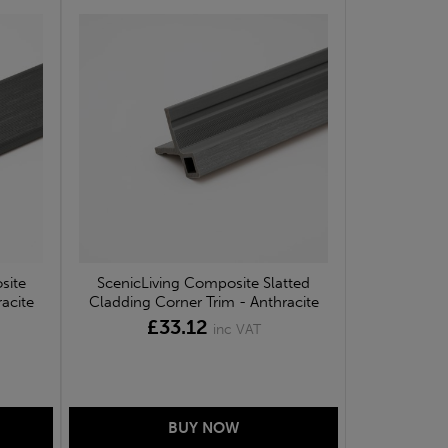
site
ScenicLiving Composite Slatted
acite
Cladding Corner Trim - Anthracite
£33.12
inc VAT