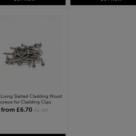
cLiving Slatted Cladding Wood
Screws for Cladding Clips
from £6.70
inc VAT