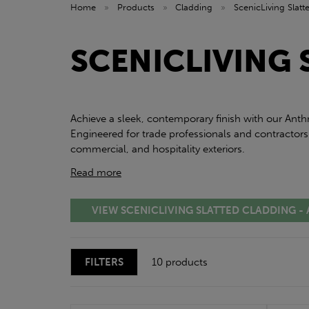
Home
»
Products
»
Cladding
»
ScenicLiving Slat
SCENICLIVING 
Achieve a sleek, contemporary finish with our Anth
Engineered for trade professionals and contractors
commercial, and hospitality exteriors.
Read more
VIEW SCENICLIVING SLATTED CLADDING -
FILTERS
10 products