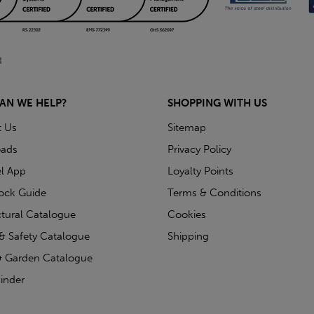
AN WE HELP?
SHOPPING WITH US
t Us
Sitemap
ads
Privacy Policy
l App
Loyalty Points
tock Guide
Terms & Conditions
ctural Catalogue
Cookies
& Safety Catalogue
Shipping
 Garden Catalogue
inder