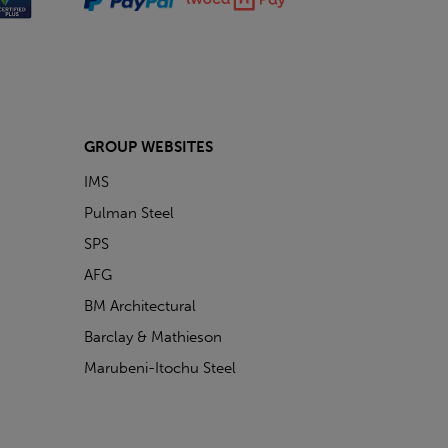
GROUP WEBSITES
IMS
Pulman Steel
SPS
AFG
BM Architectural
Barclay & Mathieson
Marubeni-Itochu Steel