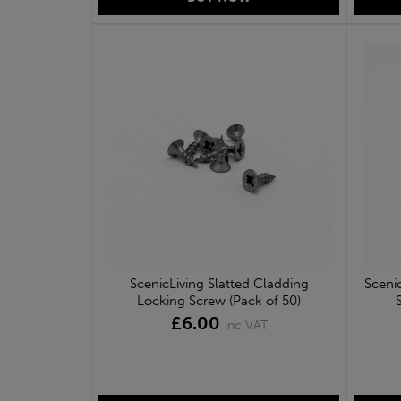
ScenicLiving Slatted Cladding
Sceni
Locking Screw (Pack of 50)
£6.00
inc VAT