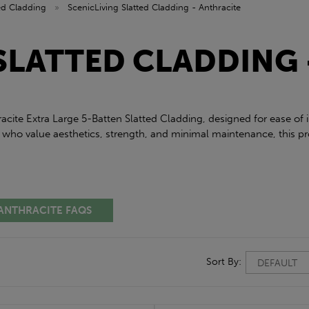
ted Cladding
»
ScenicLiving Slatted Cladding - Anthracite
SLATTED CLADDING 
racite Extra Large 5-Batten Slatted Cladding, designed for ease of
 who value aesthetics, strength, and minimal maintenance, this pro
 ANTHRACITE FAQS
Sort By: