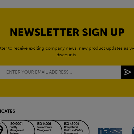
NEWSLETTER SIGN UP
tter to receive exciting company news, new product updates as wel
discounts.
ICATES