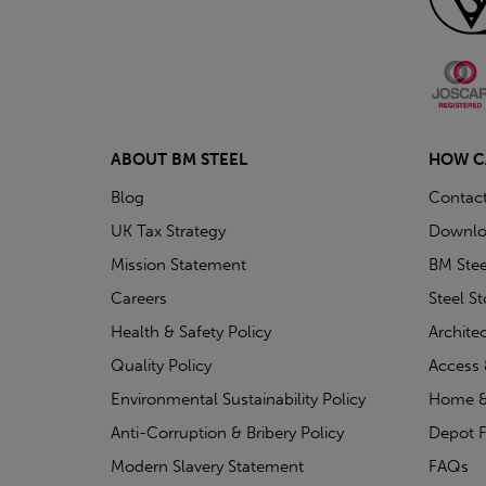
ABOUT BM STEEL
HOW C
Blog
Contac
UK Tax Strategy
Downlo
Mission Statement
BM Stee
Careers
Steel S
Health & Safety Policy
Archite
Quality Policy
Access 
Environmental Sustainability Policy
Home &
Anti-Corruption & Bribery Policy
Depot F
Modern Slavery Statement
FAQs