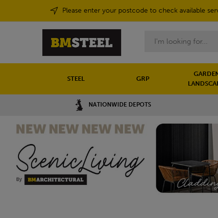
Please enter your postcode to check available ser
Search
GARDEN
STEEL
GRP
LANDSCA
NATIONWIDE DEPOTS