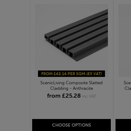
FROM £42.14 PER SQM
(EX VAT)
ScenicLiving Composite Slatted
Sce
Cladding - Anthracite
Cla
from £25.28
inc VAT
CHOOSE OPTIONS