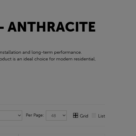
- ANTHRACITE
 installation and long-term performance.
duct is an ideal choice for modern residential,
Per Page:
Grid
List