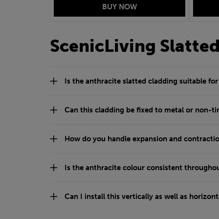
ScenicLiving Slatte
Is the anthracite slatted cladding suitable fo
Can this cladding be fixed to metal or non-t
How do you handle expansion and contractio
Is the anthracite colour consistent throughou
Can I install this vertically as well as horizont