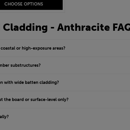
CHOOSE OPTIONS
d Cladding - Anthracite FA
r coastal or high-exposure areas?
imber substructures?
n with wide batten cladding?
t the board or surface-level only?
ally?