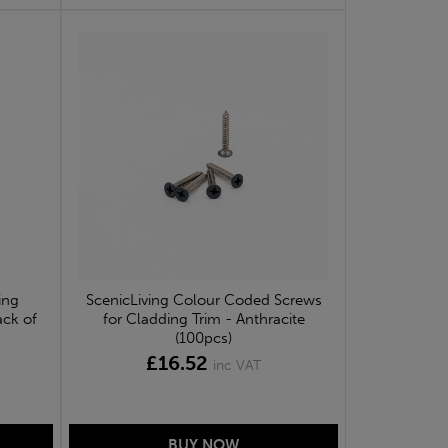
ing
ScenicLiving Colour Coded Screws
ack of
for Cladding Trim - Anthracite
(100pcs)
£16.52
inc VAT