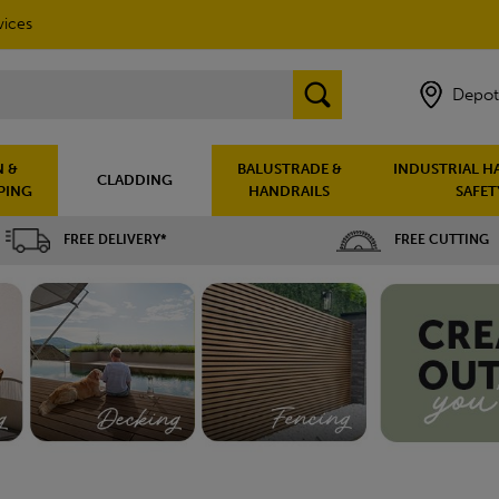
vices
Depot
 &
BALUSTRADE &
INDUSTRIAL H
CLADDING
PING
HANDRAILS
SAFET
FREE DELIVERY*
FREE CUTTING