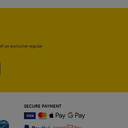
l as exclusive regular
SECURE PAYMENT