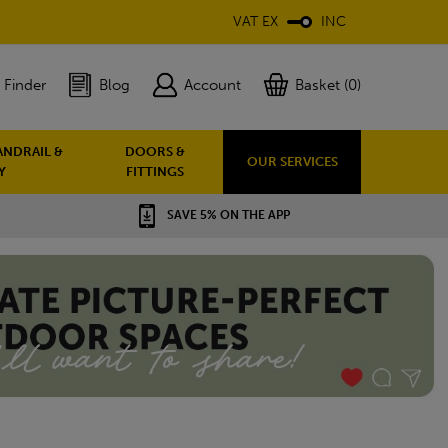
VAT EX
INC
 Finder
Blog
Account
Basket (0)
ANDRAIL &
DOORS &
OUR SERVICES
Y
FITTINGS
SAVE 5% ON THE APP