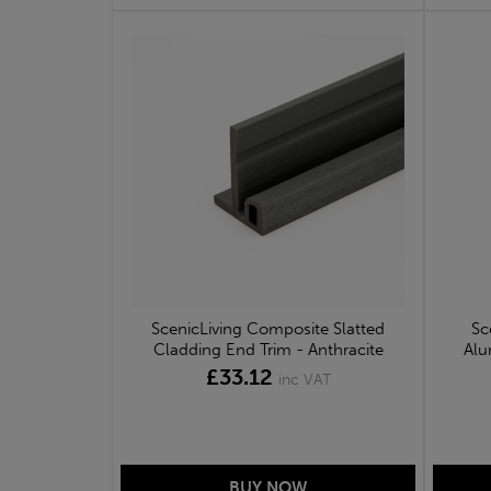
ScenicLiving Composite Slatted
Sc
Cladding End Trim - Anthracite
Alu
£33.12
inc VAT