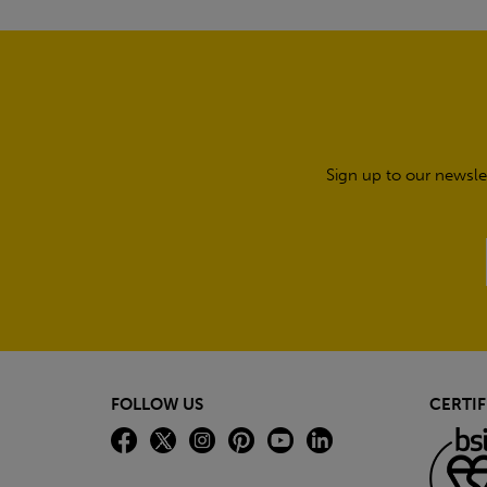
Sign up to our newsle
FOLLOW US
CERTIF