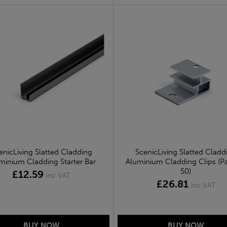
enicLiving Slatted Cladding
ScenicLiving Slatted Cladd
minium Cladding Starter Bar
Aluminium Cladding Clips (P
50)
£12.59
inc VAT
£26.81
inc VAT