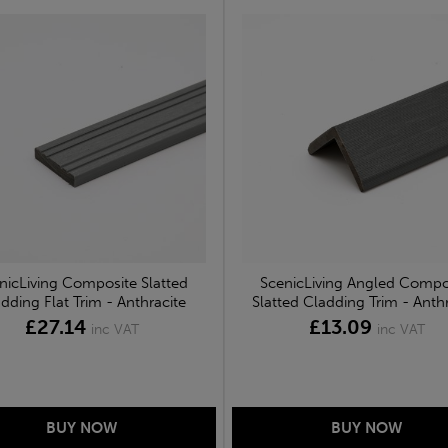
nicLiving Composite Slatted
ScenicLiving Angled Compo
dding Flat Trim - Anthracite
Slatted Cladding Trim - Anthr
£27.14
£13.09
inc VAT
inc VAT