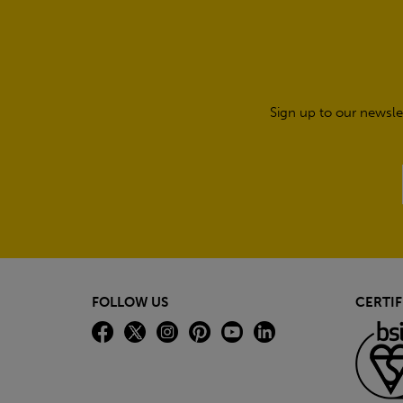
Sign up to our newsle
FOLLOW US
CERTIF