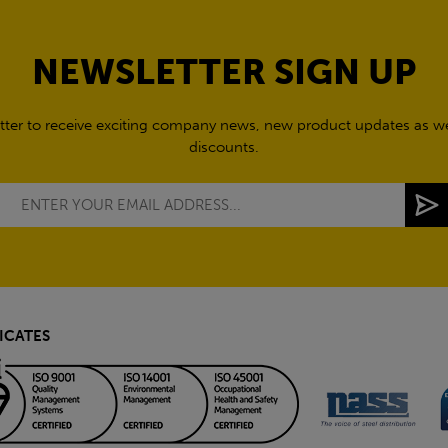
NEWSLETTER SIGN UP
tter to receive exciting company news, new product updates as wel
discounts.
ICATES