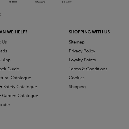
AN WE HELP?
SHOPPING WITH US
t Us
Sitemap
ads
Privacy Policy
l App
Loyalty Points
tock Guide
Terms & Conditions
ctural Catalogue
Cookies
& Safety Catalogue
Shipping
 Garden Catalogue
inder