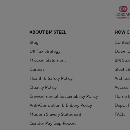
ABOUT BM STEEL
HOW C
Blog
Contac
UK Tax Strategy
Downlo
Mission Statement
BM Stee
Careers
Steel S
Health & Safety Policy
Archite
Quality Policy
Access 
Environmental Sustainability Policy
Home &
Anti-Corruption & Bribery Policy
Depot F
Modern Slavery Statement
FAQs
Gender Pay Gap Report