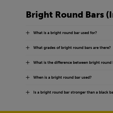
Bright Round Bars (
What is a bright round bar used for?
What grades of bright round bars are there?
What is the difference between bright round 
When is a bright round bar used?
Is a bright round bar stronger than a black b