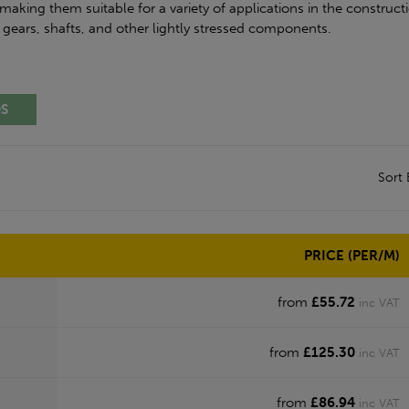
making them suitable for a variety of applications in the constructi
, gears, shafts, and other lightly stressed components.
QS
Sort
PRICE (PER/M)
from
£55.72
inc VAT
from
£125.30
inc VAT
from
£86.94
inc VAT