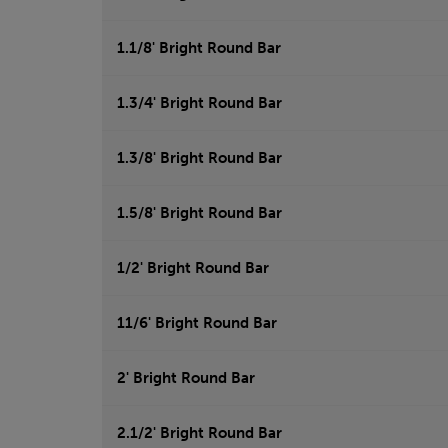
1.1/8' Bright Round Bar
1.3/4' Bright Round Bar
1.3/8' Bright Round Bar
1.5/8' Bright Round Bar
1/2' Bright Round Bar
11/6' Bright Round Bar
2' Bright Round Bar
2.1/2' Bright Round Bar