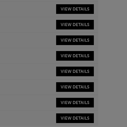
VIEW
DETAILS
VIEW
DETAILS
VIEW
DETAILS
VIEW
DETAILS
VIEW
DETAILS
VIEW
DETAILS
VIEW
DETAILS
VIEW
DETAILS