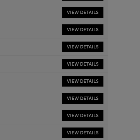
VIEW
DETAILS
VIEW
DETAILS
VIEW
DETAILS
VIEW
DETAILS
VIEW
DETAILS
VIEW
DETAILS
VIEW
DETAILS
VIEW
DETAILS