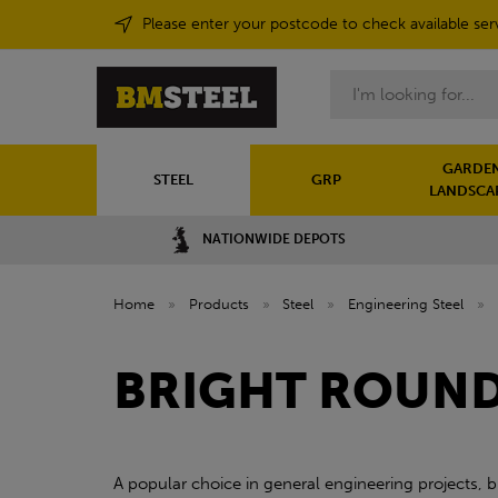
Please enter your postcode to check available ser
Search
GARDEN
STEEL
GRP
LANDSCA
NATIONWIDE DEPOTS
Home
»
Products
»
Steel
»
Engineering Steel
»
BRIGHT ROUND 
A popular choice in general engineering projects, b