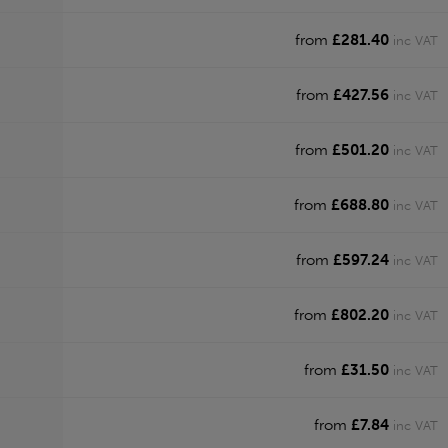
from
£281.40
inc VAT
from
£427.56
inc VAT
from
£501.20
inc VAT
from
£688.80
inc VAT
from
£597.24
inc VAT
from
£802.20
inc VAT
from
£31.50
inc VAT
from
£7.84
inc VAT