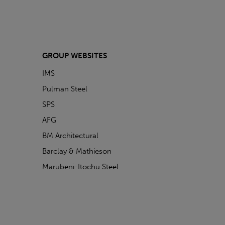
GROUP WEBSITES
IMS
Pulman Steel
SPS
AFG
BM Architectural
Barclay & Mathieson
Marubeni-Itochu Steel