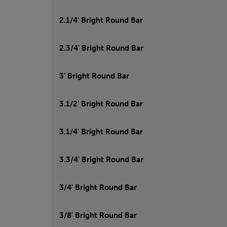
2.1/4' Bright Round Bar
2.3/4' Bright Round Bar
3' Bright Round Bar
3.1/2' Bright Round Bar
3.1/4' Bright Round Bar
3.3/4' Bright Round Bar
3/4' Bright Round Bar
3/8' Bright Round Bar