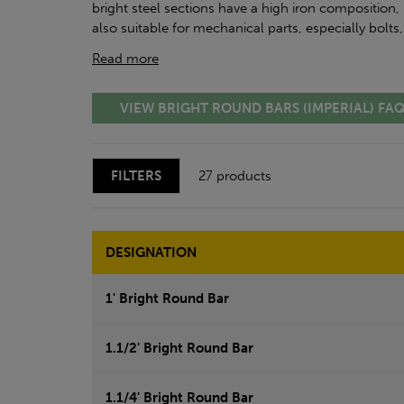
bright steel sections have a high iron composition, 
also suitable for mechanical parts, especially bolts
Read more
VIEW BRIGHT ROUND BARS (IMPERIAL) FA
FILTERS
27 products
DESIGNATION
1' Bright Round Bar
1.1/2' Bright Round Bar
1.1/4' Bright Round Bar