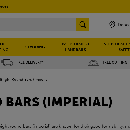
vices
Depot
 &
BALUSTRADE &
INDUSTRIAL H
CLADDING
PING
HANDRAILS
SAFET
FREE DELIVERY*
FREE CUTTING
Bright Round Bars (Imperial)
BARS (IMPERIAL)
right round bars (imperial) are known for their good formability, ma