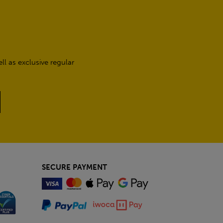
l as exclusive regular
SECURE PAYMENT