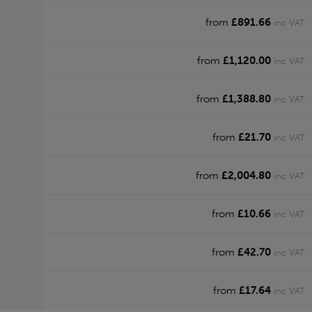
from
£891.66
inc VAT
from
£1,120.00
inc VAT
from
£1,388.80
inc VAT
from
£21.70
inc VAT
from
£2,004.80
inc VAT
from
£10.66
inc VAT
from
£42.70
inc VAT
from
£17.64
inc VAT