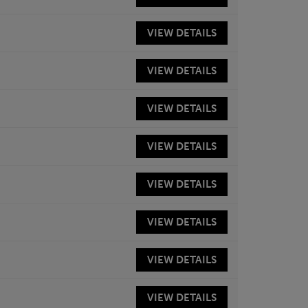
VIEW
DETAILS
VIEW
DETAILS
VIEW
DETAILS
VIEW
DETAILS
VIEW
DETAILS
VIEW
DETAILS
VIEW
DETAILS
VIEW
DETAILS