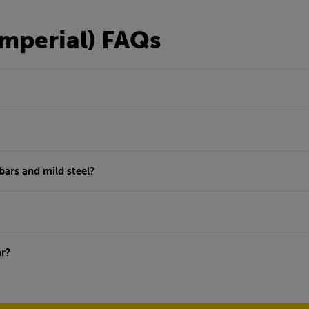
Imperial) FAQs
bars and mild steel?
ar?