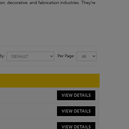
on, decorative, and fabrication industries. They’re
 By:
Per Page:
VIEW
DETAILS
VIEW
DETAILS
VIEW
DETAILS