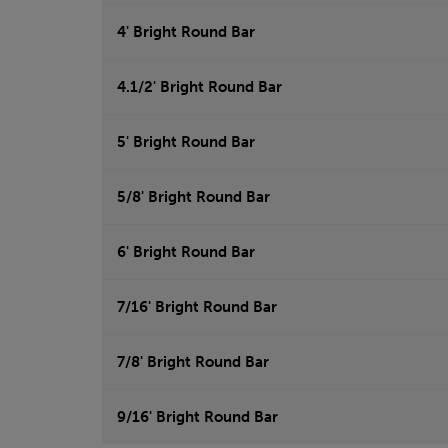
4' Bright Round Bar
4.1/2' Bright Round Bar
5' Bright Round Bar
5/8' Bright Round Bar
6' Bright Round Bar
7/16' Bright Round Bar
7/8' Bright Round Bar
9/16' Bright Round Bar