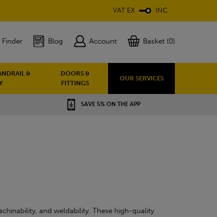
VAT EX
INC
 Finder
Blog
Account
Basket (0)
ANDRAIL &
DOORS &
OUR SERVICES
Y
FITTINGS
SAVE 5% ON THE APP
chinability, and weldability. These high-quality