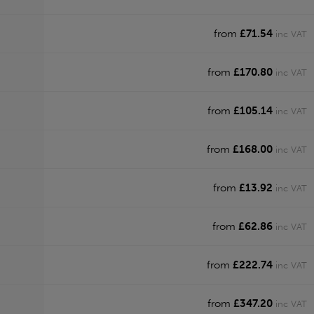
from
£71.54
inc VAT
from
£170.80
inc VAT
from
£105.14
inc VAT
from
£168.00
inc VAT
from
£13.92
inc VAT
from
£62.86
inc VAT
from
£222.74
inc VAT
from
£347.20
inc VAT