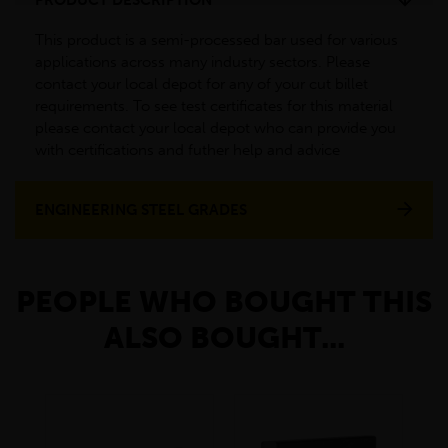
This product is a semi-processed bar used for various
applications across many industry sectors. Please
contact your local depot for any of your cut billet
requirements. To see test certificates for this material
please contact your local depot who can provide you
with certifications and futher help and advice
ENGINEERING STEEL GRADES
PEOPLE WHO BOUGHT THIS
ALSO BOUGHT...