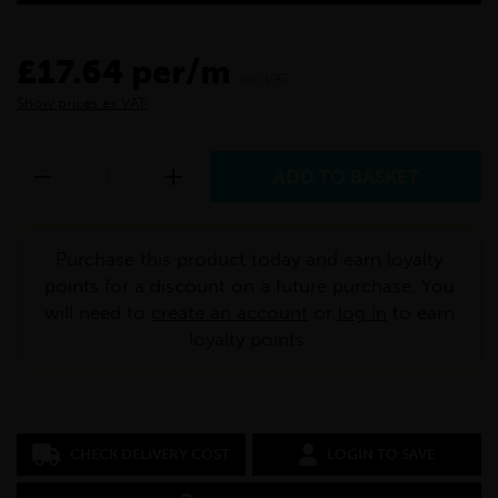
£17.64 per/m
inc VAT
Show prices ex VAT
Purchase this product today and earn loyalty
points for a discount on a future purchase. You
will need to
create an account
or
log in
to earn
loyalty points.
CHECK DELIVERY COST
LOGIN TO SAVE