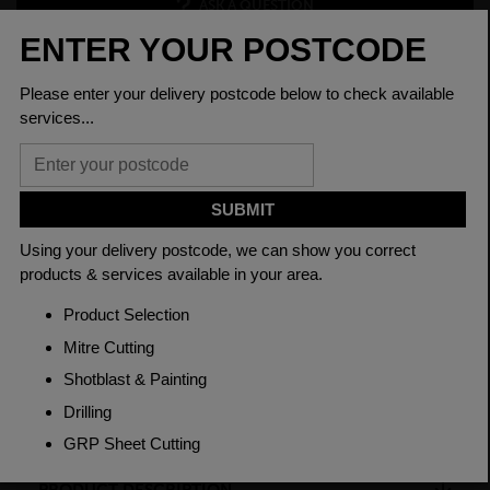
ASK A QUESTION
PRODUCT SPECIFICATIONS
Diameter
9/16
Grade
080M40 EN8
Length
3150mm
Material
Cold Drawn
Weight(per/m)
1.26kg
PRODUCT DESCRIPTION