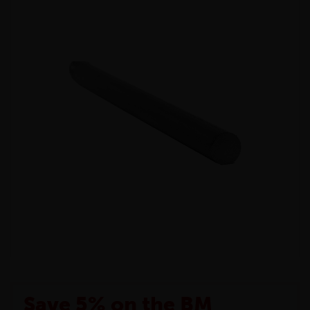
Save 5% on the BM