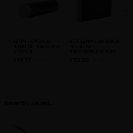
12MM - 6M SOLID
25 X 10MM - 6M BLACK
6M
ROUNDS - BSEN10025-
FLATS LIGHT -
RO
2 S275JR
BSEN10025-2 S275JR
2 S
£13.72
£30.20
£3
inc VAT
inc VAT
Recently viewed...