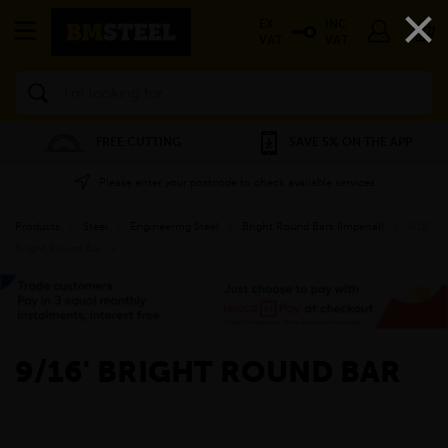
×
EX
INC
VAT
VAT
Search
FREE CUTTING
SAVE 5% ON THE APP
Please enter your postcode to check available services
Products
»
Steel
»
Engineering Steel
»
Bright Round Bars (Imperial)
»
9/16'
Bright Round Bar
»
9/16' BRIGHT ROUND BAR