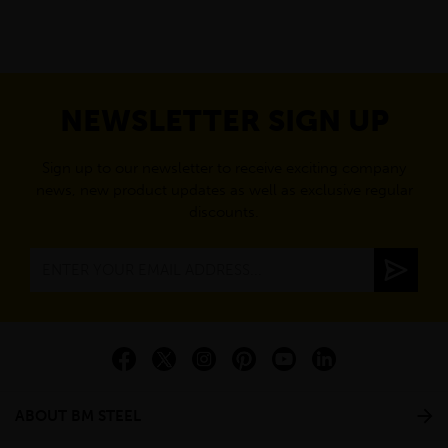
NEWSLETTER SIGN UP
Sign up to our newsletter to receive exciting company
news, new product updates as well as exclusive regular
discounts.
ABOUT BM STEEL