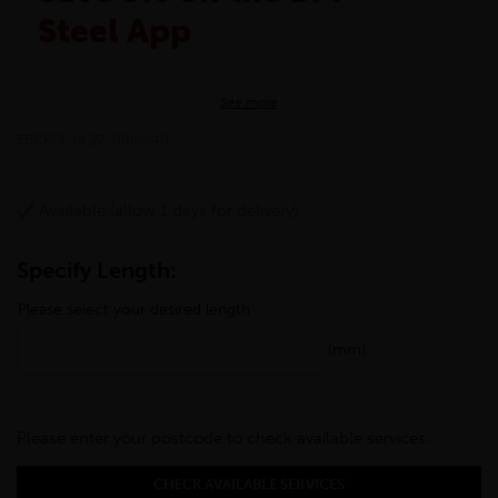
Steel App
The BM Steel App is here to make your shopping
See more
experience even better!
This month we are offering BM Steel App users an
EBCRO-14.27-080M40
exclusive 5% off your entire purchase. The
discount will be added automatically at checkout.
Download the app today
Available (allow 1 days for delivery)
*Not Including Tools & Workwear.
*Not Including Ecoscape products.
Specify Length:
Please select your desired length
(mm)
Please enter your postcode to check available services:
CHECK AVAILABLE SERVICES