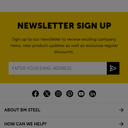
NEWSLETTER SIGN UP
Sign up to our newsletter to receive exciting company
news, new product updates as well as exclusive regular
discounts.
ABOUT BM STEEL
HOW CAN WE HELP?