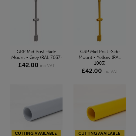
GRP Mid Post -Side
GRP Mid Post -Side
Mount - Grey (RAL 7037)
Mount - Yellow (RAL
1003)
£42.00
inc VAT
£42.00
inc VAT
CUTTING AVAILABLE
CUTTING AVAILABLE