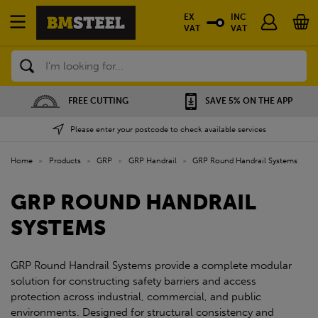
EX
INC
VAT
VAT
Search
FREE CUTTING
SAVE 5% ON THE APP
Please enter your postcode to check available services
Home
»
Products
»
GRP
»
GRP Handrail
»
GRP Round Handrail Systems
GRP ROUND HANDRAIL
SYSTEMS
GRP Round Handrail Systems provide a complete modular
solution for constructing safety barriers and access
protection across industrial, commercial, and public
environments. Designed for structural consistency and