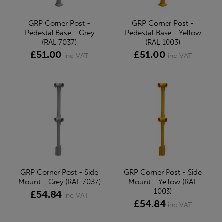
GRP Corner Post -
GRP Corner Post -
Pedestal Base - Grey
Pedestal Base - Yellow
(RAL 7037)
(RAL 1003)
£51.00
£51.00
inc VAT
inc VAT
GRP Corner Post - Side
GRP Corner Post - Side
Mount - Grey (RAL 7037)
Mount - Yellow (RAL
1003)
£54.84
inc VAT
£54.84
inc VAT