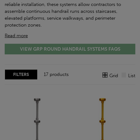
reliable installation, these systems allow contractors to
assemble continuous handrail runs across staircases,
elevated platforms, service walkways, and perimeter
protection zones.
Read more
VIEW GRP ROUND HANDRAIL SYSTEMS FAQS
17 products
FILTERS
Grid
List