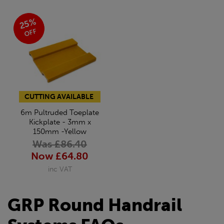
25%
OFF
CUTTING AVAILABLE
6m Pultruded Toeplate
Kickplate - 3mm x
150mm -Yellow
Was £86.40
Now £64.80
inc VAT
GRP Round Handrail