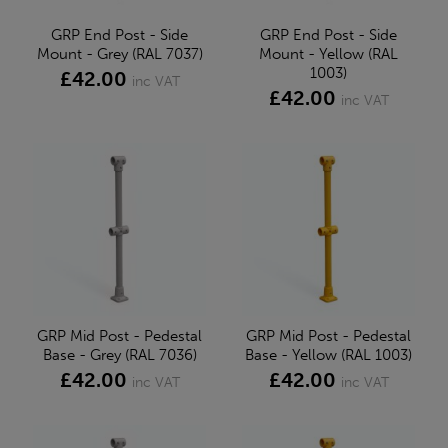
GRP End Post - Side
GRP End Post - Side
Mount - Grey (RAL 7037)
Mount - Yellow (RAL
1003)
£42.00
inc VAT
£42.00
inc VAT
GRP Mid Post - Pedestal
GRP Mid Post - Pedestal
Base - Grey (RAL 7036)
Base - Yellow (RAL 1003)
£42.00
£42.00
inc VAT
inc VAT