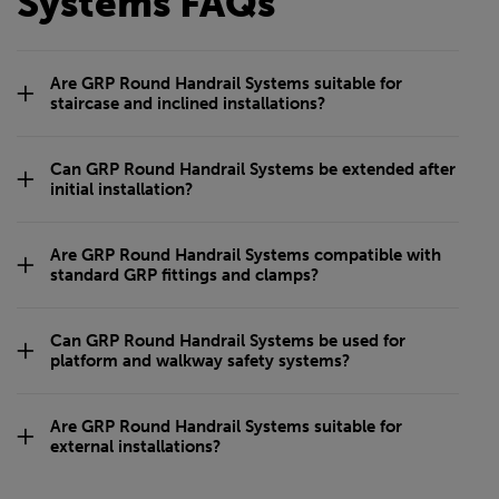
Systems FAQs
Are GRP Round Handrail Systems suitable for
staircase and inclined installations?
Can GRP Round Handrail Systems be extended after
initial installation?
Are GRP Round Handrail Systems compatible with
standard GRP fittings and clamps?
Can GRP Round Handrail Systems be used for
platform and walkway safety systems?
Are GRP Round Handrail Systems suitable for
external installations?