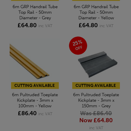
6m GRP Handrail Tube
6m GRP Handrail Tube
Top Rail - 50mm
Top Rail - 50mm
Diameter - Grey
Diameter - Yellow
£64.80
£64.80
inc VAT
inc VAT
25%
OFF
CUTTING AVAILABLE
CUTTING AVAILABLE
6m Pultruded Toeplate
6m Pultruded Toeplate
Kickplate - 3mm x
Kickplate - 3mm x
100mm - Yellow
150mm - Grey
£86.40
Was £86.40
inc VAT
Now £64.80
inc VAT