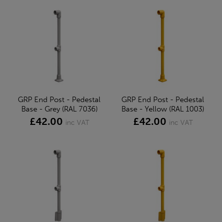
GRP End Post - Pedestal
GRP End Post - Pedestal
Base - Grey (RAL 7036)
Base - Yellow (RAL 1003)
£42.00
£42.00
inc VAT
inc VAT