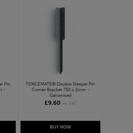
r Pin
FENCEMATE® Double Sleeper Pin
m -
Corner Bracket 750 x 2mm -
Galvanised
£9.60
inc VAT