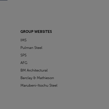
GROUP WEBSITES
IMS
Pulman Steel
SPS
AFG
BM Architectural
Barclay & Mathieson
Marubeni-Itochu Steel