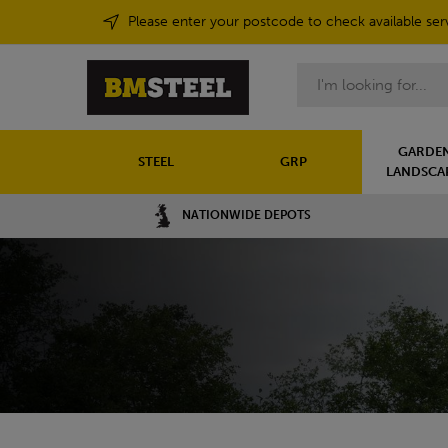
Please enter your postcode to check available ser
Search
GARDEN
STEEL
GRP
LANDSCA
NATIONWIDE DEPOTS