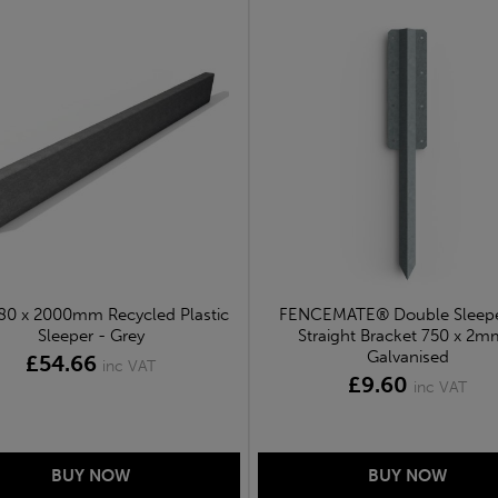
 80 x 2000mm Recycled Plastic
FENCEMATE® Double Sleepe
Sleeper - Grey
Straight Bracket 750 x 2m
Galvanised
£54.66
inc VAT
£9.60
inc VAT