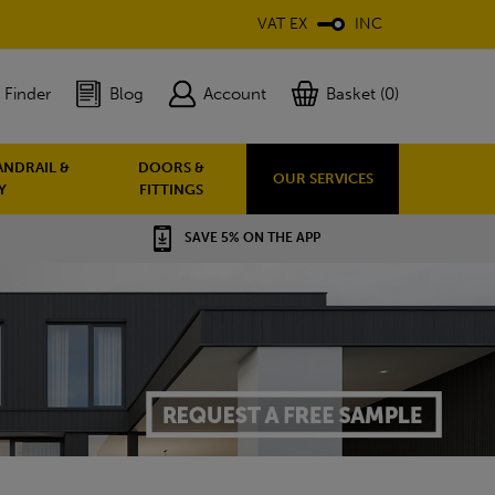
VAT EX
INC
 Finder
Blog
Account
Basket (0)
ANDRAIL &
DOORS &
OUR SERVICES
Y
FITTINGS
SAVE 5% ON THE APP