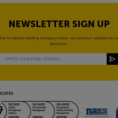
NEWSLETTER SIGN UP
tter to receive exciting company news, new product updates as wel
discounts.
ICATES