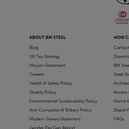
ABOUT BM STEEL
HOW C
Blog
Contac
UK Tax Strategy
Downlo
Mission Statement
BM Stee
Careers
Steel S
Health & Safety Policy
Archite
Quality Policy
Access 
Environmental Sustainability Policy
Home &
Anti-Corruption & Bribery Policy
Depot F
Modern Slavery Statement
FAQs
Gender Pay Gap Report