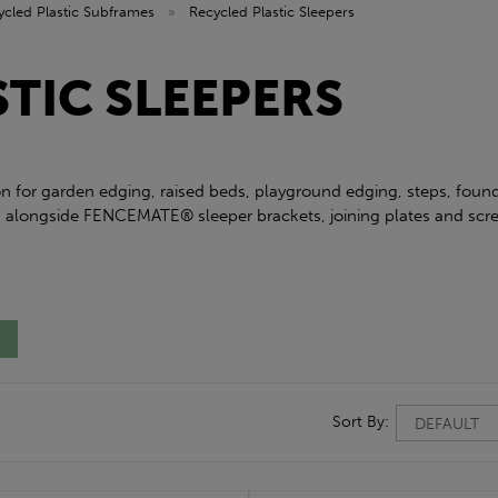
ycled Plastic Subframes
»
Recycled Plastic Sleepers
TIC SLEEPERS
tion for garden edging, raised beds, playground edging, steps, fou
y, alongside FENCEMATE® sleeper brackets, joining plates and sc
Sort By: