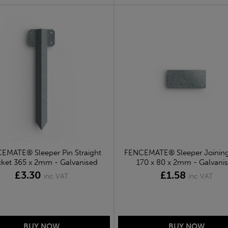
EMATE® Sleeper Pin Straight
FENCEMATE® Sleeper Joining
cket 365 x 2mm - Galvanised
170 x 80 x 2mm - Galvani
£3.30
£1.58
inc VAT
inc VAT