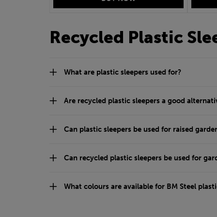
Recycled Plastic Sl
What are plastic sleepers used for?
Are recycled plastic sleepers a good alternati
Can plastic sleepers be used for raised garde
Can recycled plastic sleepers be used for ga
What colours are available for BM Steel plasti