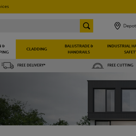
vices
Depot
 &
BALUSTRADE &
INDUSTRIAL H
CLADDING
PING
HANDRAILS
SAFET
FREE DELIVERY*
FREE CUTTING