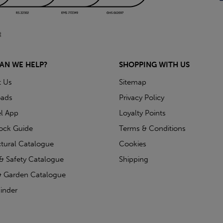
AN WE HELP?
SHOPPING WITH US
t Us
Sitemap
ads
Privacy Policy
l App
Loyalty Points
tock Guide
Terms & Conditions
ctural Catalogue
Cookies
& Safety Catalogue
Shipping
 Garden Catalogue
inder