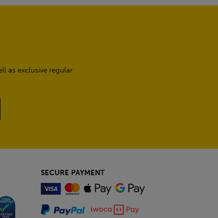
l as exclusive regular
SECURE PAYMENT