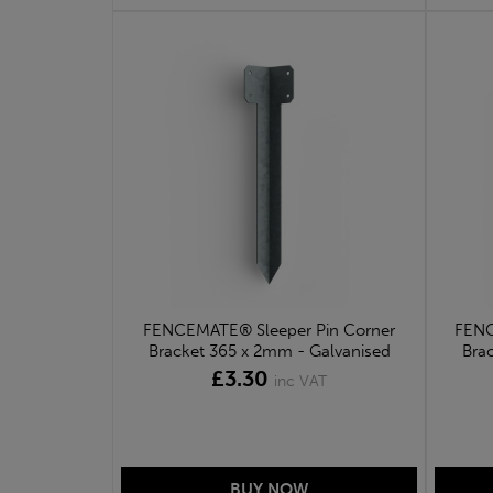
FENCEMATE® Sleeper Pin Corner
FENC
Bracket 365 x 2mm - Galvanised
Bra
£3.30
inc VAT