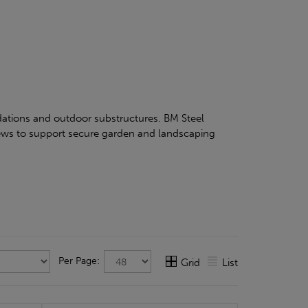
ndations and outdoor substructures. BM Steel
rews to support secure garden and landscaping
Per Page:
Grid
List