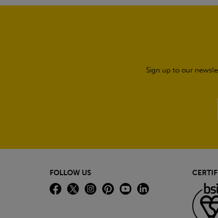
Sign up to our newsle
FOLLOW US
CERTIF