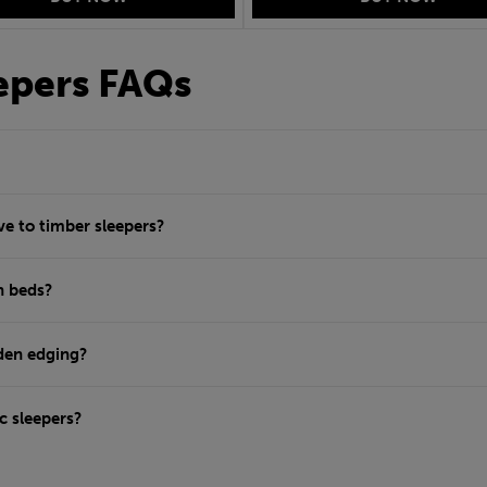
eepers FAQs
ve to timber sleepers?
n beds?
rden edging?
c sleepers?