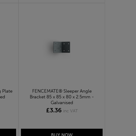
 Plate
FENCEMATE® Sleeper Angle
sed
Bracket 85 x 85 x 80 x 2.5mm -
Galvanised
£3.36
inc VAT