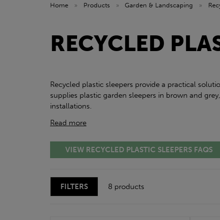
Home
»
Products
»
Garden & Landscaping
»
Rec
RECYCLED PLAS
Recycled plastic sleepers provide a practical solu
supplies plastic garden sleepers in brown and gre
installations.
Read more
VIEW RECYCLED PLASTIC SLEEPERS FAQS
FILTERS
8 products