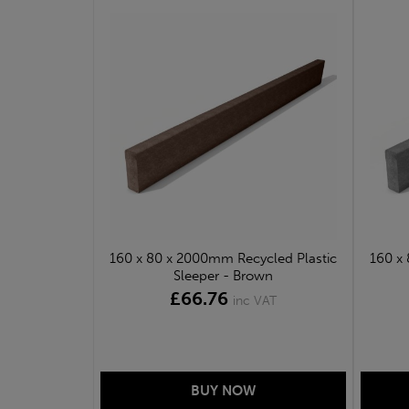
160 x 80 x 2000mm Recycled Plastic
160 x
Sleeper - Brown
£66.76
inc VAT