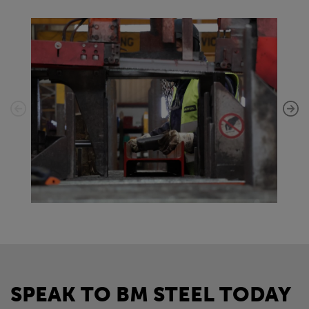
SPEAK TO BM STEEL TODAY