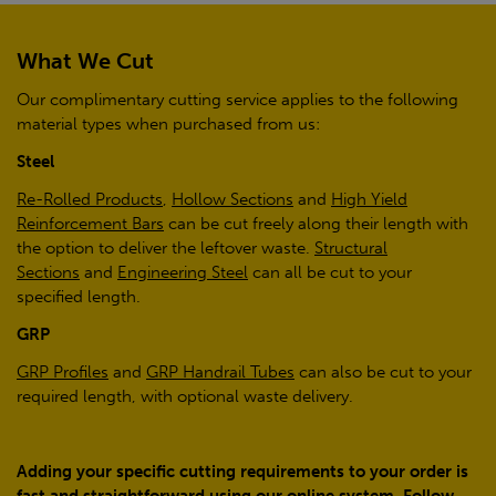
What We Cut
Our complimentary cutting service applies to the following
material types when purchased from us:
Steel
Re-Rolled Products
,
Hollow Sections
and
High Yield
Reinforcement Bars
can be cut freely along their length with
the option to deliver the leftover waste.
Structural
Sections
and
Engineering Steel
can all be cut to your
specified length.
GRP
GRP Profiles
and
GRP Handrail Tubes
can also be cut to your
required length, with optional waste delivery.
Adding your specific cutting requirements to your order is
fast and straightforward using our online system. Follow