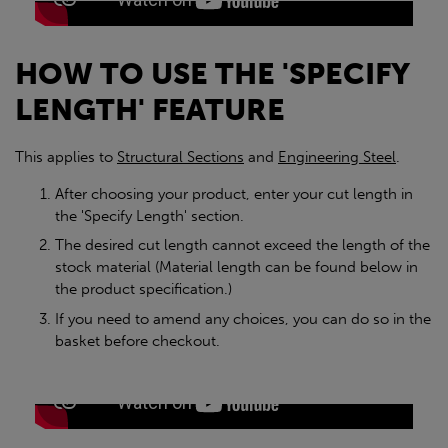
HOW TO USE THE 'SPECIFY
LENGTH' FEATURE
This applies to
Structural Sections
and
Engineering Steel
.
After choosing your product, enter your cut length in
the 'Specify Length' section.
The desired cut length cannot exceed the length of the
stock material (Material length can be found below in
the product specification.)
If you need to amend any choices, you can do so in the
basket before checkout.