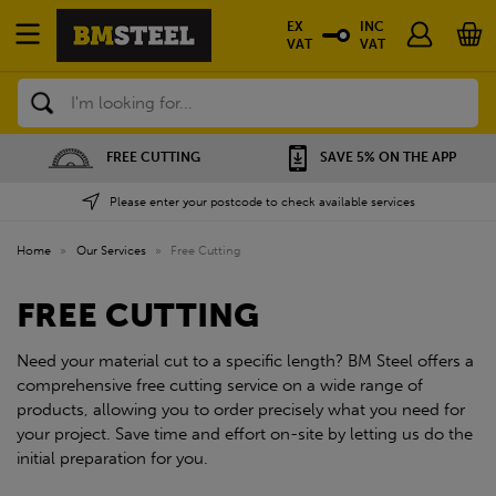
EX
INC
VAT
VAT
Search
FREE CUTTING
SAVE 5% ON THE APP
Please enter your postcode to check available services
Home
»
Our Services
»
Free Cutting
FREE CUTTING
Need your material cut to a specific length? BM Steel offers a
comprehensive free cutting service on a wide range of
products, allowing you to order precisely what you need for
your project. Save time and effort on-site by letting us do the
initial preparation for you.