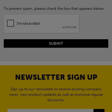
To prevent spam, please check the box that appears below
NEWSLETTER SIGN UP
Sign up to our newsletter to receive exciting company
news, new product updates as well as exclusive regular
discounts.