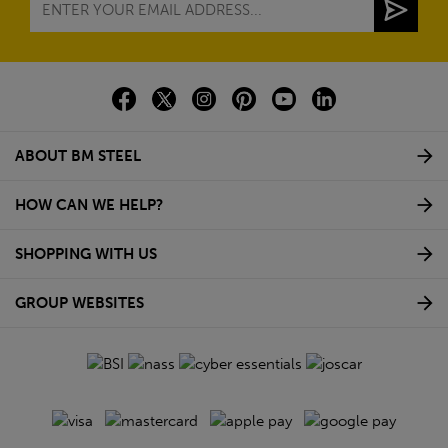
ABOUT BM STEEL
HOW CAN WE HELP?
SHOPPING WITH US
GROUP WEBSITES