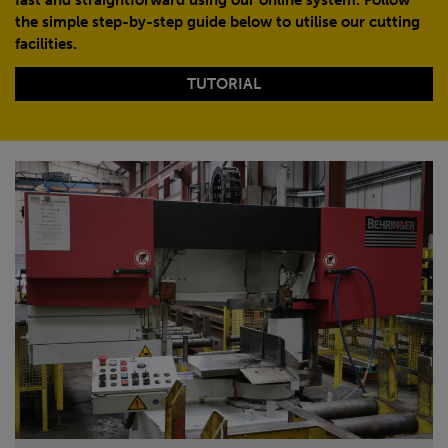
the simple step-by-step guide below to utilise our cutting
facilities.
TUTORIAL