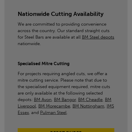
Nationwide Cutting Availability
We are committed to providing convenience
across the country. Our standard straight cuts
for Steel Bars are available at all
BM Steel depots
nationwide.
Specialised Mitre Cutting
For projects requiring angled cuts, we offer a
mitre cutting service. Please note that due to
the specialised equipment required, mitre cuts
are only available at the following selected
depots:
BM Avon
,
BM Bangor
,
BM Cheadle
,
BM
Liverpool
,
BM Morecambe
,
BM Nottingham
,
IMS
Essex
, and
Pulman Steel
.