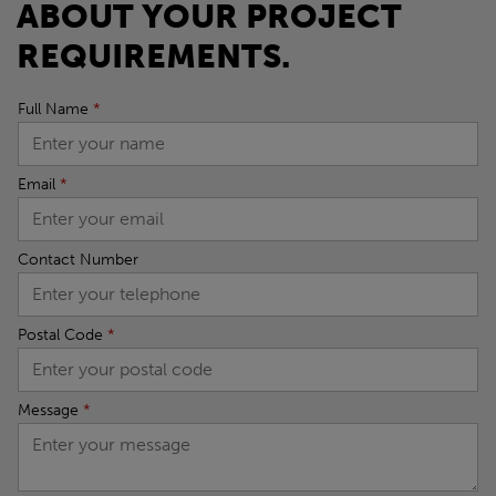
ABOUT YOUR PROJECT
REQUIREMENTS.
Full Name
*
Email
*
Contact Number
Postal Code
*
Message
*