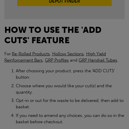
DEPOT FINDER
HOW TO USE THE 'ADD
CUTS' FEATURE
For
Re-Rolled Products
,
Hollow Sections
,
High Yield
Reinforcement Bars
,
GRP Profiles
and
GRP Handrail Tubes
.
After choosing your product, press the 'ADD CUTS'
button.
Choose where you would like your cut(s) and the
quantity.
Opt-in or out for the waste to be delivered, then add to
basket.
If you need to amend any choices, you can do so in the
basket before checkout.