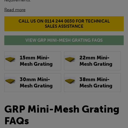
requirements.
Read more
CALL US ON 0114 244 0030 FOR TECHNICAL
SALES ASSISTANCE
VIEW GRP MINI-MESH GRATING FAQS
15mm Mini-
22mm Mini-
Mesh Grating
Mesh Grating
30mm Mini-
38mm Mini-
Mesh Grating
Mesh Grating
GRP Mini-Mesh Grating
FAQs