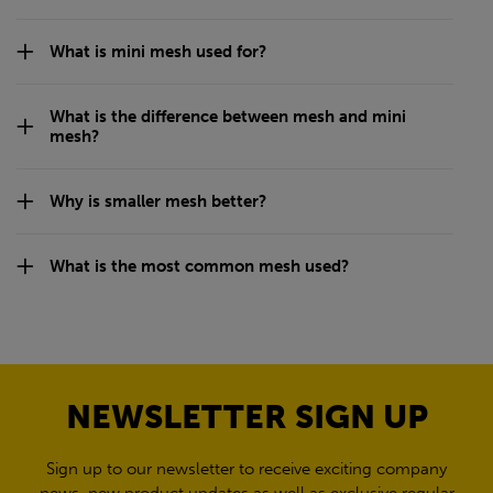
What is mini mesh used for?
What is the difference between mesh and mini
mesh?
Why is smaller mesh better?
What is the most common mesh used?
NEWSLETTER SIGN UP
Sign up to our newsletter to receive exciting company
news, new product updates as well as exclusive regular