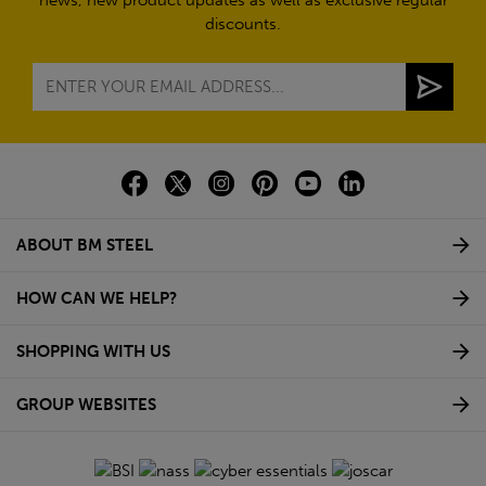
discounts.
ABOUT BM STEEL
HOW CAN WE HELP?
SHOPPING WITH US
GROUP WEBSITES