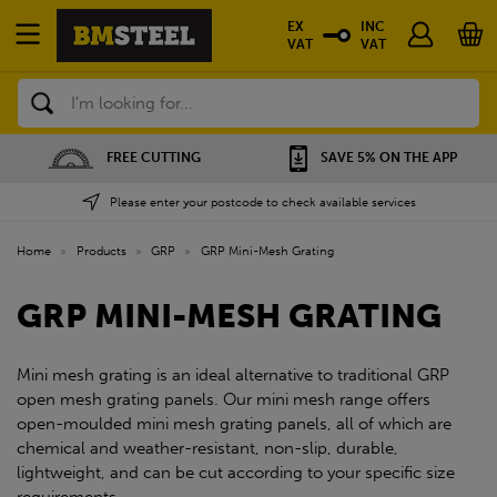
EX
INC
VAT
VAT
Search
FREE CUTTING
SAVE 5% ON THE APP
Please enter your postcode to check available services
Home
»
Products
»
GRP
»
GRP Mini-Mesh Grating
GRP MINI-MESH GRATING
Mini mesh grating is an ideal alternative to traditional GRP
open mesh grating panels. Our mini mesh range offers
open-moulded mini mesh grating panels, all of which are
chemical and weather-resistant, non-slip, durable,
lightweight, and can be cut according to your specific size