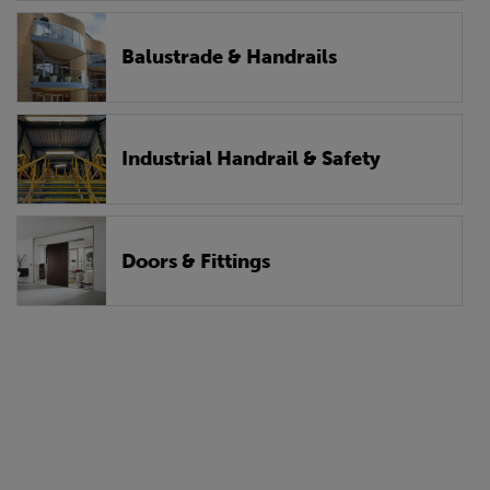
Balustrade & Handrails
Industrial Handrail & Safety
Doors & Fittings