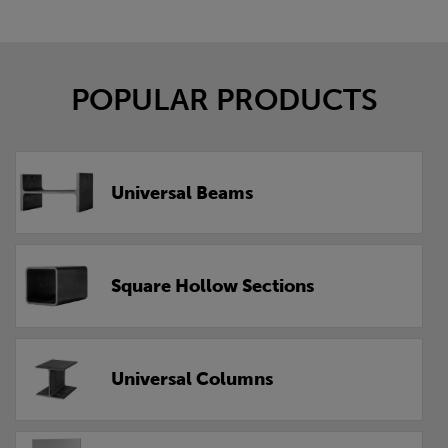
POPULAR PRODUCTS
Universal Beams
Square Hollow Sections
Universal Columns