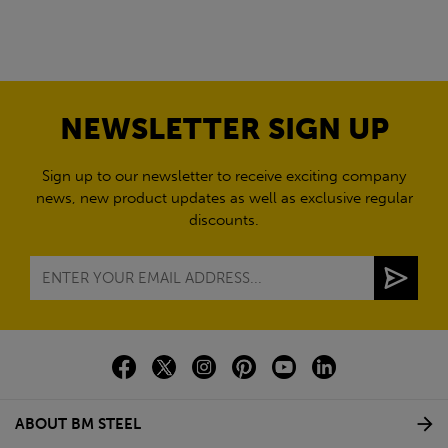
NEWSLETTER SIGN UP
Sign up to our newsletter to receive exciting company
news, new product updates as well as exclusive regular
discounts.
ABOUT BM STEEL