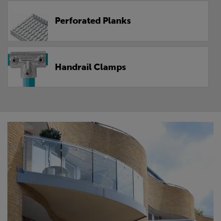
Perforated Planks
Handrail Clamps