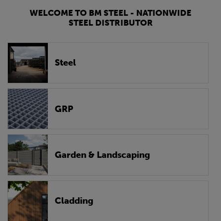
WELCOME TO BM STEEL - NATIONWIDE
STEEL DISTRIBUTOR
Steel
GRP
Garden & Landscaping
Cladding