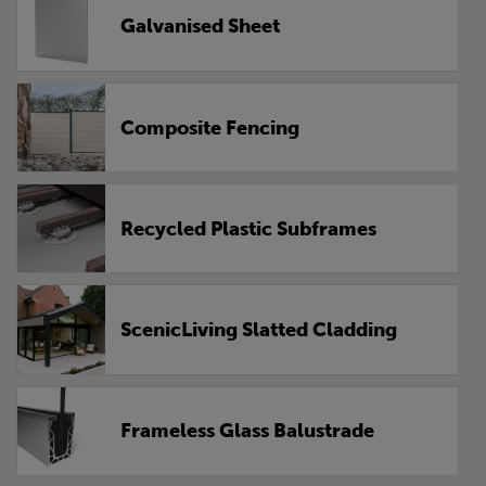
Galvanised Sheet
Composite Fencing
Recycled Plastic Subframes
ScenicLiving Slatted Cladding
Frameless Glass Balustrade