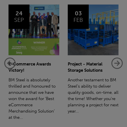
03
14
FEB
JAN
Project - Material
Net-Zero: A Carbon
Storage Solutions
Reduction Plan
Another testament to BM
Supporting this further,
Steel's ability to deliver
we have a partnership
quality goods, on-time, all
with Stahlwerk Thüringen
the time! Whether you're
(SWT), a leading figure in
planning a project for next
the sustainable side of
year...
steel manufacturing....