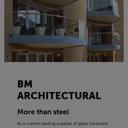
BM
ARCHITECTURAL
More than steel
As a market leading supplier of glass hardware