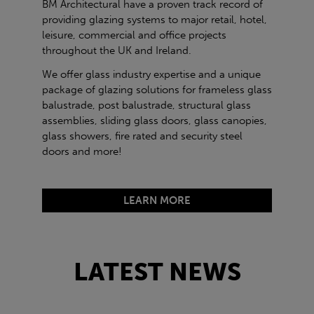
BM Architectural have a proven track record of
providing glazing systems to major retail, hotel,
leisure, commercial and office projects
throughout the UK and Ireland.
We offer glass industry expertise and a unique
package of glazing solutions for frameless glass
balustrade, post balustrade, structural glass
assemblies, sliding glass doors, glass canopies,
glass showers, fire rated and security steel
doors and more!
LEARN MORE
LATEST NEWS