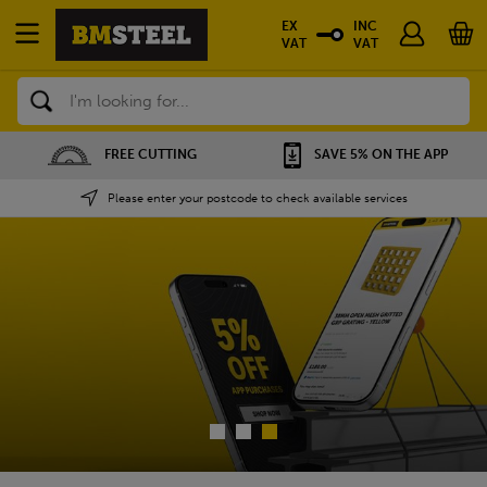
EX
INC
VAT
VAT
Search
SAVE 5% ON THE APP
NATIONWIDE DEPOTS
Please enter your postcode to check available services