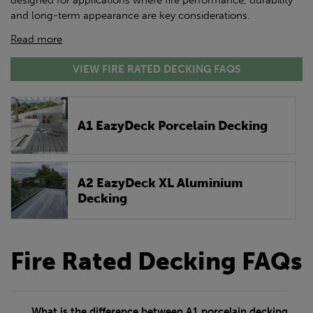
designed for applications where fire performance, durability
and long-term appearance are key considerations.
Read more
VIEW FIRE RATED DECKING FAQS
A1 EazyDeck Porcelain Decking
A2 EazyDeck XL Aluminium
Decking
Fire Rated Decking FAQs
What is the difference between A1 porcelain decking