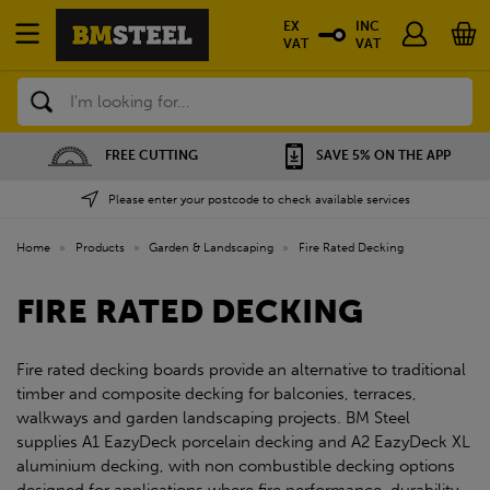
EX
INC
VAT
VAT
Search
FREE CUTTING
SAVE 5% ON THE APP
Please enter your postcode to check available services
Home
»
Products
»
Garden & Landscaping
»
Fire Rated Decking
FIRE RATED DECKING
Fire rated decking boards provide an alternative to traditional
timber and composite decking for balconies, terraces,
walkways and garden landscaping projects. BM Steel
supplies A1 EazyDeck porcelain decking and A2 EazyDeck XL
aluminium decking, with non combustible decking options