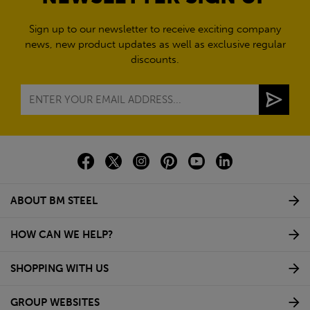
Sign up to our newsletter to receive exciting company
news, new product updates as well as exclusive regular
discounts.
ABOUT BM STEEL
HOW CAN WE HELP?
SHOPPING WITH US
GROUP WEBSITES