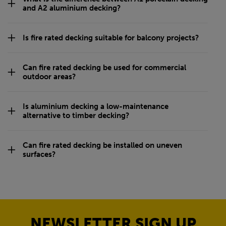
and A2 aluminium decking?
Is fire rated decking suitable for balcony projects?
Can fire rated decking be used for commercial
outdoor areas?
Is aluminium decking a low-maintenance
alternative to timber decking?
Can fire rated decking be installed on uneven
surfaces?
NEWSLETTER SIGN UP