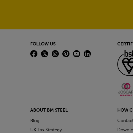
FOLLOW US
CERTIF
ABOUT BM STEEL
HOW C
Blog
Contac
UK Tax Strategy
Downlo