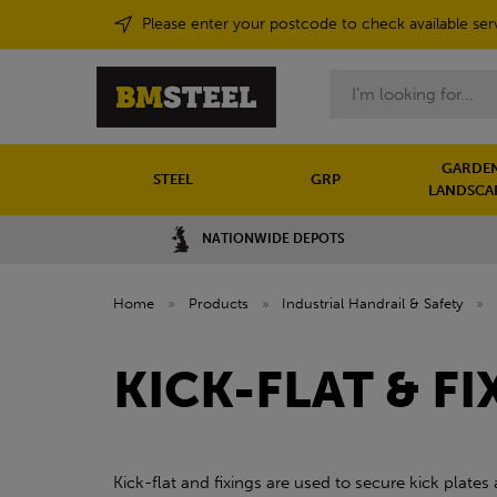
Please enter your postcode to check available ser
Search
GARDEN
STEEL
GRP
LANDSCA
NATIONWIDE DEPOTS
Home
»
Products
»
Industrial Handrail & Safety
»
KICK-FLAT & FI
Kick-flat and fixings are used to secure kick plates