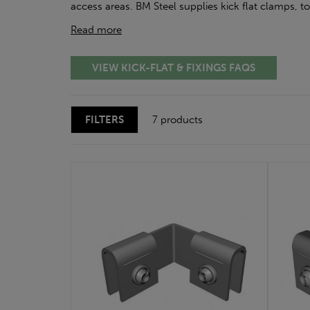
access areas. BM Steel supplies kick flat clamps, t
Read more
VIEW KICK-FLAT & FIXINGS FAQS
FILTERS
7 products