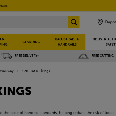
vices
Depot
 &
BALUSTRADE &
INDUSTRIAL H
CLADDING
PING
HANDRAILS
SAFET
FREE DELIVERY*
FREE CUTTING
Walkway
»
Kick-Flat & Fixings
XINGS
 at the base of handrail standards, helping reduce the risk of loos