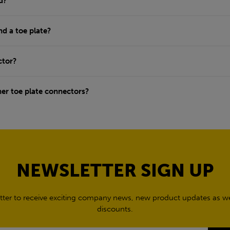
d?
nd a toe plate?
ctor?
ner toe plate connectors?
NEWSLETTER SIGN UP
tter to receive exciting company news, new product updates as wel
discounts.