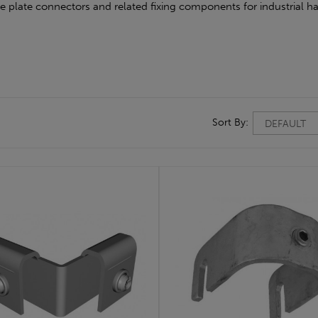
oe plate connectors and related fixing components for industrial ha
Sort By: