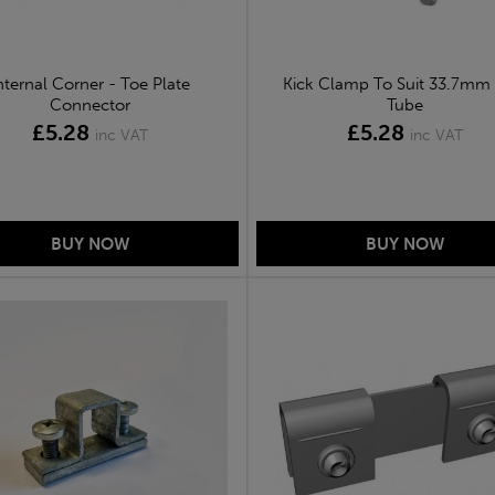
nternal Corner - Toe Plate
Kick Clamp To Suit 33.7mm
Connector
Tube
£5.28
£5.28
inc VAT
inc VAT