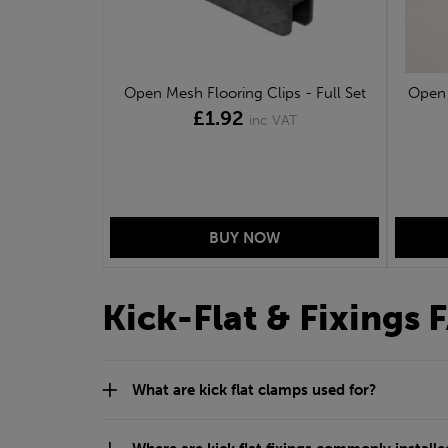
Open Mesh Flooring Clips - Full Set
Open 
£1.92
inc VAT
Kick-Flat & Fixings 
What are kick flat clamps used for?