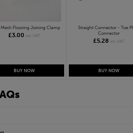
Mesh Flooring Joining Clamp
Straight Connector - Toe P
Connector
£3.00
inc VAT
£5.28
inc VAT
FAQs