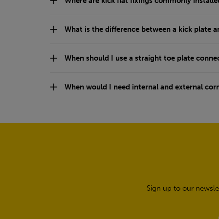
Where are kick flat fixings commonly installe
What is the difference between a kick plate a
When should I use a straight toe plate conne
When would I need internal and external cor
Sign up to our newsle