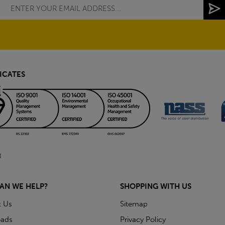
ICATES
AN WE HELP?
SHOPPING WITH US
t Us
Sitemap
ads
Privacy Policy