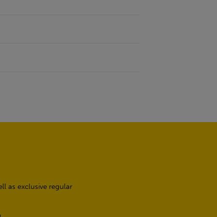
l as exclusive regular