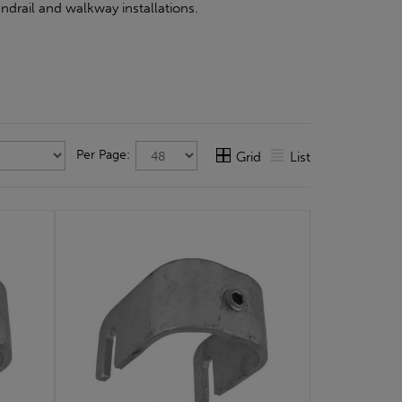
ndrail and walkway installations.
Per Page:
Grid
List