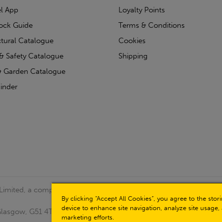
l App
Loyalty Points
tock Guide
Terms & Conditions
ctural Catalogue
Cookies
& Safety Catalogue
Shipping
 Garden Catalogue
inder
 Limited, a company registered in Scotland (Company No.
By clicking “Accept All Cookies”, you agree to the sto
device to enhance site navigation, analyze site usage, 
, Glasgow, G51 4TB. VAT No: GB723 9322 39
marketing efforts.