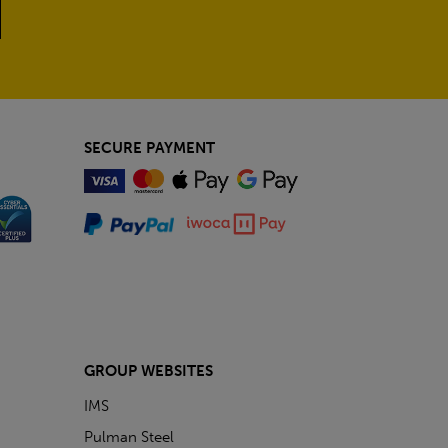
SECURE PAYMENT
GROUP WEBSITES
IMS
Pulman Steel