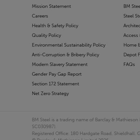
Mission Statement
BM Stee
Careers
Steel S
Health & Safety Policy
Archite
Quality Policy
Access 
Environmental Sustainability Policy
Home &
Anti-Corruption & Bribery Policy
Depot F
Modern Slavery Statement
FAQs
Gender Pay Gap Report
Section 172 Statement
Net Zero Strategy
BM Steel is a trading name of Barclay & Mathieson
SC030987).
Registered Office: 180 Hardgate Road, Shieldhall