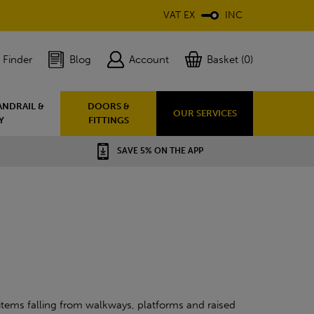
VAT EX
INC
 Finder
Blog
Account
Basket (0)
ANDRAIL &
DOORS &
OUR SERVICES
Y
FITTINGS
SAVE 5% ON THE APP
e items falling from walkways, platforms and raised