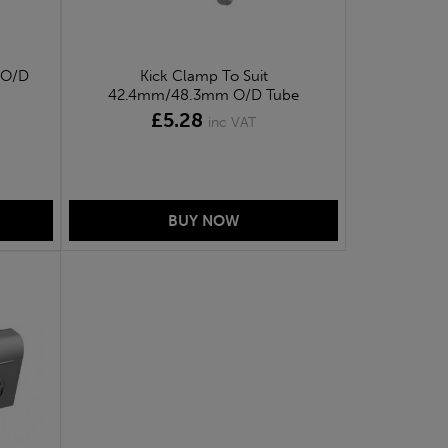
 O/D
Kick Clamp To Suit
42.4mm/48.3mm O/D Tube
£5.28
inc VAT