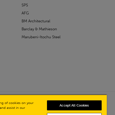
SPS
AFG
BM Architectural
Barclay & Mathieson
Marubeni-Itochu Steel
Powered by Iconography
ring of cookies on your
Accept All Cookies
and assist in our