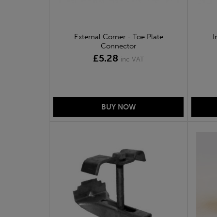
External Corner - Toe Plate
I
Connector
£5.28
inc VAT