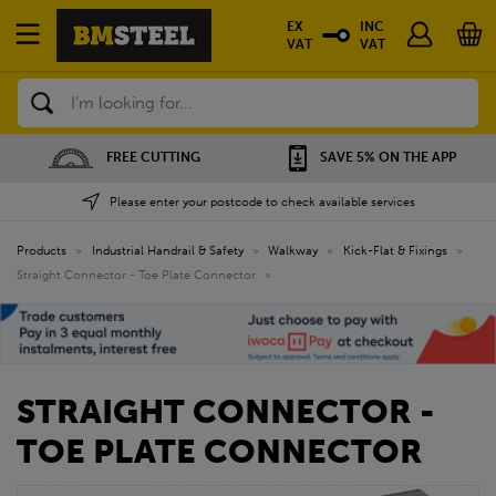
EX
INC
VAT
VAT
Search
FREE CUTTING
SAVE 5% ON THE APP
Please enter your postcode to check available services
Products
»
Industrial Handrail & Safety
»
Walkway
»
Kick-Flat & Fixings
»
Straight Connector - Toe Plate Connector
»
STRAIGHT CONNECTOR -
TOE PLATE CONNECTOR