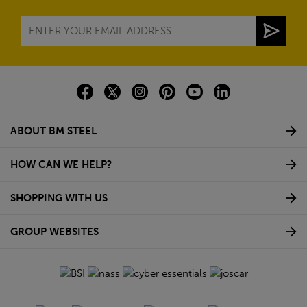
ABOUT BM STEEL
HOW CAN WE HELP?
SHOPPING WITH US
GROUP WEBSITES