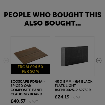
PEOPLE WHO BOUGHT THIS
ALSO BOUGHT...
FROM £94.50
PER SQM
ECOSCAPE FORMA -
40 X 5MM - 6M BLACK
20 
SPICED OAK
FLATS LIGHT -
SQ
COMPOSITE PANEL
BSEN10025-2 S275JR
SE
CLADDING BOARD
S2
£24.19
inc VAT
£40.37
£1
inc VAT