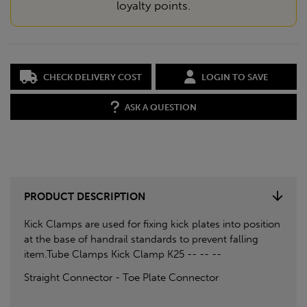
loyalty points.
CHECK DELIVERY COST
LOGIN TO SAVE
ASK A QUESTION
PRODUCT DESCRIPTION
Kick Clamps are used for fixing kick plates into position
at the base of handrail standards to prevent falling
item.Tube Clamps Kick Clamp K25 -- -- --
Straight Connector - Toe Plate Connector