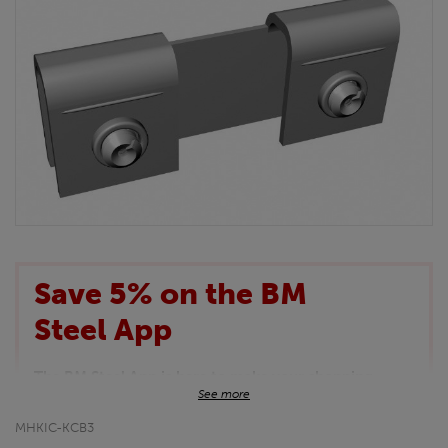
Save 5% on the BM
Steel App
The BM Steel App is here to make your shopping
See more
experience even better!
This month we are offering BM Steel App users an
MHKIC-KCB3
exclusive 5% off your entire purchase. The