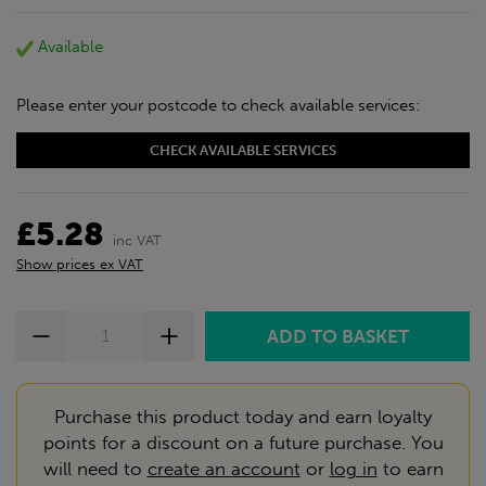
discount will be added automatically at checkout.
Download the app today
Available
*Not Including Tools & Workwear.
*Not Including Ecoscape products.
Please enter your postcode to check available services:
CHECK AVAILABLE SERVICES
£5.28
inc VAT
Show prices ex VAT
Purchase this product today and earn loyalty
points for a discount on a future purchase. You
will need to
create an account
or
log in
to earn