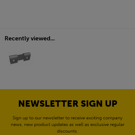
Recently viewed...
NEWSLETTER SIGN UP
Sign up to our newsletter to receive exciting company
news, new product updates as well as exclusive regular
discounts.