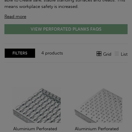
able to create safe, stable standing surfaces and treads. This
means workplace safety is increased.
Read more
VIEW PERFORATED PLANKS FAQS
4 products
FILTERS
Grid
List
Aluminium Perforated
Aluminium Perforated