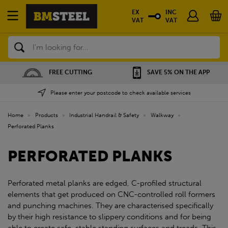
EX
INC
VAT
VAT
Search
FREE CUTTING
SAVE 5% ON THE APP
Please enter your postcode to check available services
Home
»
Products
»
Industrial Handrail & Safety
»
Walkway
»
Perforated Planks
PERFORATED PLANKS
Perforated metal planks are edged, C-profiled structural
elements that get produced on CNC-controlled roll formers
and punching machines. They are characterised specifically
by their high resistance to slippery conditions and for being