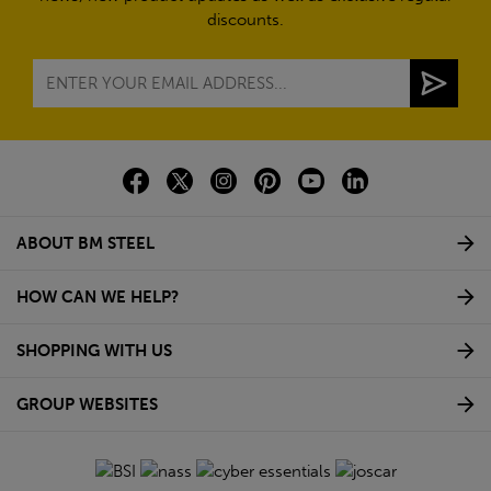
discounts.
ABOUT BM STEEL
HOW CAN WE HELP?
SHOPPING WITH US
GROUP WEBSITES