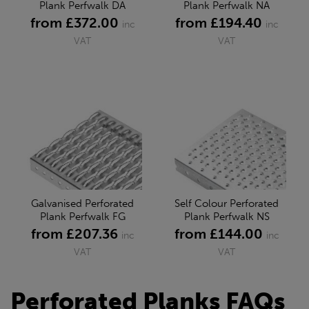
Plank Perfwalk DA
Plank Perfwalk NA
from £372.00
from £194.40
inc
inc
VAT
VAT
Galvanised Perforated
Self Colour Perforated
Plank Perfwalk FG
Plank Perfwalk NS
from £207.36
from £144.00
inc
inc
VAT
VAT
Perforated Planks FAQs