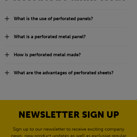
What is the use of perforated panels?
What is a perforated metal panel?
How is perforated metal made?
What are the advantages of perforated sheets?
NEWSLETTER SIGN UP
Sign up to our newsletter to receive exciting company
news, new product updates as well as exclusive regular