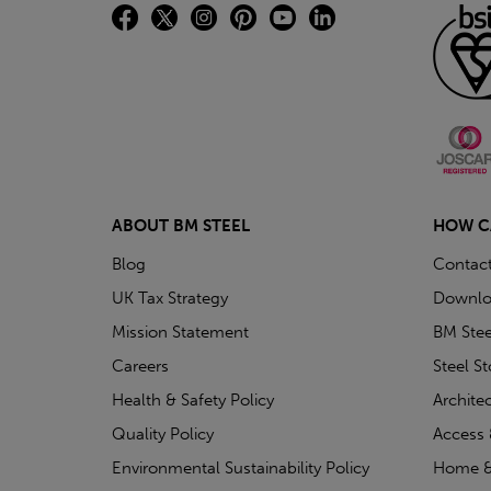
ABOUT BM STEEL
HOW C
Blog
Contac
UK Tax Strategy
Downlo
Mission Statement
BM Stee
Careers
Steel S
Health & Safety Policy
Archite
Quality Policy
Access 
Environmental Sustainability Policy
Home &