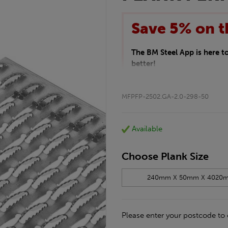
Save 5% on t
The BM Steel App is here 
better!
This month we are offering 
your entire purchase. The d
MFPFP-2502.GA-2.0-298-50
checkout.
Download the app today
*Not Including Tools & Wor
Available
*Not Including Ecoscape pr
Choose Plank Size
240mm X 50mm X 4020
Please enter your postcode to 