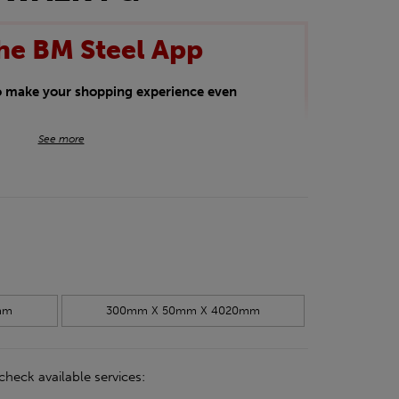
he BM Steel App
to make your shopping experience even
BM Steel App users an exclusive 5% off
See more
iscount will be added automatically at
kwear.
oducts.
mm
300mm X 50mm X 4020mm
check available services: