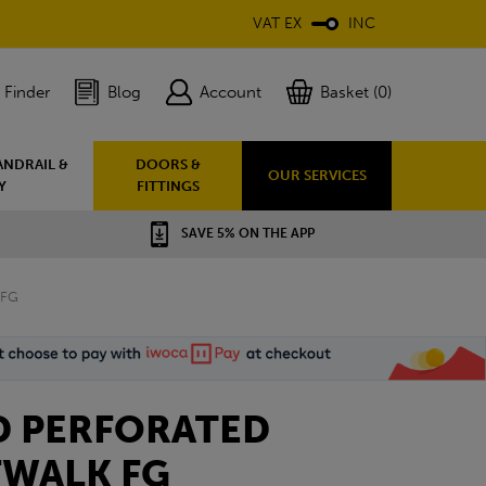
VAT EX
INC
 Finder
Blog
Account
Basket (0)
ANDRAIL &
DOORS &
OUR SERVICES
Y
FITTINGS
SAVE 5% ON THE APP
 FG
D PERFORATED
FWALK FG