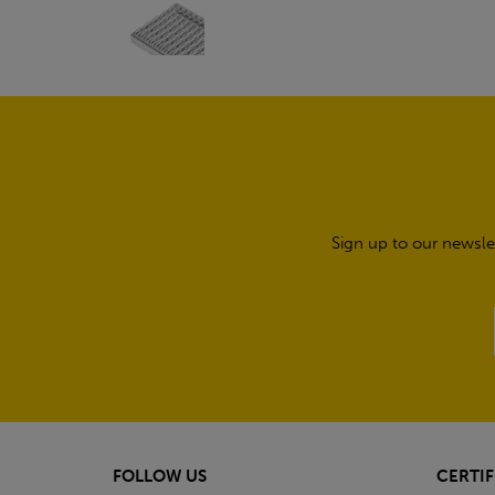
Sign up to our newsle
FOLLOW US
CERTIF