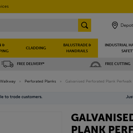
vices
Depot
 &
BALUSTRADE &
INDUSTRIAL H
CLADDING
PING
HANDRAILS
SAFET
FREE DELIVERY*
FREE CUTTING
Walkway
»
Perforated Planks
»
Galvanised Perforated Plank Perfwalk
GALVANISE
PLANK PER