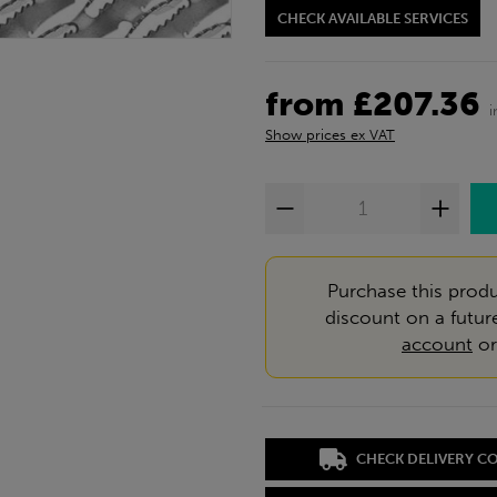
CHECK AVAILABLE SERVICES
from £207.36
i
Show prices ex VAT
Purchase this produ
discount on a futur
account
o
CHECK DELIVERY C