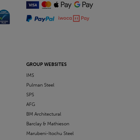
GROUP WEBSITES
IMS
Pulman Steel
SPS
AFG
BM Architectural
Barclay & Mathieson
Marubeni-Itochu Steel