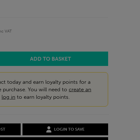
nc VAT
ct today and earn loyalty points for a
e purchase. You will need to
create an
r
log in
to earn loyalty points.
OST
LOGIN TO SAVE