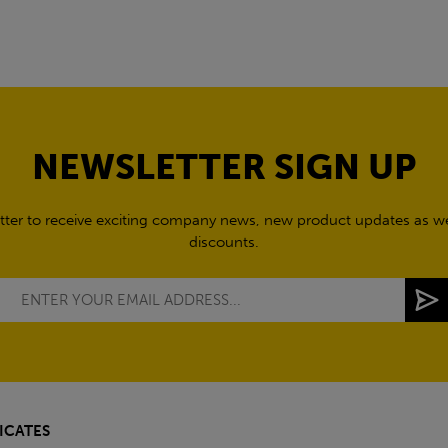
NEWSLETTER SIGN UP
tter to receive exciting company news, new product updates as wel
discounts.
ICATES