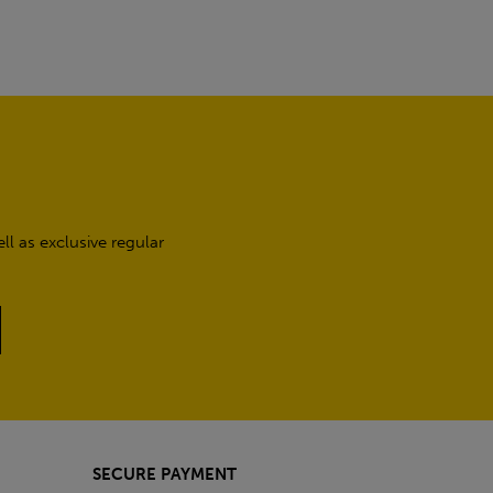
l as exclusive regular
SECURE PAYMENT