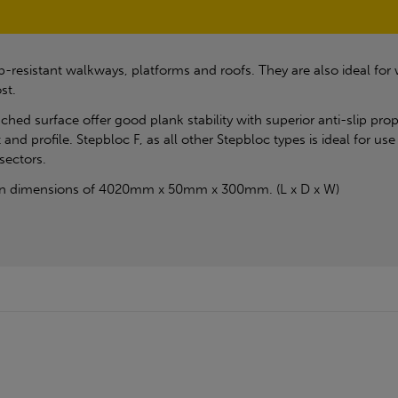
ip-resistant walkways, platforms and roofs. They are also ideal for
st.
ched surface offer good plank stability with superior anti-slip prop
and profile. Stepbloc F, as all other Stepbloc types is ideal for u
sectors.
s in dimensions of 4020mm x 50mm x 300mm. (L x D x W)