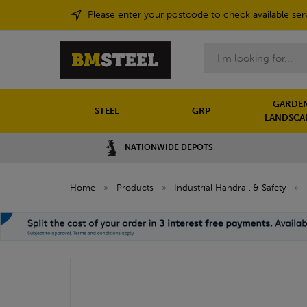
Please enter your postcode to check available ser
Search
GARDEN
STEEL
GRP
LANDSCA
NATIONWIDE DEPOTS
Home
»
Products
»
Industrial Handrail & Safety
»