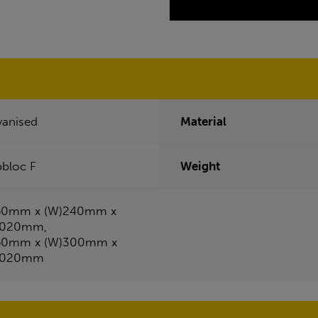
vanised
Material
pbloc F
Weight
50mm x (W)240mm x
4020mm,
50mm x (W)300mm x
4020mm