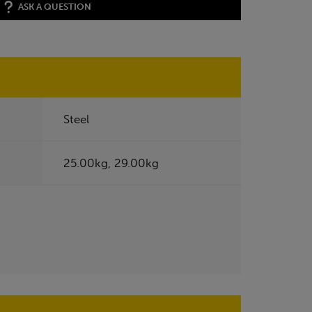
ASK A QUESTION
Steel
25.00kg, 29.00kg