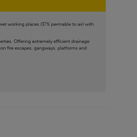
 wet working places (37% permable to air) with
erties. Offering extremely efficient drainage
se on fire escapes, gangways, platforms and