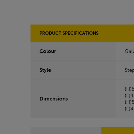
PRODUCT SPECIFICATIONS
Colour
Gal
Style
Ste
(H)
(L)
Dimensions
(H)
(L)