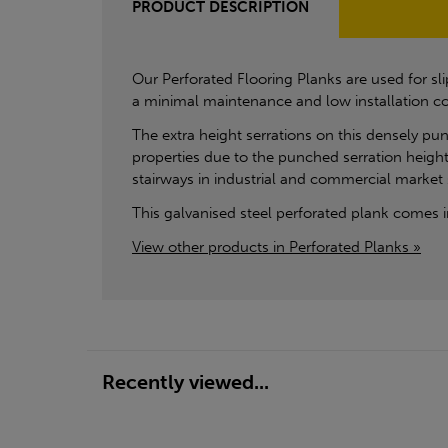
PRODUCT DESCRIPTION
Our Perforated Flooring Planks are used for sl
a minimal maintenance and low installation co
The extra height serrations on this densely pun
properties due to the punched serration height 
stairways in industrial and commercial market 
This galvanised steel perforated plank come
View other products in Perforated Planks »
Recently viewed...