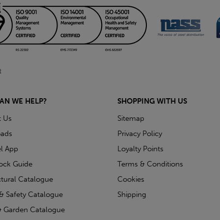
AN WE HELP?
SHOPPING WITH US
t Us
Sitemap
ads
Privacy Policy
l App
Loyalty Points
tock Guide
Terms & Conditions
ctural Catalogue
Cookies
& Safety Catalogue
Shipping
 Garden Catalogue