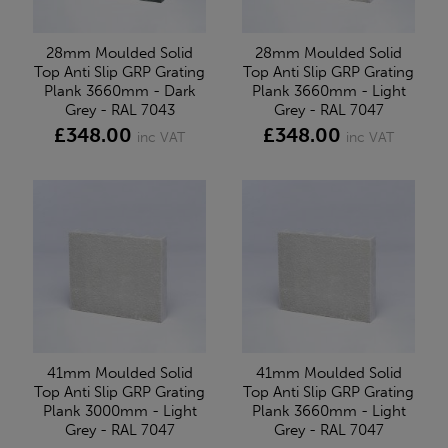
28mm Moulded Solid
28mm Moulded Solid
Top Anti Slip GRP Grating
Top Anti Slip GRP Grating
Plank 3660mm - Dark
Plank 3660mm - Light
Grey - RAL 7043
Grey - RAL 7047
£348.00
£348.00
inc VAT
inc VAT
41mm Moulded Solid
41mm Moulded Solid
Top Anti Slip GRP Grating
Top Anti Slip GRP Grating
Plank 3000mm - Light
Plank 3660mm - Light
Grey - RAL 7047
Grey - RAL 7047