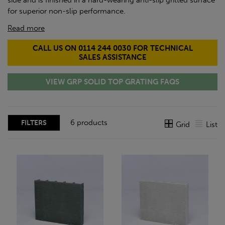
side and is finished in a hard-wearing anti-slip gritted surface
for superior non-slip performance.
Read more
CALL US ON 0114 244 0030 FOR TECHNICAL
SALES ASSISTANCE
VIEW GRP SOLID TOP GRATING FAQS
6 products
FILTERS
Grid
List