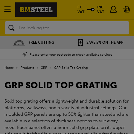
EX
INC
VAT
VAT
Search
FREE CUTTING
SAVE 5% ON THE APP
Please enter your postcode to check available services
Home
»
Products
»
GRP
»
GRP Solid Top Grating
GRP SOLID TOP GRATING
Solid top grating offers a lightweight and durable solution for
platforms, walkways, and a variety of industrial settings. Our
moulded GRP panels are up to 50% lighter than steel and are
available in a selection of thickness options to suit every
need. Each panel offers a 3mm solid grip plate on its upper