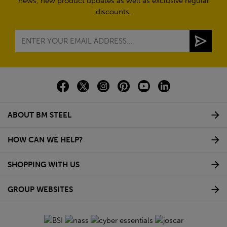
news, new product updates as well as exclusive regular
discounts.
ABOUT BM STEEL
HOW CAN WE HELP?
SHOPPING WITH US
GROUP WEBSITES