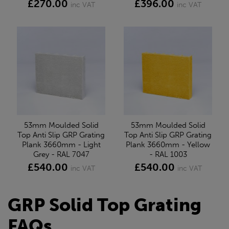
£270.00
£396.00
inc VAT
inc VAT
53mm Moulded Solid
53mm Moulded Solid
Top Anti Slip GRP Grating
Top Anti Slip GRP Grating
Plank 3660mm - Light
Plank 3660mm - Yellow
Grey - RAL 7047
- RAL 1003
£540.00
£540.00
inc VAT
inc VAT
GRP Solid Top Grating
FAQs