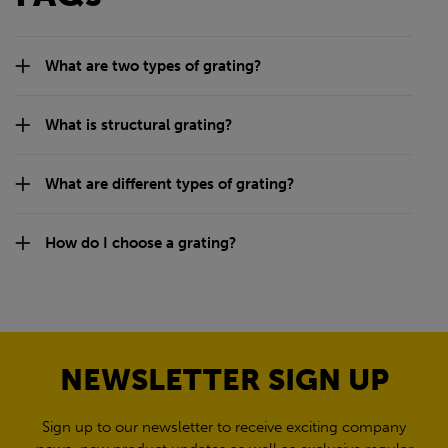
What are two types of grating?
What is structural grating?
What are different types of grating?
How do I choose a grating?
NEWSLETTER SIGN UP
Sign up to our newsletter to receive exciting company