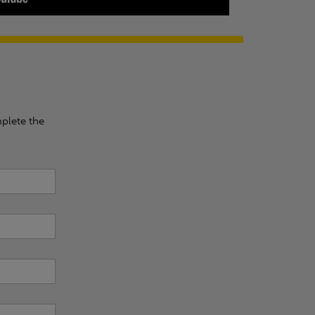
plete the