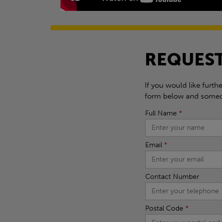
REQUEST
If you would like furth
form below and someon
Full Name
*
Email
*
Contact Number
Postal Code
*