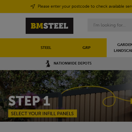
Please enter your postcode to check available ser
Search
GARDEN
STEEL
GRP
LANDSCA
NATIONWIDE DEPOTS