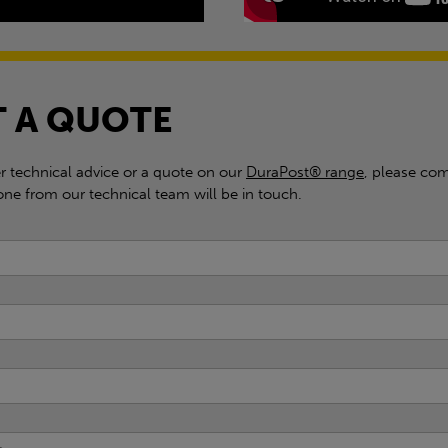
 A QUOTE
er technical advice or a quote on our
DuraPost® range
, please com
e from our technical team will be in touch.