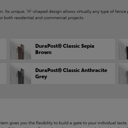
. Its unique, 'H'-shaped design allows virtually any type of fence 
or both residential and commercial projects.
DuraPost® Classic Sepia
Brown
DuraPost® Classic Anthracite
Grey
em gives you the flexibility to build a gate to your individual taste