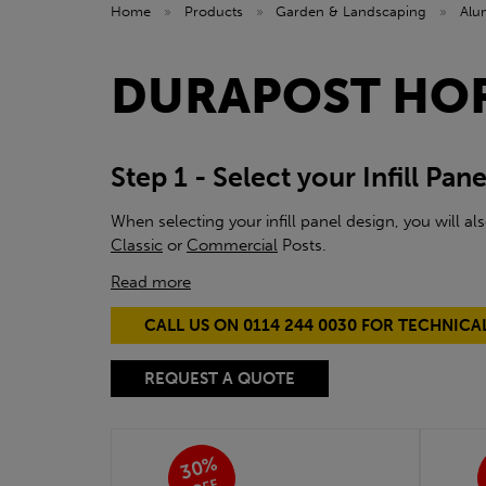
Home
»
Products
»
Garden & Landscaping
»
Alu
DURAPOST HO
Step 1 - Select your Infill Pane
When selecting your infill panel design, you will a
Classic
or
Commercial
Posts.
Read more
CALL US ON 0114 244 0030 FOR TECHNICA
REQUEST A QUOTE
30%