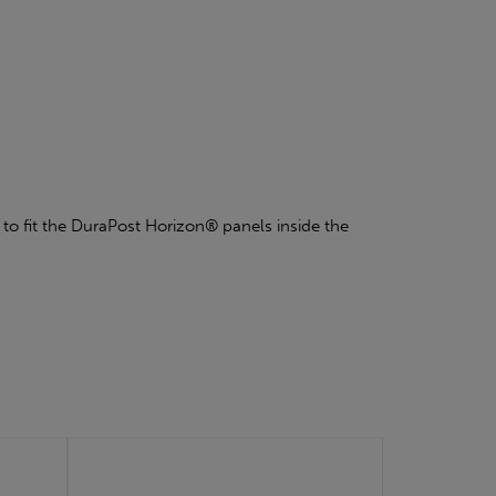
u to fit the DuraPost Horizon® panels inside the