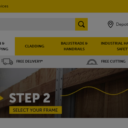
vices
Depot
 &
BALUSTRADE &
INDUSTRIAL H
CLADDING
PING
HANDRAILS
SAFET
FREE DELIVERY*
FREE CUTTING