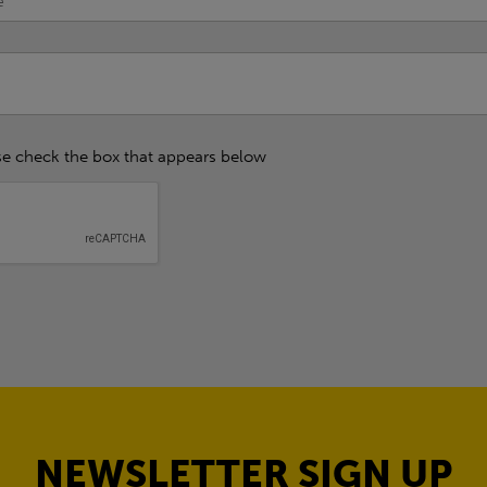
se check the box that appears below
NEWSLETTER SIGN UP