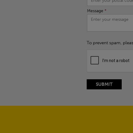
Message
*
To prevent spam, plea