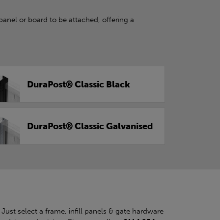
panel or board to be attached, offering a
DuraPost® Classic Black
DuraPost® Classic Galvanised
. Just select a frame, infill panels & gate hardware