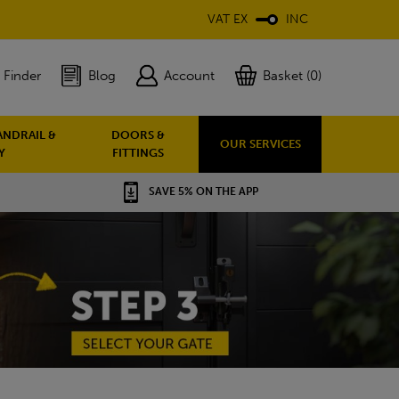
VAT EX
INC
 Finder
Blog
Account
Basket (0)
ANDRAIL &
DOORS &
OUR SERVICES
Y
FITTINGS
SAVE 5% ON THE APP