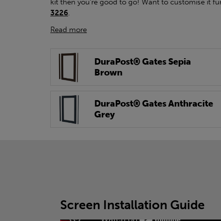
kit then you're good to go! Want to customise it fu
3226
.
Read more
DuraPost® Gates Sepia
Brown
DuraPost® Gates Anthracite
Grey
Screen Installation Guide