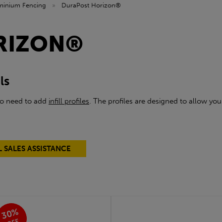
minium Fencing
»
DuraPost Horizon®
RIZON®
ls
lso need to add
infill profiles
. The profiles are designed to allow yo
L SALES ASSISTANCE
30%