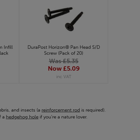
Infill
DuraPost Horizon® Pan Head S/D
Black
Screw (Pack of 20)
Was £5.35
Now £5.09
inc VAT
bris, and insects (a
reinforcement rod
is required).
f a
hedgehog hole
if you're a nature lover.