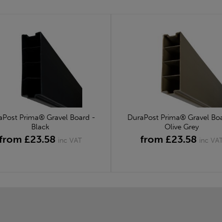
aPost Prima® Gravel Board -
DuraPost Prima® Gravel Boa
Black
Olive Grey
from £23.58
from £23.58
inc VAT
inc VA