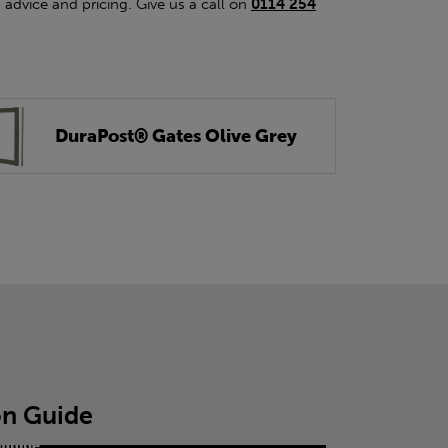
 advice and pricing. Give us a call on
0114 254
DuraPost® Gates Olive Grey
ion Guide