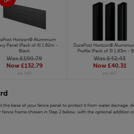
OFF
aPost Horizon® Aluminium
acy Panel (Pack of 4) 1.82m -
DuraPost Horizon® Aluminium 
Black
Profile (Pack of 3) 1.83m - 
Was £190.79
Was £42.43
Now £132.79
Now £40.31
inc VAT
inc VAT
ard
the base of your fence panel to protect it from water damage, de
 fence frame chosen in Step 2 below, with the optional addition o