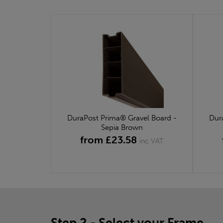
DuraPost Prima® Gravel Board -
Dur
Sepia Brown
from £23.58
inc VAT
Step 2 - Select your Frame