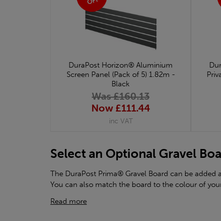
OFF
DuraPost Horizon® Aluminium
Dur
Screen Panel (Pack of 5) 1.82m -
Priv
Black
Was £160.13
Now £111.44
inc VAT
Select an Optional Gravel Bo
The DuraPost Prima® Gravel Board can be added at 
You can also match the board to the colour of your
Read more