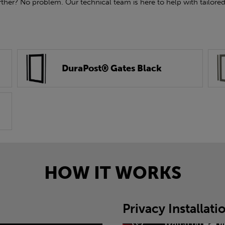
rther? No problem. Our technical team is here to help with tailored
DuraPost® Gates Black
HOW IT WORKS
Privacy Installat