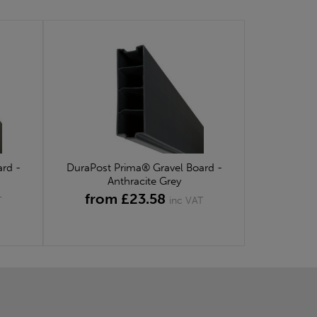
rd -
DuraPost Prima® Gravel Board -
Anthracite Grey
from £23.58
T
inc VAT