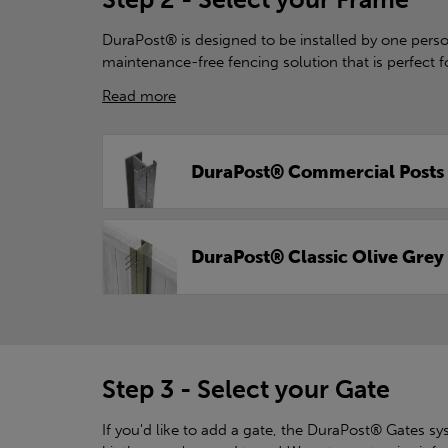
DuraPost® is designed to be installed by one person
maintenance-free fencing solution that is perfect f
Read more
DuraPost® Commercial Posts
DuraPost® Classic Olive Grey
Step 3 - Select your Gate
If you'd like to add a gate, the DuraPost® Gates syst