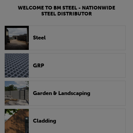
WELCOME TO BM STEEL - NATIONWIDE
STEEL DISTRIBUTOR
Steel
GRP
Garden & Landscaping
Cladding