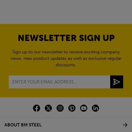
NEWSLETTER SIGN UP
Sign up to our newsletter to receive exciting company
news, new product updates as well as exclusive regular
discounts.
ABOUT BM STEEL