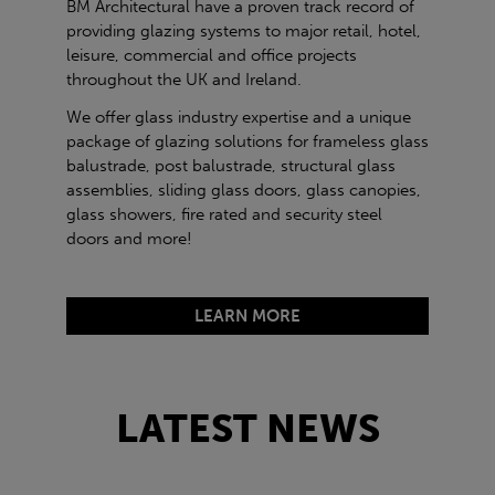
BM Architectural have a proven track record of
providing glazing systems to major retail, hotel,
leisure, commercial and office projects
throughout the UK and Ireland.
We offer glass industry expertise and a unique
package of glazing solutions for frameless glass
balustrade, post balustrade, structural glass
assemblies, sliding glass doors, glass canopies,
glass showers, fire rated and security steel
doors and more!
LEARN MORE
LATEST NEWS