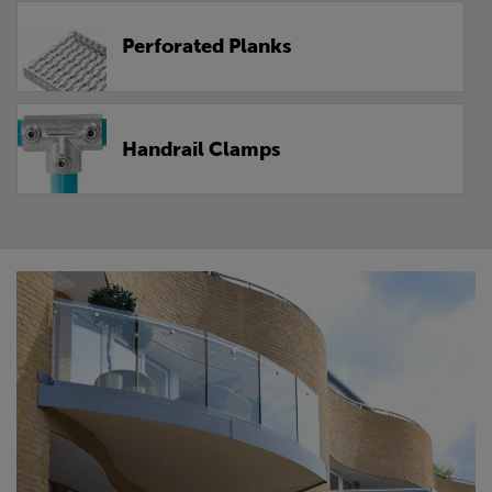
Perforated Planks
Handrail Clamps