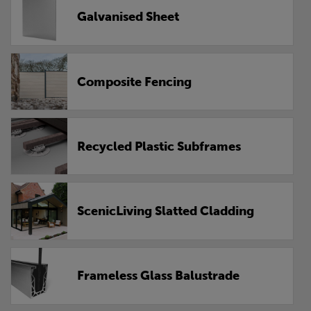
Galvanised Sheet
Composite Fencing
Recycled Plastic Subframes
ScenicLiving Slatted Cladding
Frameless Glass Balustrade