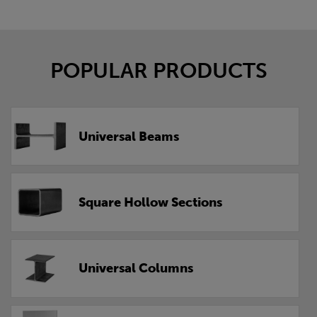
POPULAR PRODUCTS
Universal Beams
Square Hollow Sections
Universal Columns