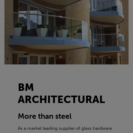
BM
ARCHITECTURAL
More than steel
As a market leading supplier of glass hardware