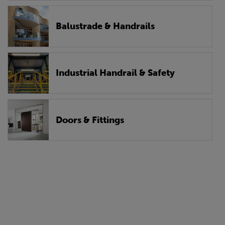
Balustrade & Handrails
Industrial Handrail & Safety
Doors & Fittings