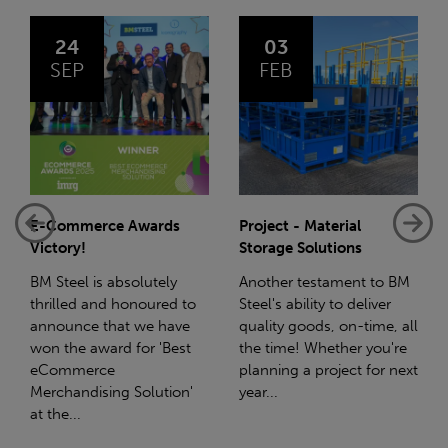
03
14
FEB
JAN
Project - Material
Net-Zero: A Carbon
Storage Solutions
Reduction Plan
Another testament to BM
Supporting this further,
to
Steel's ability to deliver
we have a partnership
e
quality goods, on-time, all
with Stahlwerk Thüringen
t
the time! Whether you're
(SWT), a leading figure in
planning a project for next
the sustainable side of
n'
year...
steel manufacturing....