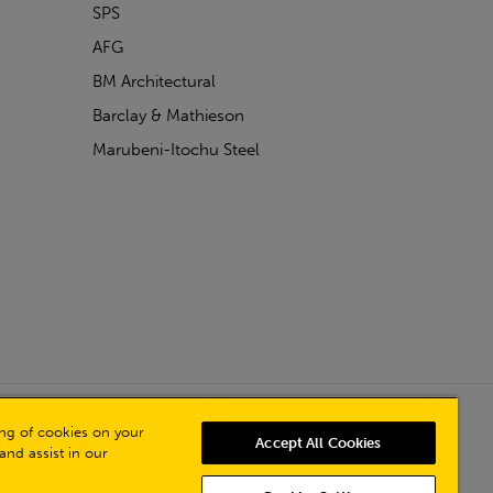
SPS
AFG
BM Architectural
Barclay & Mathieson
Marubeni-Itochu Steel
Powered by Iconography
ring of cookies on your
Accept All Cookies
and assist in our