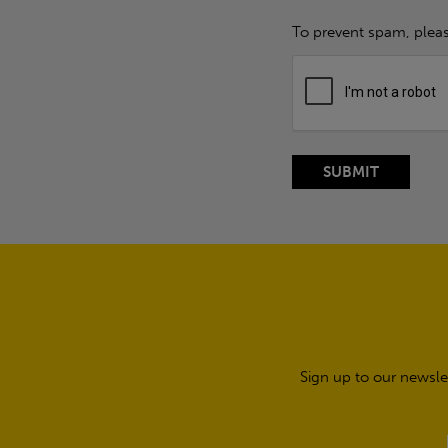
To prevent spam, plea
Sign up to our newsle