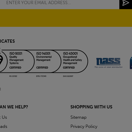
ICATES
AN WE HELP?
SHOPPING WITH US
t Us
Sitemap
ads
Privacy Policy