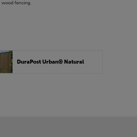
al wood fencing.
DuraPost Urban® Natural