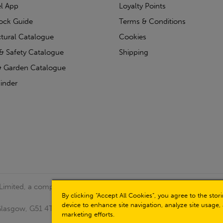
l App
Loyalty Points
tock Guide
Terms & Conditions
ctural Catalogue
Cookies
& Safety Catalogue
Shipping
 Garden Catalogue
inder
 Limited, a company registered in Scotland (Company No.
By clicking “Accept All Cookies”, you agree to the sto
device to enhance site navigation, analyze site usage, 
, Glasgow, G51 4TB. VAT No: GB723 9322 39
marketing efforts.