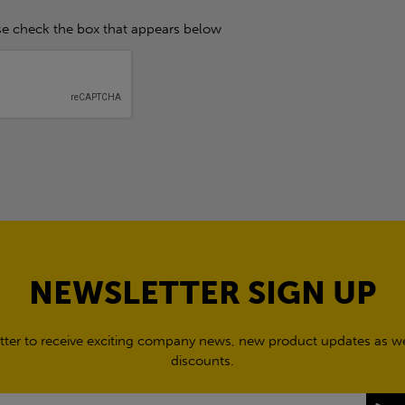
se check the box that appears below
NEWSLETTER SIGN UP
tter to receive exciting company news, new product updates as wel
discounts.