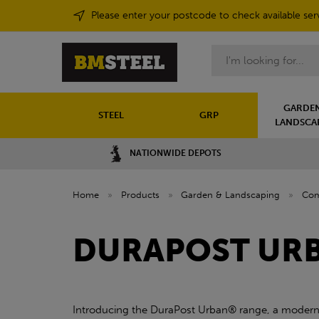
Please enter your postcode to check available ser
Search
GARDEN
STEEL
GRP
LANDSCA
NATIONWIDE DEPOTS
Home
»
Products
»
Garden & Landscaping
»
Com
DURAPOST UR
Introducing the DuraPost Urban® range, a modern a