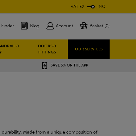
VAT EX
INC
 Finder
Blog
Account
Basket (0)
ANDRAIL &
DOORS &
OUR SERVICES
Y
FITTINGS
SAVE 5% ON THE APP
 durability. Made from a unique composition of