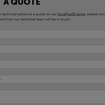
 A QUOTE
er technical advice or a quote on our
DuraPost® range
, please com
e from our technical team will be in touch.