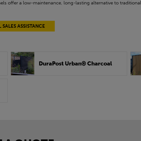
ls offer a low-maintenance, long-lasting alternative to tradition
L SALES ASSISTANCE
DuraPost Urban® Charcoal