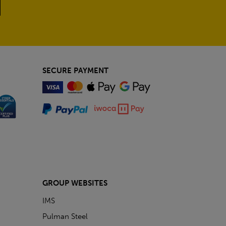
SECURE PAYMENT
GROUP WEBSITES
IMS
Pulman Steel