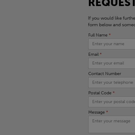
REQUEST
If you would like furth
form below and someon
Full Name
*
Email
*
Contact Number
Postal Code
*
Message
*