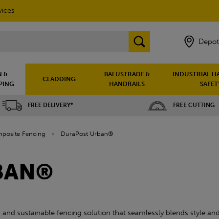
vices
Depot
 &
BALUSTRADE &
INDUSTRIAL H
CLADDING
PING
HANDRAILS
SAFET
FREE DELIVERY*
FREE CUTTING
posite Fencing
»
DuraPost Urban®
BAN®
nd sustainable fencing solution that seamlessly blends style and