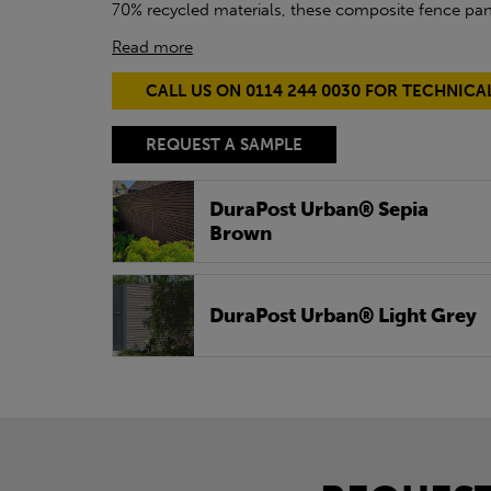
70% recycled materials, these composite fence pane
Read more
CALL US ON 0114 244 0030 FOR TECHNICA
REQUEST A SAMPLE
DuraPost Urban® Sepia
Brown
DuraPost Urban® Light Grey