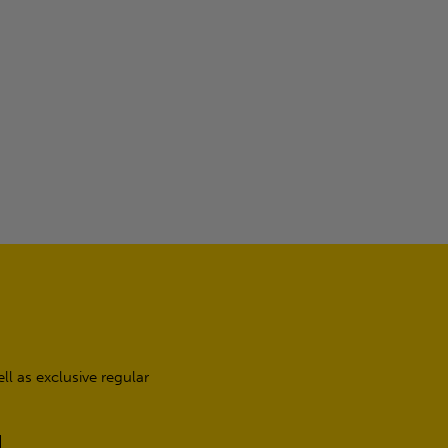
l as exclusive regular