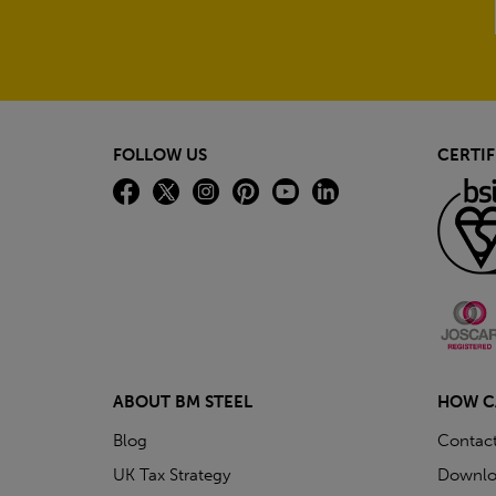
FOLLOW US
CERTIF
ABOUT BM STEEL
HOW C
Blog
Contac
UK Tax Strategy
Downlo