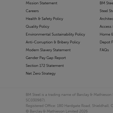
Mission Statement
BM Stee
Careers
Steel S
Health & Safety Policy
Archite
Quality Policy
Access 
Environmental Sustainability Policy
Home &
Anti-Corruption & Bribery Policy
Depot F
Modern Slavery Statement
FAQs
Gender Pay Gap Report
Section 172 Statement
Net Zero Strategy
BM Steel is a trading name of Barclay & Mathieson
SC030987).
Registered Office: 180 Hardgate Road, Shieldhall
© Barclay & Mathieson Limited 2026