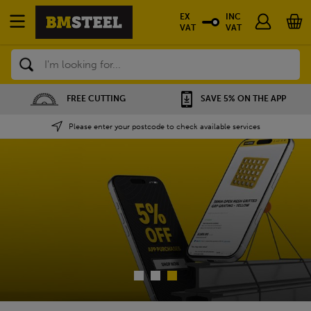
EX
INC
VAT
VAT
Search
SAVE 5% ON THE APP
NATIONWIDE DEPOTS
Please enter your postcode to check available services