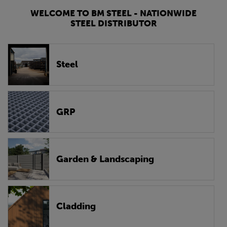
WELCOME TO BM STEEL - NATIONWIDE
STEEL DISTRIBUTOR
Steel
GRP
Garden & Landscaping
Cladding