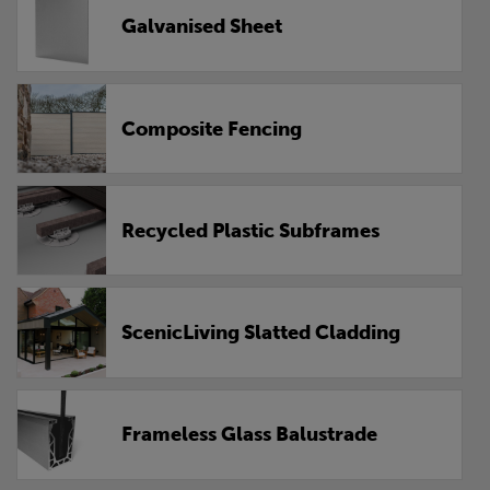
Galvanised Sheet
Composite Fencing
Recycled Plastic Subframes
ScenicLiving Slatted Cladding
Frameless Glass Balustrade