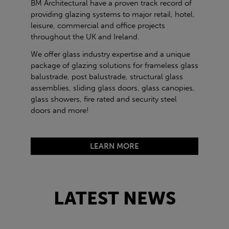
BM Architectural have a proven track record of
providing glazing systems to major retail, hotel,
leisure, commercial and office projects
throughout the UK and Ireland.
We offer glass industry expertise and a unique
package of glazing solutions for frameless glass
balustrade, post balustrade, structural glass
assemblies, sliding glass doors, glass canopies,
glass showers, fire rated and security steel
doors and more!
LEARN MORE
LATEST NEWS