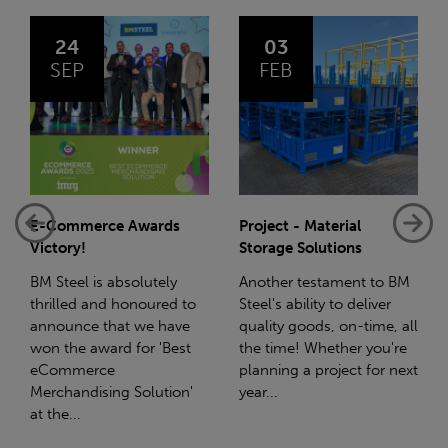
03
14
FEB
JAN
Project - Material
Net-Zero: A Carbon
Storage Solutions
Reduction Plan
Another testament to BM
Supporting this further,
Steel's ability to deliver
we have a partnership
quality goods, on-time, all
with Stahlwerk Thüringen
the time! Whether you're
(SWT), a leading figure in
planning a project for next
the sustainable side of
year...
steel manufacturing....