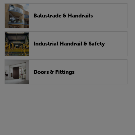
Balustrade & Handrails
Industrial Handrail & Safety
Doors & Fittings