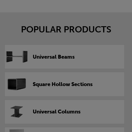
POPULAR PRODUCTS
Universal Beams
Square Hollow Sections
Universal Columns