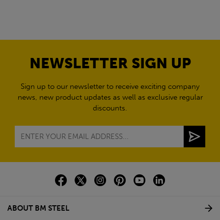
NEWSLETTER SIGN UP
Sign up to our newsletter to receive exciting company
news, new product updates as well as exclusive regular
discounts.
ABOUT BM STEEL