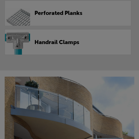
Perforated Planks
Handrail Clamps