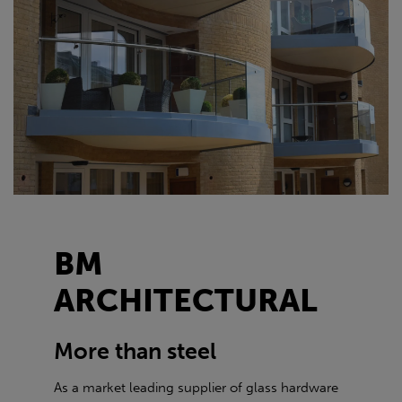
BM
ARCHITECTURAL
More than steel
As a market leading supplier of glass hardware