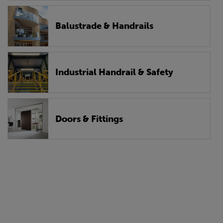
Balustrade & Handrails
Industrial Handrail & Safety
Doors & Fittings