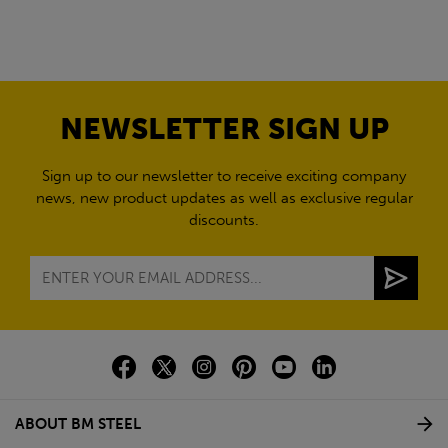
NEWSLETTER SIGN UP
Sign up to our newsletter to receive exciting company
news, new product updates as well as exclusive regular
discounts.
ABOUT BM STEEL