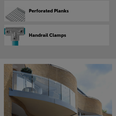
Perforated Planks
Handrail Clamps