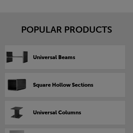
POPULAR PRODUCTS
Universal Beams
Square Hollow Sections
Universal Columns