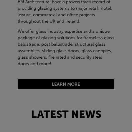
BM Architectural have a proven track record of
providing glazing systems to major retail, hotel,
leisure, commercial and office projects
throughout the UK and Ireland.
We offer glass industry expertise and a unique
package of glazing solutions for frameless glass
balustrade, post balustrade, structural glass
assemblies, sliding glass doors, glass canopies,
glass showers, fire rated and security steel
doors and more!
LEARN MORE
LATEST NEWS