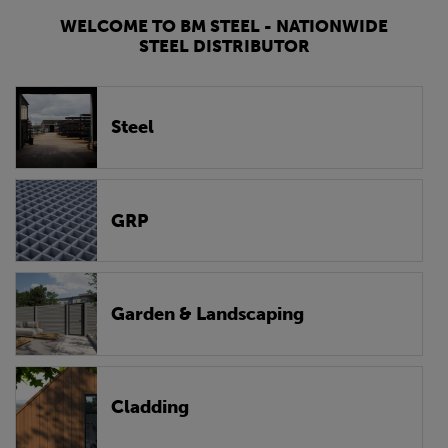
WELCOME TO BM STEEL - NATIONWIDE
STEEL DISTRIBUTOR
Steel
GRP
Garden & Landscaping
Cladding