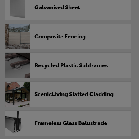
Galvanised Sheet
Composite Fencing
Recycled Plastic Subframes
ScenicLiving Slatted Cladding
Frameless Glass Balustrade