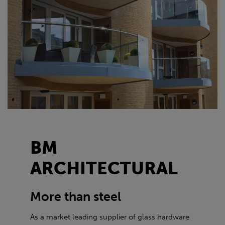
BM
ARCHITECTURAL
More than steel
As a market leading supplier of glass hardware