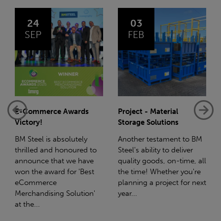
03
14
FEB
JAN
Project - Material
Net-Zero: A Carbon
Storage Solutions
Reduction Plan
Another testament to BM
Supporting this further,
Steel's ability to deliver
we have a partnership
quality goods, on-time, all
with Stahlwerk Thüringen
the time! Whether you're
(SWT), a leading figure in
planning a project for next
the sustainable side of
year...
steel manufacturing....