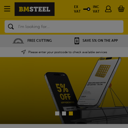
EX
INC
VAT
VAT
Search
SAVE 5% ON THE APP
NATIONWIDE DEPOTS
Please enter your postcode to check available services