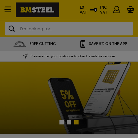
EX
INC
VAT
VAT
Search
SAVE 5% ON THE APP
NATIONWIDE DEPOTS
Please enter your postcode to check available services