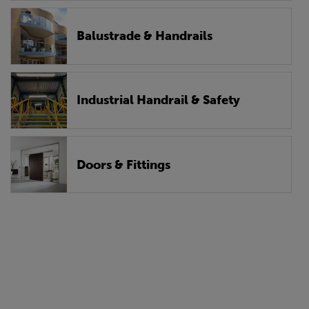
Balustrade & Handrails
Industrial Handrail & Safety
Doors & Fittings