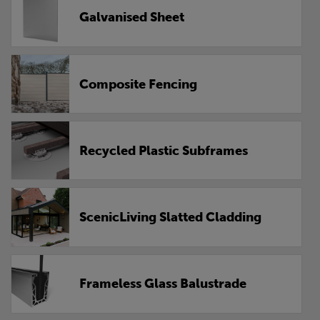
Galvanised Sheet
Composite Fencing
Recycled Plastic Subframes
ScenicLiving Slatted Cladding
Frameless Glass Balustrade