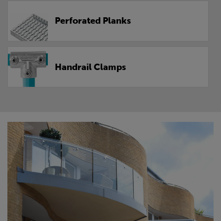
Perforated Planks
Handrail Clamps