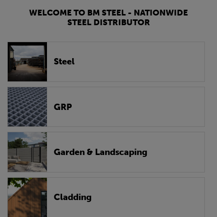
WELCOME TO BM STEEL - NATIONWIDE
STEEL DISTRIBUTOR
Steel
GRP
Garden & Landscaping
Cladding