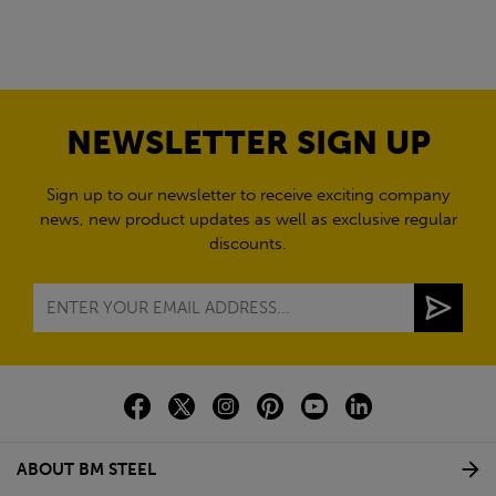
NEWSLETTER SIGN UP
Sign up to our newsletter to receive exciting company
news, new product updates as well as exclusive regular
discounts.
ABOUT BM STEEL