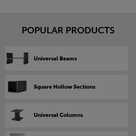
POPULAR PRODUCTS
Universal Beams
Square Hollow Sections
Universal Columns