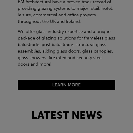
BM Architectural have a proven track record of
providing glazing systems to major retail, hotel,
leisure, commercial and office projects
throughout the UK and Ireland.
We offer glass industry expertise and a unique
package of glazing solutions for frameless glass
balustrade, post balustrade, structural glass
assemblies, sliding glass doors, glass canopies,
glass showers, fire rated and security steel
doors and more!
LEARN MORE
LATEST NEWS