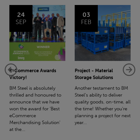
03
14
FEB
JAN
Project - Material
Net-Zero: A Carbon
Storage Solutions
Reduction Plan
Another testament to BM
Supporting this further,
Steel's ability to deliver
we have a partnership
quality goods, on-time, all
with Stahlwerk Thüringen
the time! Whether you're
(SWT), a leading figure in
planning a project for next
the sustainable side of
year...
steel manufacturing....