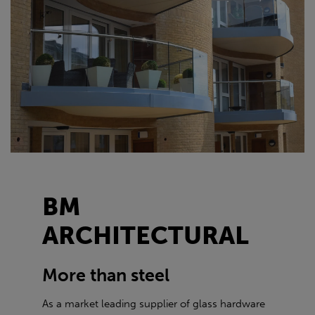
BM
ARCHITECTURAL
More than steel
As a market leading supplier of glass hardware