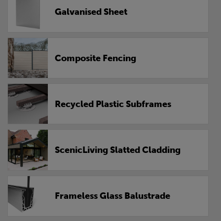
Galvanised Sheet
Composite Fencing
Recycled Plastic Subframes
ScenicLiving Slatted Cladding
Frameless Glass Balustrade