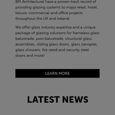
BM Architectural have a proven track record of
providing glazing systems to major retail, hotel,
leisure, commercial and office projects
throughout the UK and Ireland.
We offer glass industry expertise and a unique
package of glazing solutions for frameless glass
balustrade, post balustrade, structural glass
assemblies, sliding glass doors, glass canopies,
glass showers, fire rated and security steel
doors and more!
LEARN MORE
LATEST NEWS