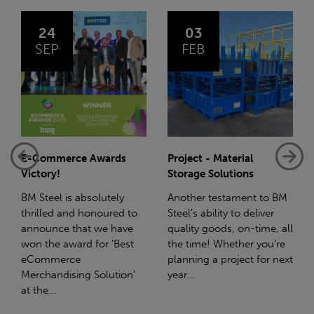
03
14
FEB
JAN
Project - Material
Net-Zero: A Carbon
Storage Solutions
Reduction Plan
Another testament to BM
Supporting this further,
Steel's ability to deliver
we have a partnership
quality goods, on-time, all
with Stahlwerk Thüringen
the time! Whether you're
(SWT), a leading figure in
planning a project for next
the sustainable side of
year...
steel manufacturing....