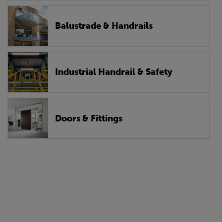
Balustrade & Handrails
Industrial Handrail & Safety
Doors & Fittings