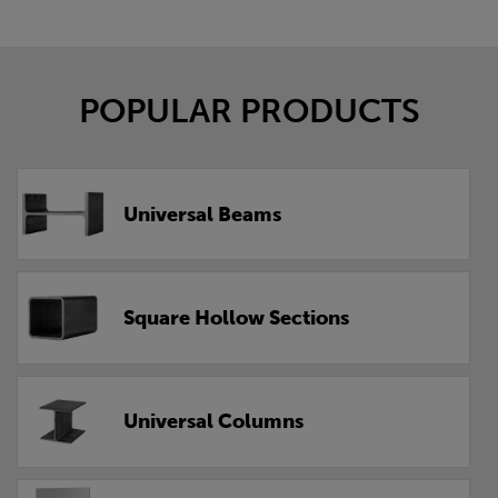
POPULAR PRODUCTS
Universal Beams
Square Hollow Sections
Universal Columns