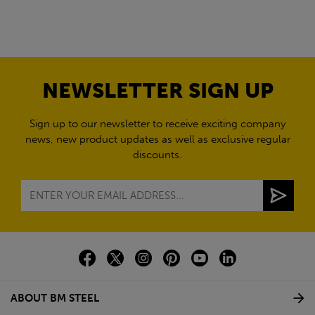
NEWSLETTER SIGN UP
Sign up to our newsletter to receive exciting company
news, new product updates as well as exclusive regular
discounts.
ABOUT BM STEEL