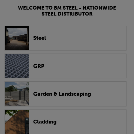
WELCOME TO BM STEEL - NATIONWIDE
STEEL DISTRIBUTOR
Steel
GRP
Garden & Landscaping
Cladding