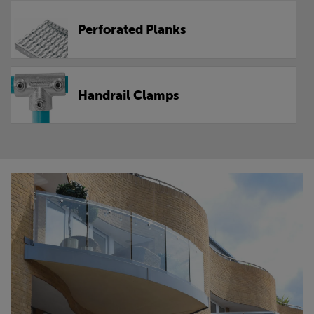
Perforated Planks
Handrail Clamps