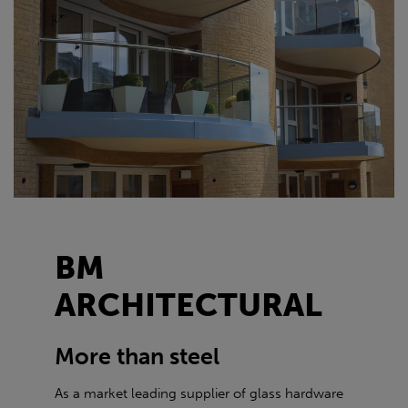
BM
ARCHITECTURAL
More than steel
As a market leading supplier of glass hardware