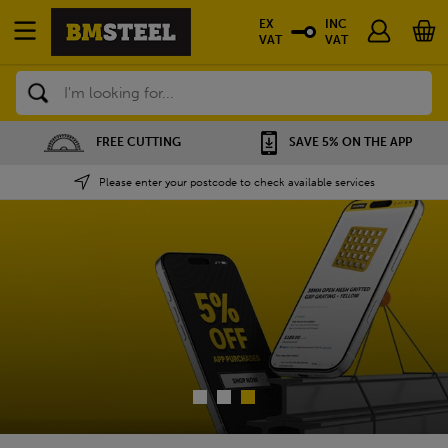
EX
INC
VAT
VAT
Search
SAVE 5% ON THE APP
NATIONWIDE DEPOTS
Please enter your postcode to check available services