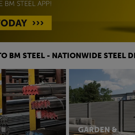
O BM STEEL - NATIONWIDE STEEL D
GARDEN &