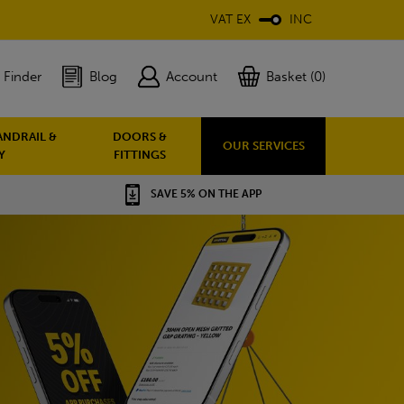
VAT EX
INC
 Finder
Blog
Account
Basket (0)
ANDRAIL &
DOORS &
OUR SERVICES
Y
FITTINGS
SAVE 5% ON THE APP