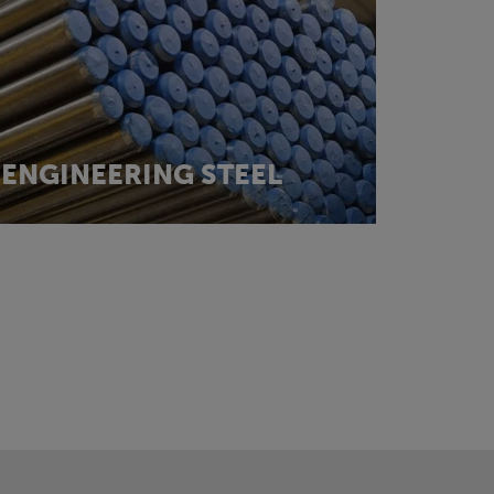
ENGINEERING STEEL