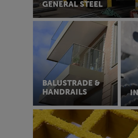
GENERAL STEEL
BALUSTRADE &
HANDRAILS
I