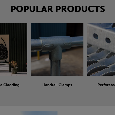
POPULAR PRODUCTS
e Cladding
Handrail Clamps
Perforate