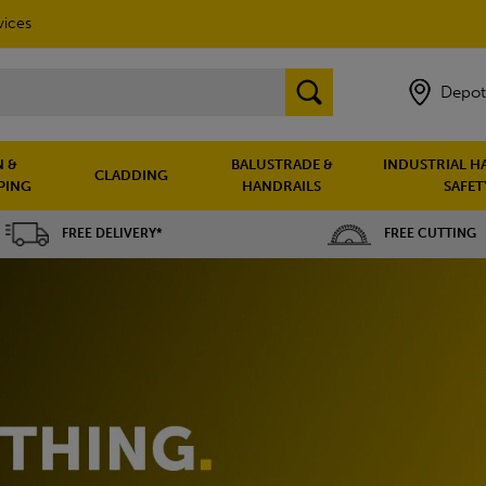
vices
Depot
 &
BALUSTRADE &
INDUSTRIAL H
CLADDING
PING
HANDRAILS
SAFET
FREE DELIVERY*
FREE CUTTING