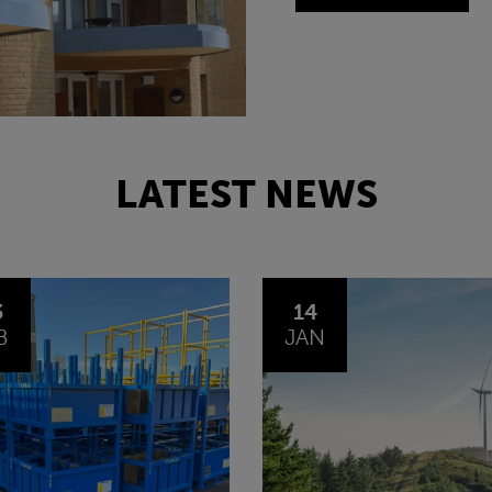
LATEST NEWS
4
30
N
OCT