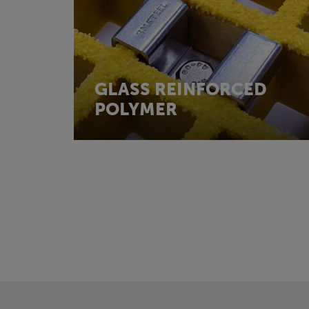
GLASS REINFORCED
POLYMER