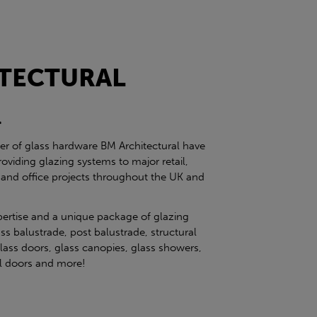
TECTURAL
l
ier of glass hardware BM Architectural have
roviding glazing systems to major retail,
 and office projects throughout the UK and
pertise and a unique package of glazing
ss balustrade, post balustrade, structural
glass doors, glass canopies, glass showers,
eel doors and more!