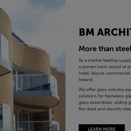
BM ARCHI
More than stee
As a market leading suppl
a proven track record of p
hotel, leisure, commercial
Ireland.
We offer glass industry ex
solutions for frameless gla
glass assemblies, sliding 
fire rated and security st
LEARN MORE