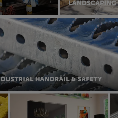
LANDSCAPING
NDUSTRIAL HANDRAIL & SAFETY