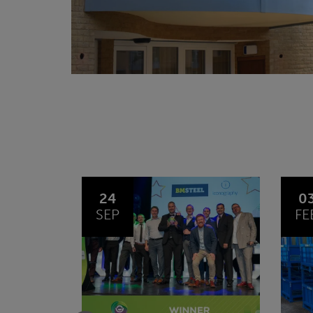
03
1
FEB
JA