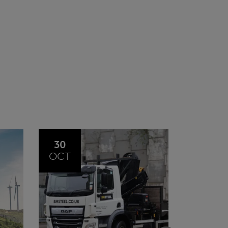
20
23
JUL
JUN