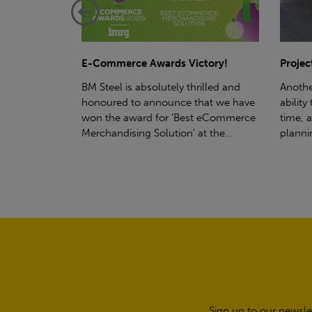
ctory!
Project - Material Storage Solutions
Net-Ze
rilled and
Another testament to BM Steel's
Suppor
hat we have
ability to deliver quality goods, on-
partne
t eCommerce
time, all the time! Whether you're
(SWT), 
t the...
planning a project for next year...
sustain
manufa
Sign up to our newsle