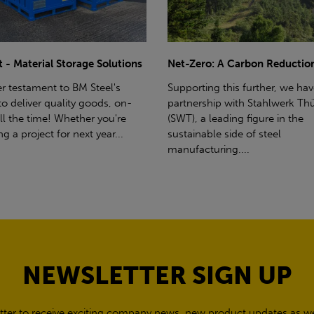
ro: A Carbon Reduction Plan
Power Up Your Deliveries: Th
Benefits of Hiab Trucks
ting this further, we have a
rship with Stahlwerk Thüringen
Hiab Restrictions To enable a s
a leading figure in the
delivery, the customer must h
able side of steel
access for a bin wagon size veh
cturing....
inform us of any overhead po
cables,...
NEWSLETTER SIGN UP
tter to receive exciting company news, new product updates as wel