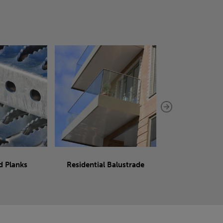
d Planks
Residential Balustrade
Sliding 