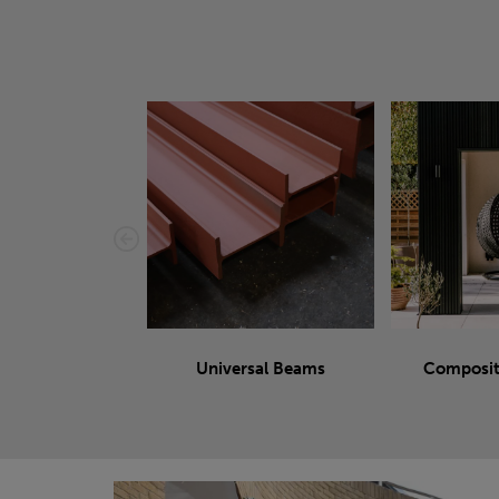
Universal Beams
Composit