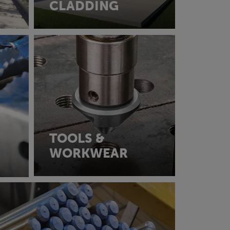
CLADDING
TOOLS &
WORKWEAR