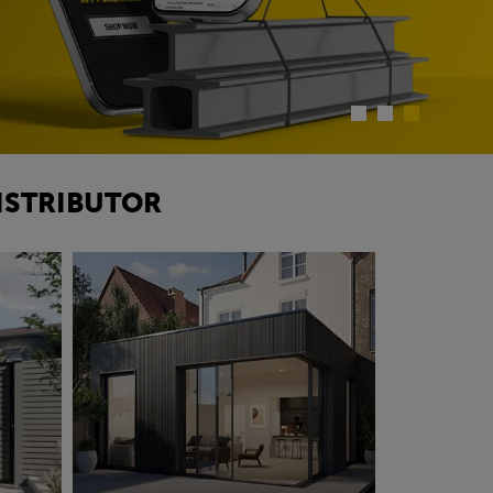
ISTRIBUTOR