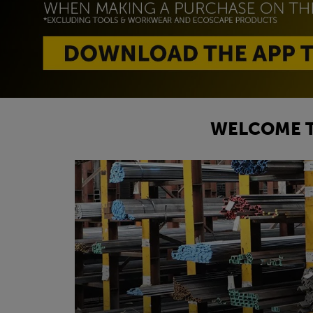
WELCOME T