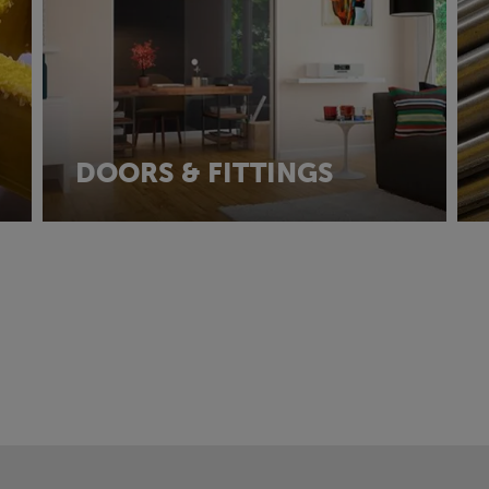
DOORS & FITTINGS