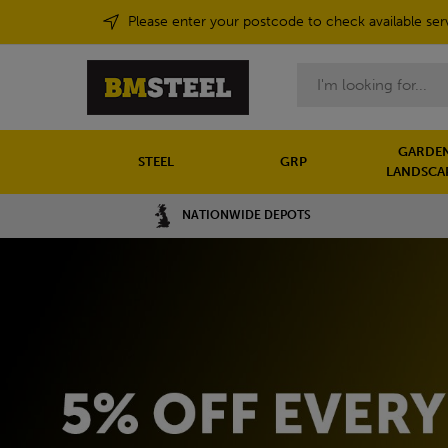
Please enter your postcode to check available ser
Search
GARDEN
STEEL
GRP
LANDSCA
NATIONWIDE DEPOTS