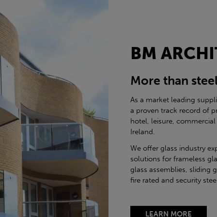
BM ARCHI
More than stee
As a market leading suppl
a proven track record of p
hotel, leisure, commercial
Ireland.
We offer glass industry ex
solutions for frameless gla
glass assemblies, sliding 
fire rated and security st
LEARN MORE