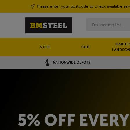
Please enter your postcode to check available ser
Search
GARDEN
STEEL
GRP
LANDSCA
NATIONWIDE DEPOTS