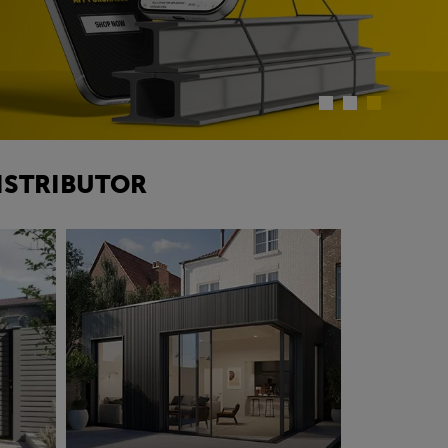
ISTRIBUTOR