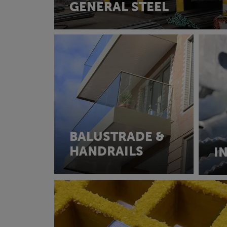
GENERAL STEEL
BALUSTRADE &
HANDRAILS
I