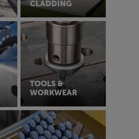
CLADDING
TOOLS &
WORKWEAR