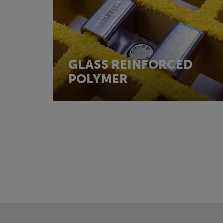
GLASS REINFORCED
POLYMER