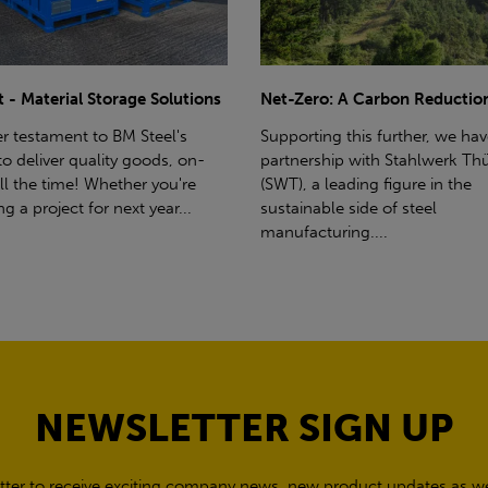
ro: A Carbon Reduction Plan
Power Up Your Deliveries: Th
Benefits of Hiab Trucks
ting this further, we have a
rship with Stahlwerk Thüringen
Hiab Restrictions To enable a s
a leading figure in the
delivery, the customer must h
able side of steel
access for a bin wagon size veh
cturing....
inform us of any overhead po
cables,...
NEWSLETTER SIGN UP
tter to receive exciting company news, new product updates as wel