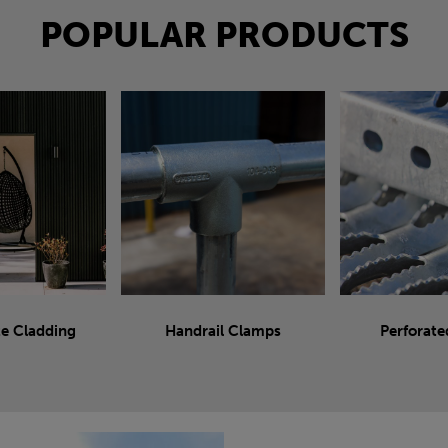
POPULAR PRODUCTS
e Cladding
Handrail Clamps
Perforate