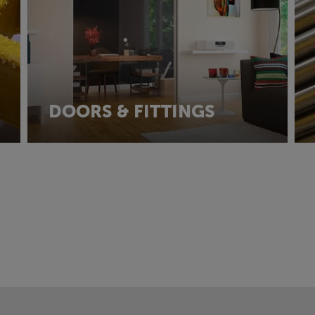
DOORS & FITTINGS