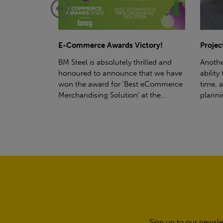
ctory!
Project - Material Storage Solutions
Net-Ze
rilled and
Another testament to BM Steel's
Suppor
hat we have
ability to deliver quality goods, on-
partne
t eCommerce
time, all the time! Whether you're
(SWT), 
t the...
planning a project for next year...
sustain
manufa
Sign up to our newsle