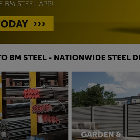
O BM STEEL - NATIONWIDE STEEL D
GARDEN &