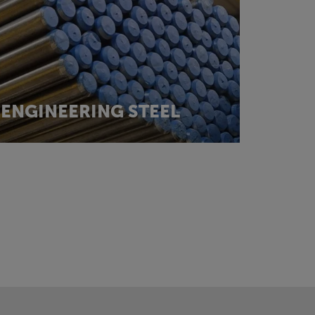
ENGINEERING STEEL