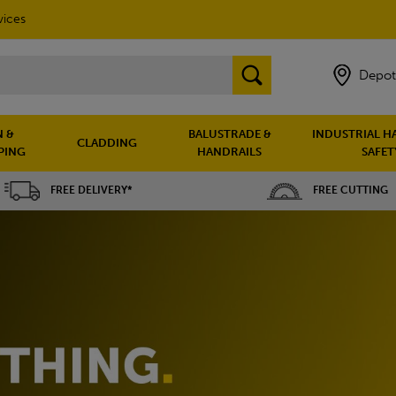
vices
Depot
 &
BALUSTRADE &
INDUSTRIAL H
CLADDING
PING
HANDRAILS
SAFET
FREE DELIVERY*
FREE CUTTING