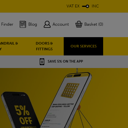
VAT EX
INC
 Finder
Blog
Account
Basket (0)
ANDRAIL &
DOORS &
OUR SERVICES
Y
FITTINGS
SAVE 5% ON THE APP