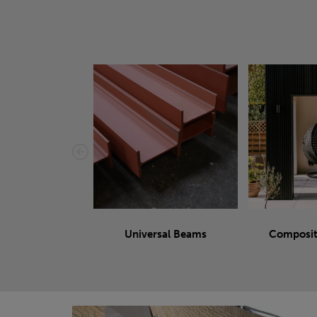
Universal Beams
Composit