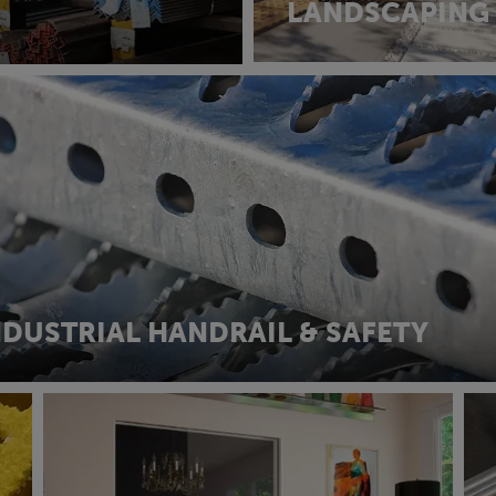
LANDSCAPING
NDUSTRIAL HANDRAIL & SAFETY