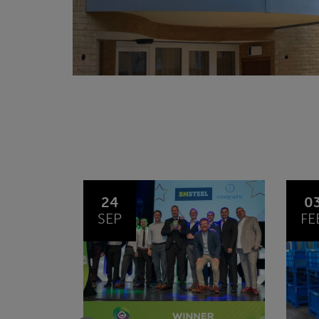
03
1
FEB
JA