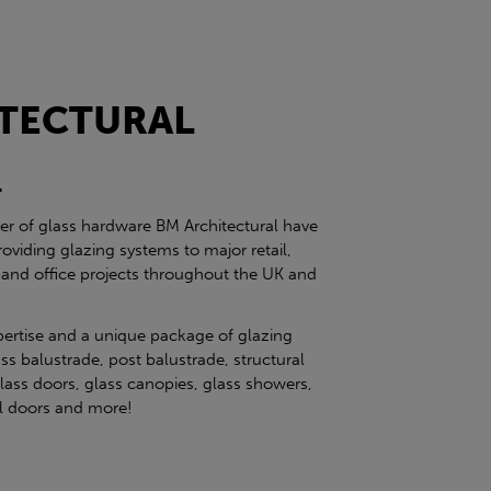
TECTURAL
l
ier of glass hardware BM Architectural have
roviding glazing systems to major retail,
 and office projects throughout the UK and
pertise and a unique package of glazing
ss balustrade, post balustrade, structural
glass doors, glass canopies, glass showers,
eel doors and more!