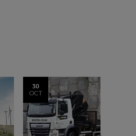
20
23
JUL
JUN