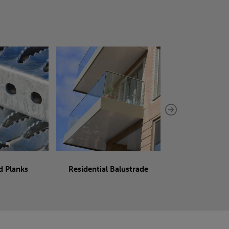
d Planks
Residential Balustrade
Sliding 