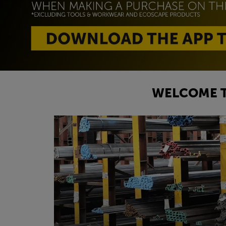
WELCOME T