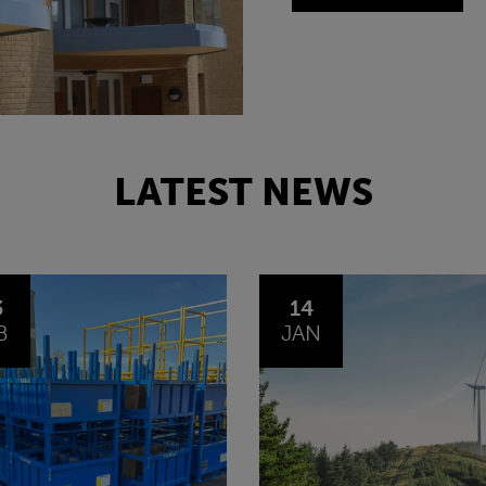
LATEST NEWS
4
30
N
OCT