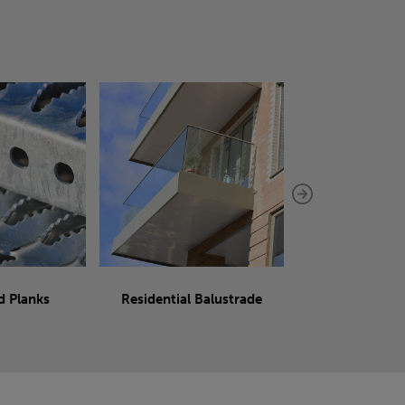
d Planks
Residential Balustrade
Sliding 