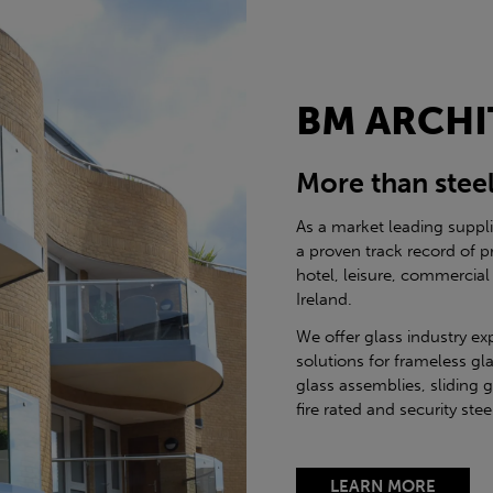
BM ARCHI
More than stee
As a market leading suppl
a proven track record of p
hotel, leisure, commercial
Ireland.
We offer glass industry ex
solutions for frameless gla
glass assemblies, sliding 
fire rated and security st
LEARN MORE