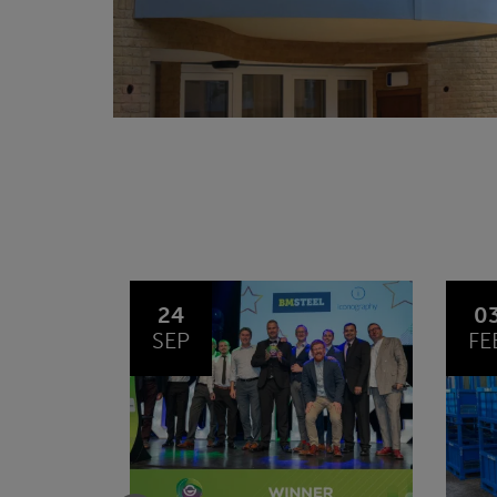
03
1
FEB
JA