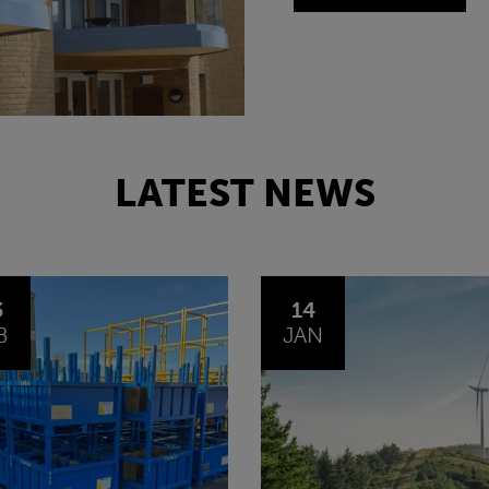
LATEST NEWS
4
30
N
OCT