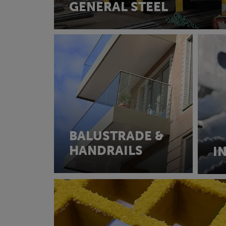
GENERAL STEEL
BALUSTRADE &
HANDRAILS
I