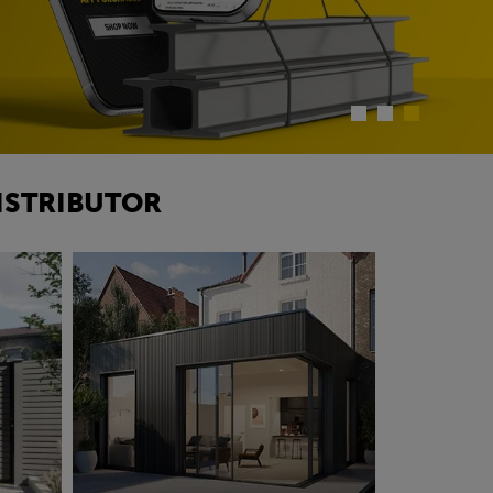
ISTRIBUTOR