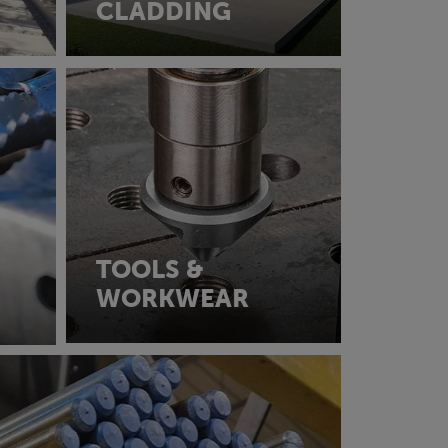
CLADDING
TOOLS &
WORKWEAR