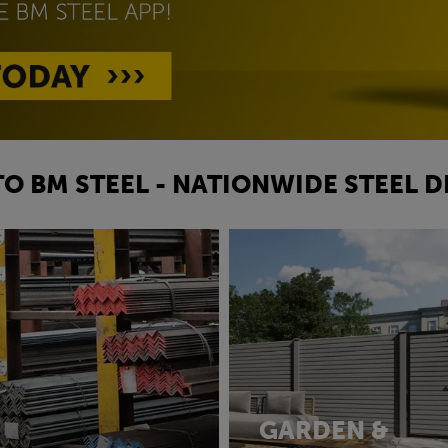
O BM STEEL - NATIONWIDE STEEL D
GARDEN &