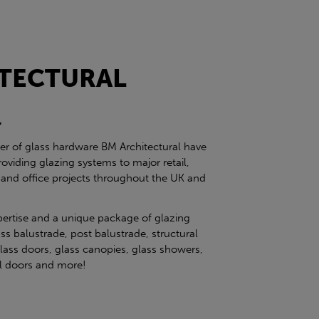
TECTURAL
l
ier of glass hardware BM Architectural have
roviding glazing systems to major retail,
 and office projects throughout the UK and
pertise and a unique package of glazing
ss balustrade, post balustrade, structural
glass doors, glass canopies, glass showers,
eel doors and more!