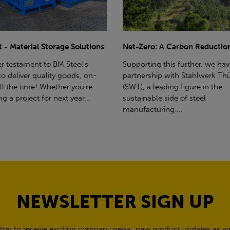
ro: A Carbon Reduction Plan
Power Up Your Deliveries: Th
Benefits of Hiab Trucks
ting this further, we have a
rship with Stahlwerk Thüringen
Hiab Restrictions To enable a s
a leading figure in the
delivery, the customer must h
able side of steel
access for a bin wagon size veh
cturing....
inform us of any overhead po
cables,...
NEWSLETTER SIGN UP
tter to receive exciting company news, new product updates as wel