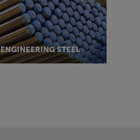
ENGINEERING STEEL