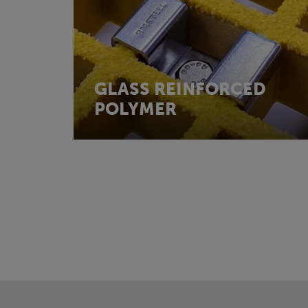
GLASS REINFORCED
POLYMER