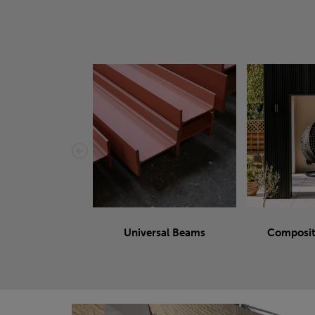
Universal Beams
Composit