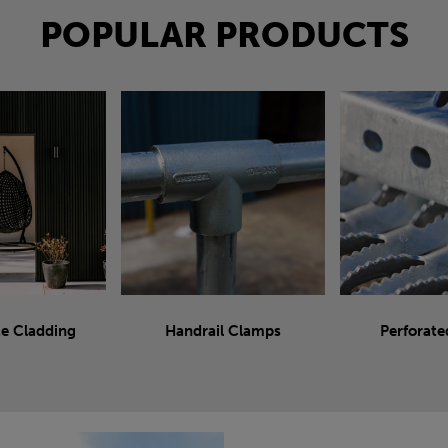
POPULAR PRODUCTS
e Cladding
Handrail Clamps
Perforate