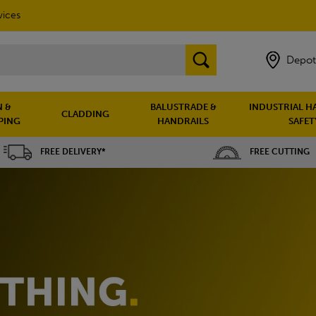
vices
Depot
 &
BALUSTRADE &
INDUSTRIAL H
CLADDING
PING
HANDRAILS
SAFET
FREE DELIVERY*
FREE CUTTING