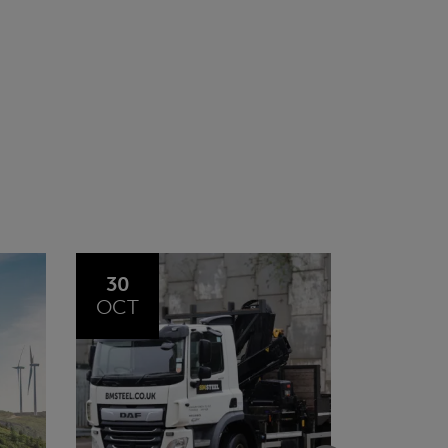
20
23
JUL
JUN