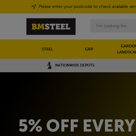
Please enter your postcode to check available ser
Search
GARDEN
STEEL
GRP
LANDSCA
NATIONWIDE DEPOTS