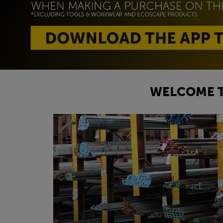
WELCOME T