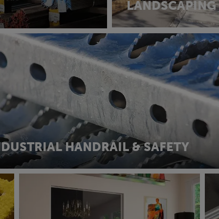
LANDSCAPING
NDUSTRIAL HANDRAIL & SAFETY