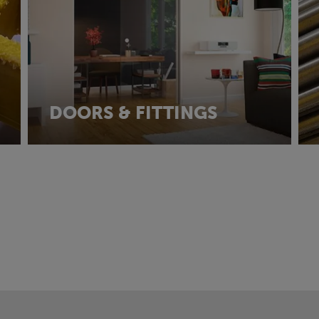
DOORS & FITTINGS