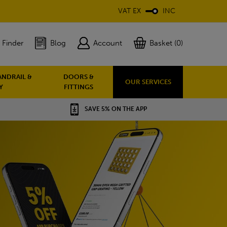
VAT EX
INC
 Finder
Blog
Account
Basket (0)
ANDRAIL &
DOORS &
OUR SERVICES
Y
FITTINGS
SAVE 5% ON THE APP