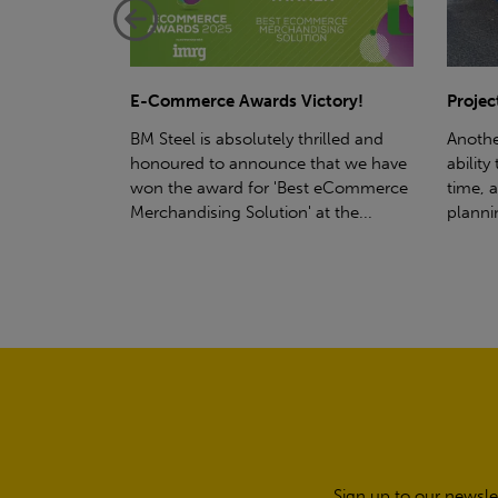
ctory!
Project - Material Storage Solutions
Net-Ze
rilled and
Another testament to BM Steel's
Suppor
hat we have
ability to deliver quality goods, on-
partne
t eCommerce
time, all the time! Whether you're
(SWT), 
t the...
planning a project for next year...
sustain
manufa
Sign up to our newsle