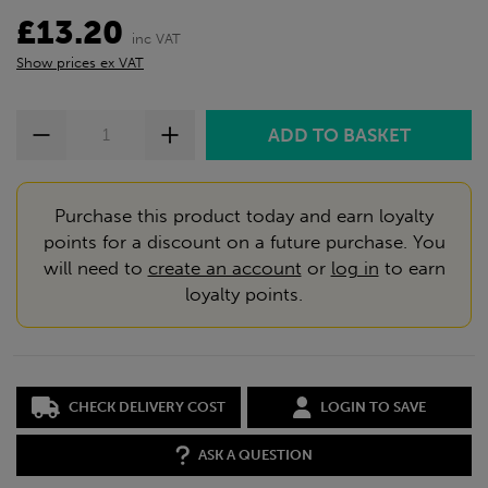
£13.20
inc VAT
Show prices ex VAT
Purchase this product today and earn loyalty
points for a discount on a future purchase. You
will need to
create an account
or
log in
to earn
loyalty points.
CHECK DELIVERY COST
LOGIN TO SAVE
ASK A QUESTION