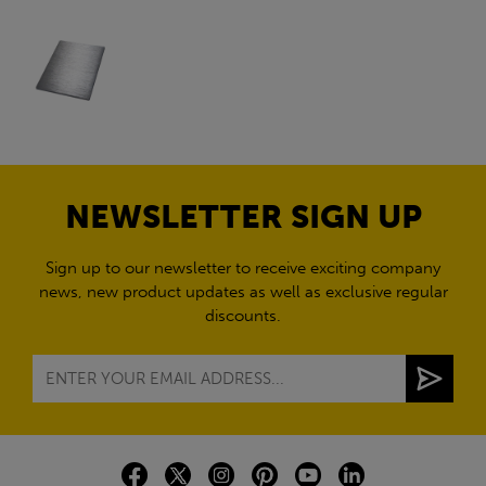
NEWSLETTER SIGN UP
Sign up to our newsletter to receive exciting company
news, new product updates as well as exclusive regular
discounts.