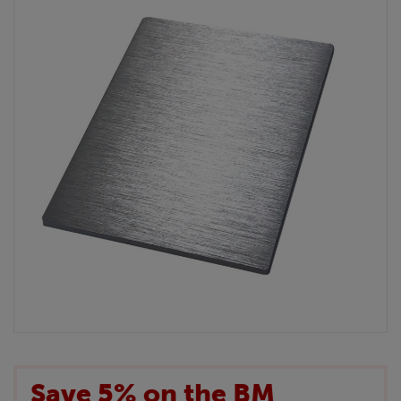
Save 5% on the BM