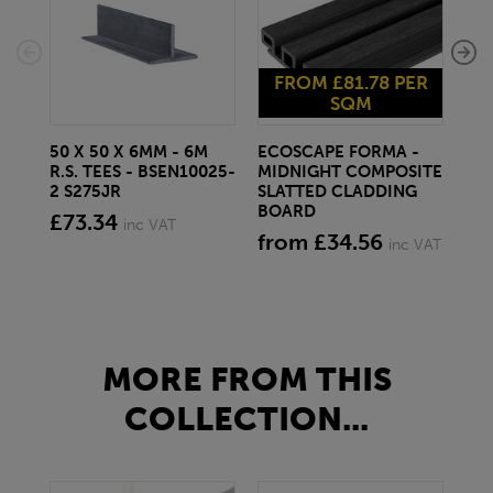
FROM £81.78 PER
F
SQM
50 X 50 X 6MM - 6M
ECOSCAPE FORMA -
EC
R.S. TEES - BSEN10025-
MIDNIGHT COMPOSITE
SP
2 S275JR
SLATTED CLADDING
CO
BOARD
CL
£73.34
inc VAT
from £34.56
fr
inc VAT
MORE FROM THIS
COLLECTION...