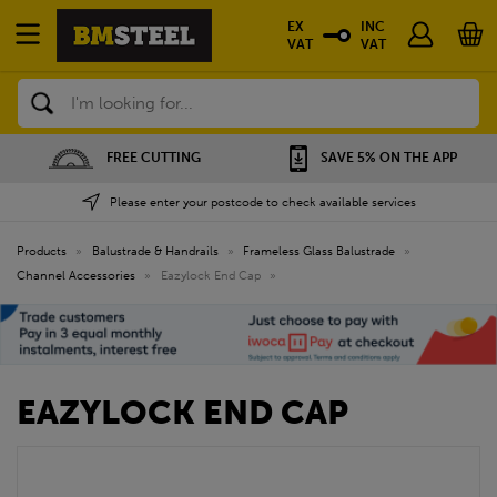
EX
INC
VAT
VAT
Search
FREE CUTTING
SAVE 5% ON THE APP
Please enter your postcode to check available services
Products
»
Balustrade & Handrails
»
Frameless Glass Balustrade
»
Channel Accessories
»
Eazylock End Cap
»
EAZYLOCK END CAP