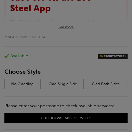
Steel App
The BM Steel App is here to make your shopping
See more
experience even better!
This month we are offering BM Steel App users an
MAGBA-9580 END CAP
exclusive 5% off your entire purchase. The
discount will be added automatically at checkout.
Download the app today
Available
*Not Including Tools & Workwear.
*Not Including Ecoscape products.
Choose Style
No Cladding
Clad Single Side
Clad Both Sides
Please enter your postcode to check available services:
CHECK AVAILABLE SERVICES