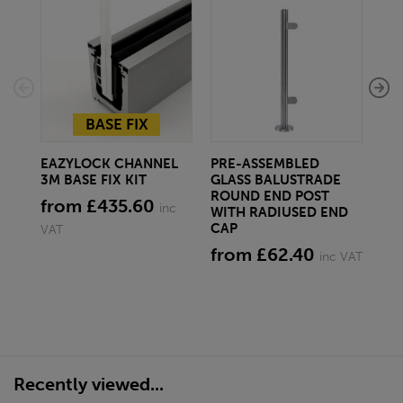
EA
END
SF
BASE FIX
£9
EAZYLOCK CHANNEL
PRE-ASSEMBLED
3M BASE FIX KIT
GLASS BALUSTRADE
ROUND END POST
from £435.60
inc
WITH RADIUSED END
CAP
VAT
from £62.40
inc VAT
Recently viewed...