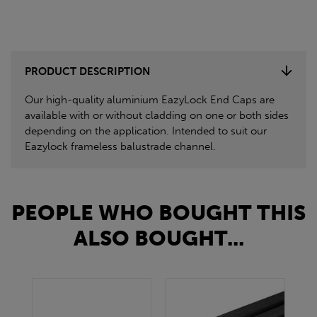
PRODUCT DESCRIPTION
Our high-quality aluminium EazyLock End Caps are
available with or without cladding on one or both sides
depending on the application. Intended to suit our
Eazylock frameless balustrade channel.
PEOPLE WHO BOUGHT THIS
ALSO BOUGHT...