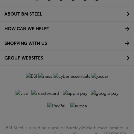
ABOUT BM STEEL
HOW CAN WE HELP?
SHOPPING WITH US
GROUP WEBSITES
BM Steel is a trading name of Barclay & Mathieson Limited, a