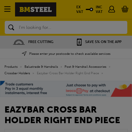
EX
INC
VAT
VAT
Search
FREE CUTTING
SAVE 5% ON THE APP
Please enter your postcode to check available services
Products
»
Balustrade & Handrails
»
Post & Handrail Accessories
»
Crossbar Holders
»
Eazybar Cross Bar Holder Right End Piece
»
EAZYBAR CROSS BAR
HOLDER RIGHT END PIECE