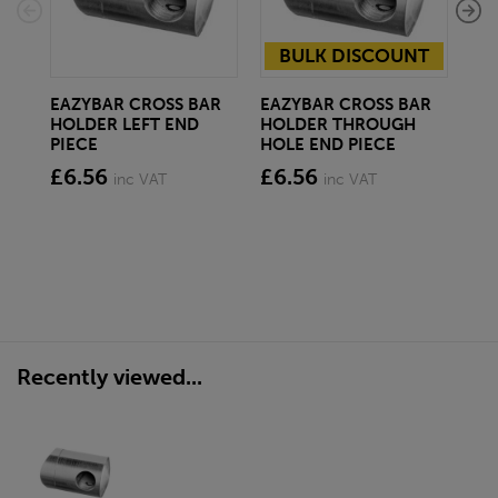
BULK DISCOUNT
EAZYBAR CROSS BAR
EAZYBAR CROSS BAR
EA
HOLDER LEFT END
HOLDER THROUGH
HO
PIECE
HOLE END PIECE
CO
£6.56
£6.56
£6
inc VAT
inc VAT
Recently viewed...