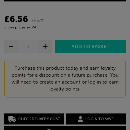
£6.56
inc VAT
Show prices ex VAT
Purchase this product today and earn loyalty
points for a discount on a future purchase. You
will need to
create an account
or
log in
to earn
loyalty points.
CHECK DELIVERY COST
LOGIN TO SAVE