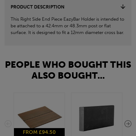
PRODUCT DESCRIPTION
This Right Side End Piece EazyBar Holder is intended to
be attached to a 42.4mm or 48.3mm post or flat
surface. It is designed to fit a 12mm diameter cross bar.
PEOPLE WHO BOUGHT THIS
ALSO BOUGHT...
FROM £94.50