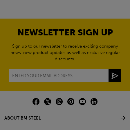
NEWSLETTER SIGN UP
Sign up to our newsletter to receive exciting company
news, new product updates as well as exclusive regular
discounts.
ABOUT BM STEEL