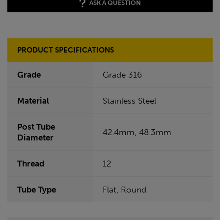
ASK A QUESTION
PRODUCT SPECIFICATIONS
Grade
Grade 316
Material
Stainless Steel
Post Tube
42.4mm, 48.3mm
Diameter
Thread
12
Tube Type
Flat, Round