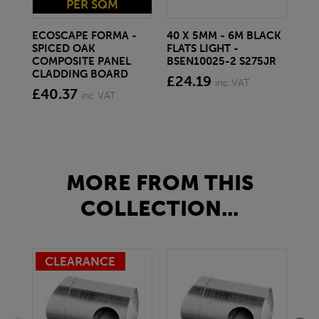
PER SQM
ECOSCAPE FORMA -
40 X 5MM - 6M BLACK
20 
SPICED OAK
FLATS LIGHT -
SQ
COMPOSITE PANEL
BSEN10025-2 S275JR
SE
CLADDING BOARD
S2
£24.19
inc VAT
£40.37
£1
inc VAT
MORE FROM THIS
COLLECTION...
CLEARANCE