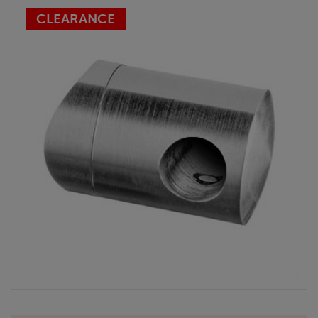
CLEARANCE