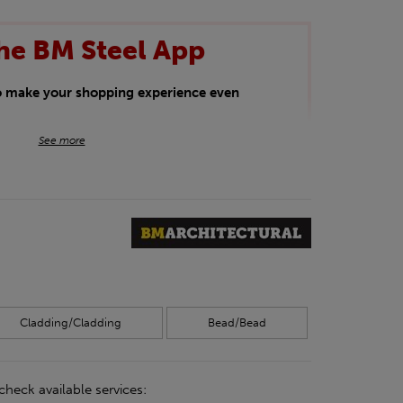
he BM Steel App
to make your shopping experience even
BM Steel App users an exclusive 5% off
See more
iscount will be added automatically at
kwear.
oducts.
Cladding/Cladding
Bead/Bead
check available services: