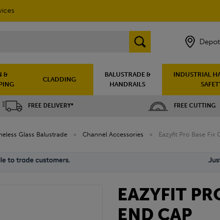
vices
Depot
 &
BALUSTRADE &
INDUSTRIAL H
CLADDING
PING
HANDRAILS
SAFET
FREE DELIVERY*
FREE CUTTING
eless Glass Balustrade
»
Channel Accessories
»
Eazyfit Pro Base Fix
EAZYFIT PR
END CAP