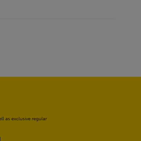
l as exclusive regular