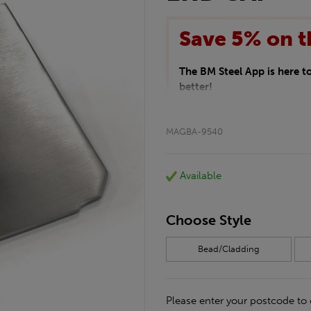
Save 5% on t
The BM Steel App is here 
better!
This month we are offering 
your entire purchase. The d
MAGBA-9540
checkout.
Download the app today
*Not Including Tools & Wor
Available
*Not Including Ecoscape pr
Choose Style
Bead/Cladding
Please enter your postcode to 