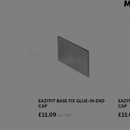
M
EAZYFIT BASE FIX GLUE-IN END
EAZYF
CAP
CAP
£11.09
£11
inc VAT