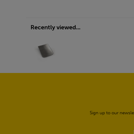
Recently viewed...
Sign up to our newsle