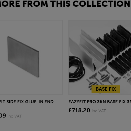
ORE FROM THIS COLLECTION.
BASE FIX
IT SIDE FIX GLUE-IN END
EAZYFIT PRO 3KN BASE FIX 3
£718.20
inc VAT
.09
inc VAT