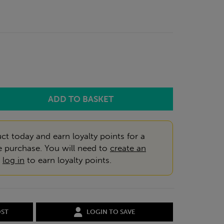
ct today and earn loyalty points for a
e purchase. You will need to
create an
r
log in
to earn loyalty points.
OST
LOGIN TO SAVE