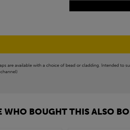
s are available with a choice of bead or cladding. Intended to su
 channel)
 WHO BOUGHT THIS ALSO BO