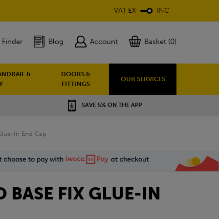
VAT EX
INC
 Finder
Blog
Account
Basket (0)
ANDRAIL &
DOORS &
OUR SERVICES
Y
FITTINGS
SAVE 5% ON THE APP
 Glue-In End Cap
O BASE FIX GLUE-IN