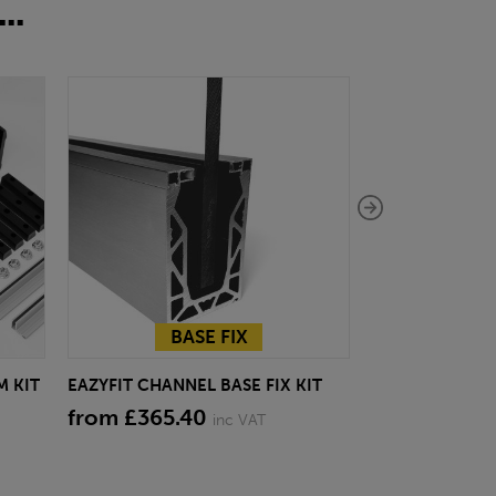
..
BASE FIX
BA
M KIT
EAZYFIT CHANNEL BASE FIX KIT
EAZYFIT CHANN
BLACK
from £365.40
inc VAT
from £378.