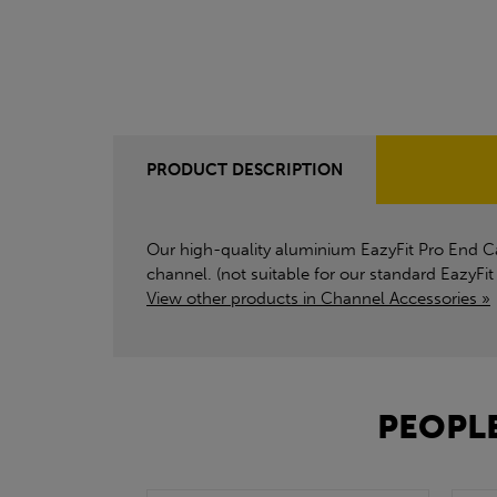
PRODUCT DESCRIPTION
Our high-quality aluminium EazyFit Pro End Cap
channel. (not suitable for our standard EazyFit
View other products in Channel Accessories »
PEOPLE