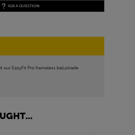
ASK A QUESTION
it our EazyFit Pro frameless balustrade
UGHT...