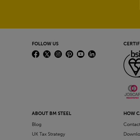
FOLLOW US
CERTIF
ABOUT BM STEEL
HOW C
Blog
Contac
UK Tax Strategy
Downlo