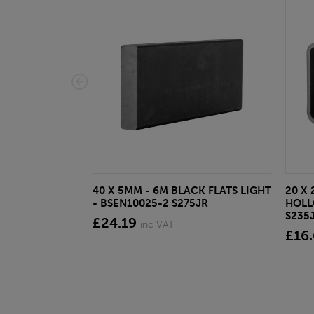
40 X 5MM - 6M BLACK FLATS LIGHT
20 X 
- BSEN10025-2 S275JR
HOLL
S235
£24.19
inc VAT
£16