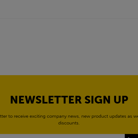
NEWSLETTER SIGN UP
tter to receive exciting company news, new product updates as wel
discounts.