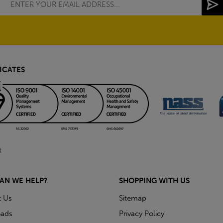
ICATES
AN WE HELP?
SHOPPING WITH US
t Us
Sitemap
ads
Privacy Policy