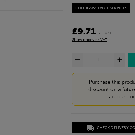
CHECK AVAILABLE SERVICES
£9.71
inc VAT
Show prices ex VAT
Purchase this produ
discount on a futur
account
o
CHECK DELIVERY C