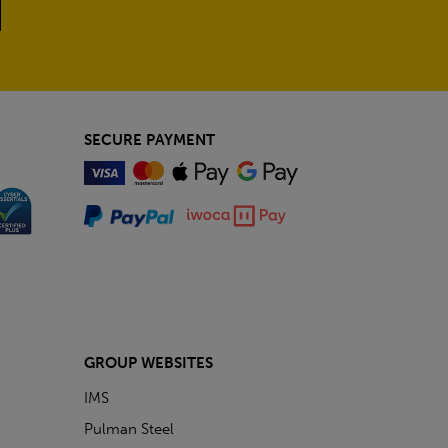
SECURE PAYMENT
GROUP WEBSITES
IMS
Pulman Steel