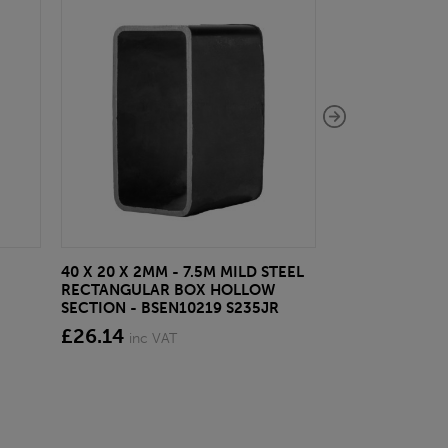
40 X 20 X 2MM - 7.5M MILD STEEL
EAZYLOCK END
RECTANGULAR BOX HOLLOW
£13.20
inc VA
SECTION - BSEN10219 S235JR
£26.14
inc VAT