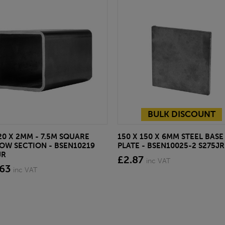
BULK DISCOUNT
20 X 2MM - 7.5M SQUARE
150 X 150 X 6MM STEEL BASE
OW SECTION - BSEN10219
PLATE - BSEN10025-2 S275JR
JR
£2.87
inc VAT
.63
inc VAT