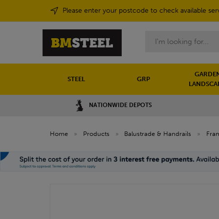
Please enter your postcode to check available ser
Search
GARDEN
STEEL
GRP
LANDSCA
NATIONWIDE DEPOTS
Home
»
Products
»
Balustrade & Handrails
»
Fram