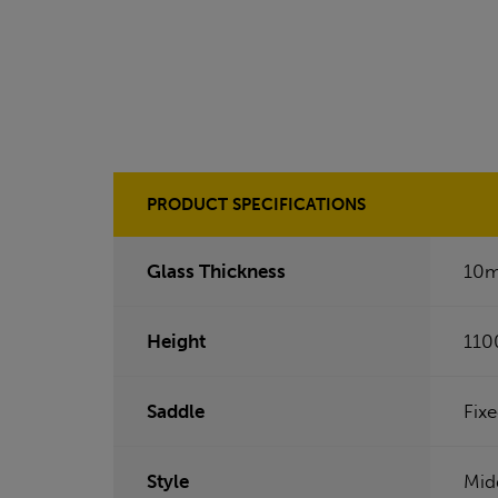
PRODUCT SPECIFICATIONS
Glass Thickness
10
Height
110
Saddle
Fix
Style
Mid