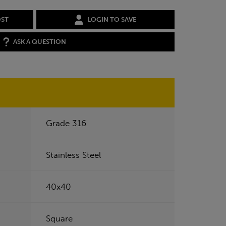
OST
LOGIN TO SAVE
ASK A QUESTION
Grade 316
Stainless Steel
40x40
Square