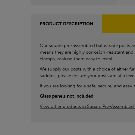
PRODUCT DESCRIPTION
Our square pre-assembled balustrade posts are
means they are highly corrosion-resistant and
clamps, making them easy to install.
We supply our posts with a choice of either fl
saddles, please ensure your posts are at a leve
If you are looking for a safe, secure, and easy
Glass panels not included
View other products in Square Pre-Assembled 