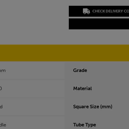
CHECK DELIVERY C
mm
Grade
0
Material
ed
Square Size (mm)
dle
Tube Type