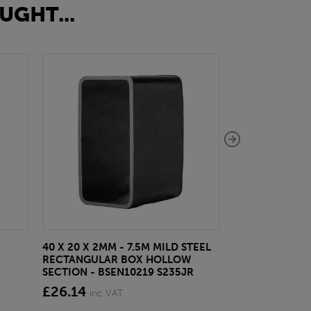
UGHT...
40 X 20 X 2MM - 7.5M MILD STEEL
EAZYLOCK END
RECTANGULAR BOX HOLLOW
£13.20
inc VA
SECTION - BSEN10219 S235JR
£26.14
inc VAT