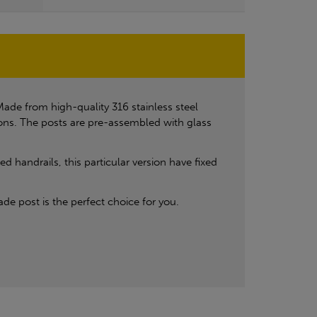
ade from high-quality 316 stainless steel
ions. The posts are pre-assembled with glass
 handrails, this particular version have fixed
de post is the perfect choice for you.