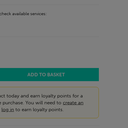
check available services:
ct today and earn loyalty points for a
e purchase. You will need to
create an
r
log in
to earn loyalty points.