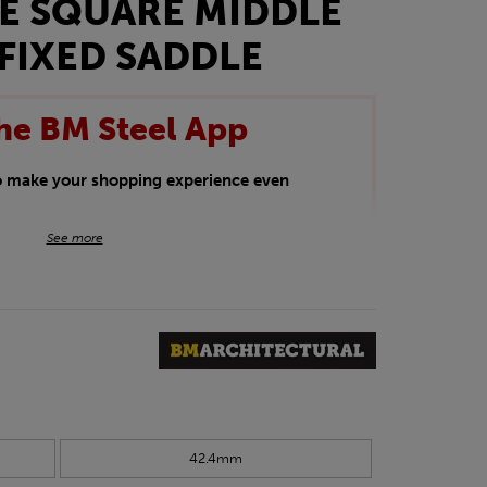
E SQUARE MIDDLE
FIXED SADDLE
he BM Steel App
to make your shopping experience even
BM Steel App users an exclusive 5% off
See more
iscount will be added automatically at
kwear.
oducts.
42.4mm