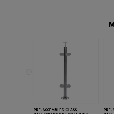
M
PRE-ASSEMBLED GLASS
PRE-