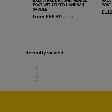
BALUSTRADE ROUND MIDDLE
BALU
POST WITH FIXED HANDRAIL
POST
SADDLE
£11
from £68.40
inc VAT
Recently viewed...