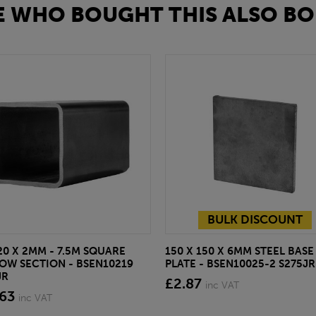
 WHO BOUGHT THIS ALSO BO
BULK DISCOUNT
20 X 2MM - 7.5M SQUARE
150 X 150 X 6MM STEEL BASE
OW SECTION - BSEN10219
PLATE - BSEN10025-2 S275JR
JR
£2.87
inc VAT
.63
inc VAT