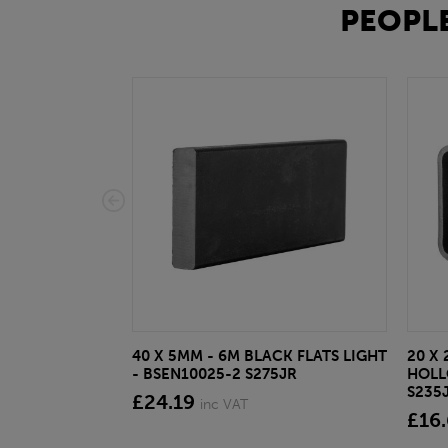
PEOPLE
40 X 5MM - 6M BLACK FLATS LIGHT
20 X 
- BSEN10025-2 S275JR
HOLL
S235
£24.19
inc VAT
£16