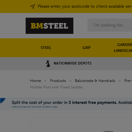
Please enter your postcode to check available ser
Search
GARDEN
STEEL
GRP
LANDSCA
NATIONWIDE DEPOTS
Home
»
Products
»
Balustrade & Handrails
»
Pre-
Middle Post with Fixed Saddle