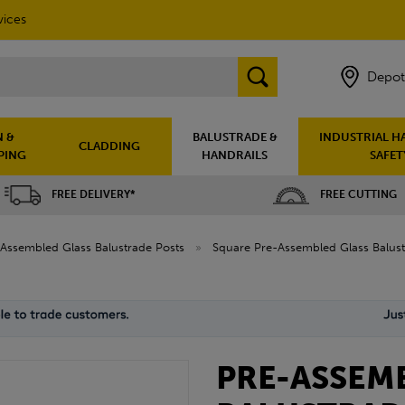
vices
Depot
 &
BALUSTRADE &
INDUSTRIAL H
CLADDING
PING
HANDRAILS
SAFET
FREE DELIVERY*
FREE CUTTING
Assembled Glass Balustrade Posts
»
Square Pre-Assembled Glass Balust
PRE-ASSEM