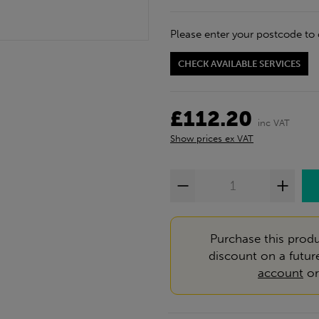
Please enter your postcode to 
CHECK AVAILABLE SERVICES
£112.20
inc VAT
Show prices ex VAT
Purchase this produ
discount on a futur
account
o