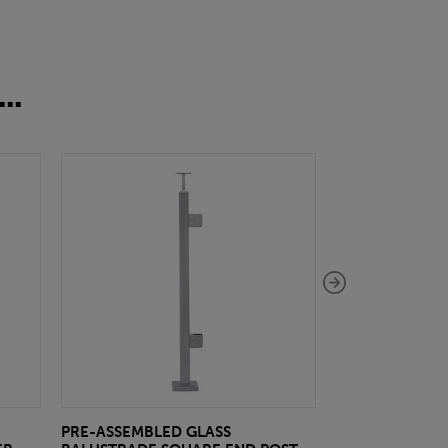
..
PRE-ASSEMBLED GLASS
PRE-ASSEMBLE