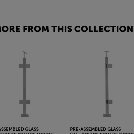
ORE FROM THIS COLLECTION.
ASSEMBLED GLASS
PRE-ASSEMBLED GLASS