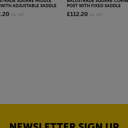
STRADE SQUARE MIDDLE
BALUSTRADE SQUARE CORN
 WITH ADJUSTABLE SADDLE
POST WITH FIXED SADDLE
2.20
£112.20
inc VAT
inc VAT
NEWSLETTER SIGN UP