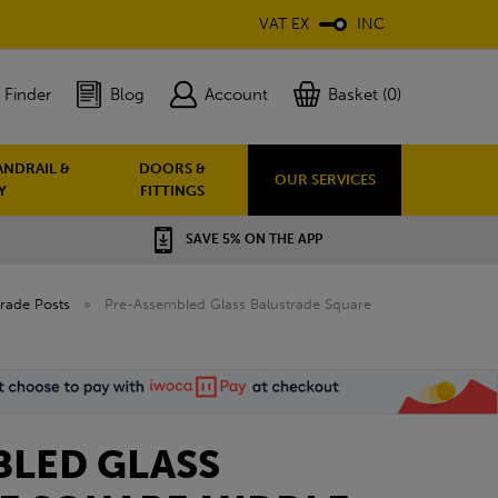
VAT EX
INC
 Finder
Blog
Account
Basket (0)
ANDRAIL &
DOORS &
OUR SERVICES
Y
FITTINGS
SAVE 5% ON THE APP
rade Posts
»
Pre-Assembled Glass Balustrade Square
BLED GLASS