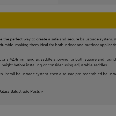
 the perfect way to create a safe and secure balustrade system. M
 durable, making them ideal for both indoor and outdoor applicat
at or a 42.4mm handrail saddle allowing for both square and rounded
l height before installing or consider using adjustable saddles.
-to-install balustrade system, then a square pre-assembled balustra
Glass Balustrade Posts »