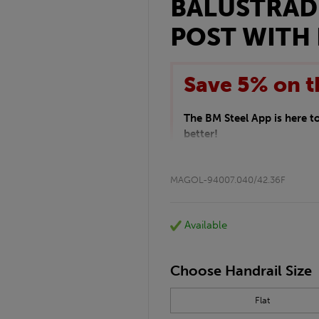
BALUSTRAD
POST WITH 
Save 5% on t
The BM Steel App is here 
better!
This month we are offering 
your entire purchase. The d
MAGOL-94007.040/42.36F
checkout.
Download the app today
*Not Including Tools & Wor
Available
*Not Including Ecoscape pr
Choose Handrail Size
Flat