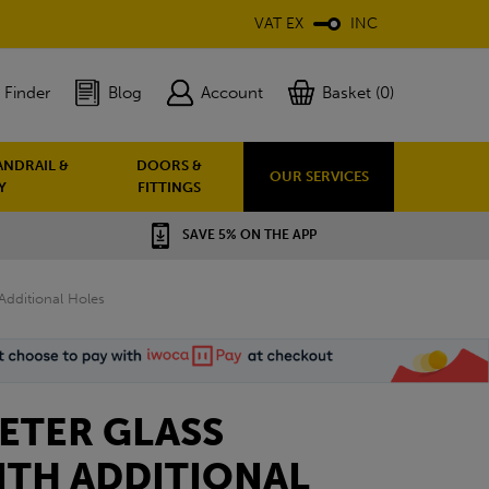
VAT EX
INC
 Finder
Blog
Account
Basket (0)
ANDRAIL &
DOORS &
OUR SERVICES
Y
FITTINGS
SAVE 5% ON THE APP
dditional Holes
ETER GLASS
ITH ADDITIONAL