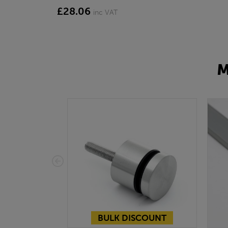
£28.06
inc VAT
M
BULK DISCOUNT