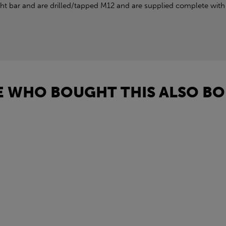
 bar and are drilled/tapped M12 and are supplied complete with 
 WHO BOUGHT THIS ALSO BO