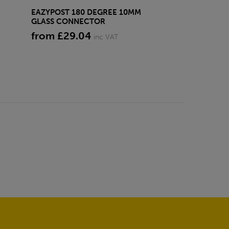
EAZYPOST 180 DEGREE 10MM
EAZYPOST LAR
GLASS CONNECTOR
GLASS CLAMP
from £29.04
£22.44
inc VAT
inc VA