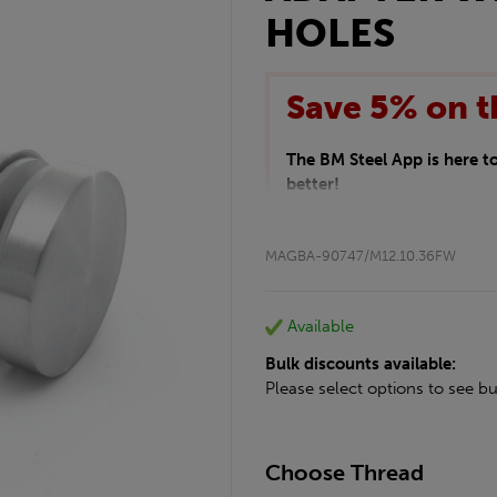
HOLES
Save 5% on t
The BM Steel App is here 
better!
This month we are offering 
your entire purchase. The d
MAGBA-90747/M12.10.36FW
checkout.
Download the app today
*Not Including Tools & Wor
Available
*Not Including Ecoscape pr
Bulk discounts available:
Please select options to see bu
Choose Thread