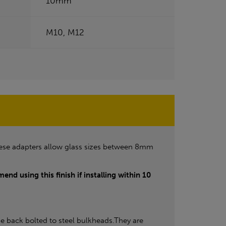
10mm
M10, M12
ese adapters allow glass sizes between 8mm
end using this finish if installing within 10
e back bolted to steel bulkheads.They are