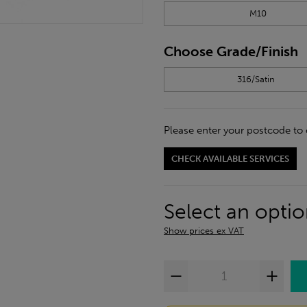
M10
Choose Grade/Finish
316/Satin
Please enter your postcode to 
CHECK AVAILABLE SERVICES
Select an opti
Show prices ex VAT