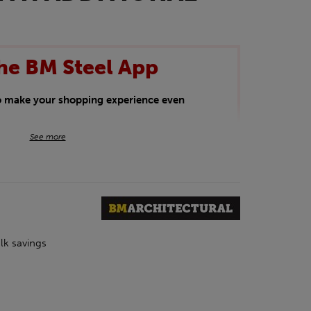
he BM Steel App
to make your shopping experience even
BM Steel App users an exclusive 5% off
See more
iscount will be added automatically at
kwear.
oducts.
lk savings