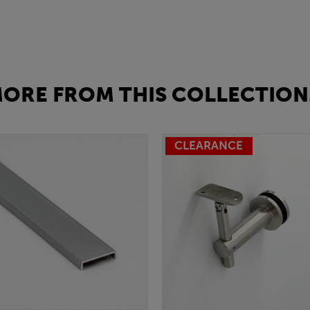
ORE FROM THIS COLLECTION.
CLEARANCE