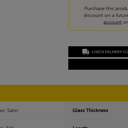
Purchase this produ
discount on a futur
account
o
CHECK DELIVERY C
or, Satin
Glass Thickness