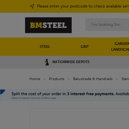
Please enter your postcode to check available ser
Search
GARDEN
STEEL
GRP
LANDSCA
NATIONWIDE DEPOTS
Home
»
Products
»
Balustrade & Handrails
»
Sta