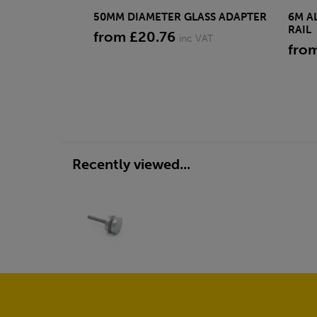
50MM DIAMETER GLASS ADAPTER
6M A
RAIL
from £20.76
inc VAT
fro
Recently viewed...