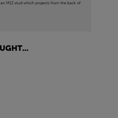
an M12 stud which projects from the back of
UGHT...