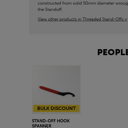
constructed from solid 50mm diameter wrought
the Standoff.
View other products in Threaded Stand-Offs »
PEOPLE
BULK DISCOUNT
STAND-OFF HOOK
SPANNER