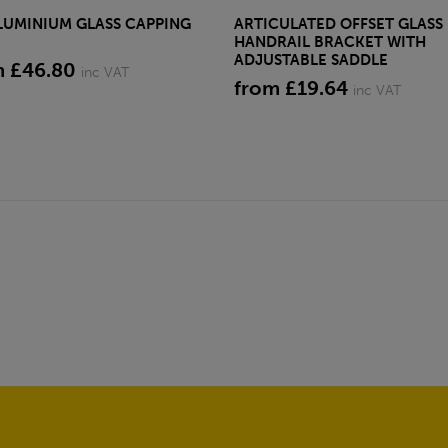
LUMINIUM GLASS CAPPING
ARTICULATED OFFSET GLASS
HANDRAIL BRACKET WITH
ADJUSTABLE SADDLE
m £46.80
inc VAT
from £19.64
inc VAT