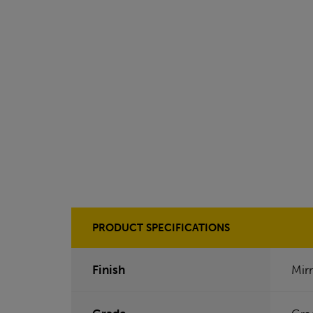
PRODUCT SPECIFICATIONS
Finish
Mirr