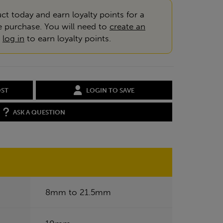
ct today and earn loyalty points for a
e purchase. You will need to
create an
r
log in
to earn loyalty points.
OST
LOGIN TO SAVE
ASK A QUESTION
8mm to 21.5mm