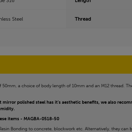
de 316
Length
nless Steel
Thread
of 50mm, a choice of body length of 10mm and an M12 thread. Th
t mirror polished steel has it's aesthetic benefits, we also recomm
umidity.
these items - MAGBA-0518-50
sin Bonding to concrete, blockwork etc. Alternatively, they can b