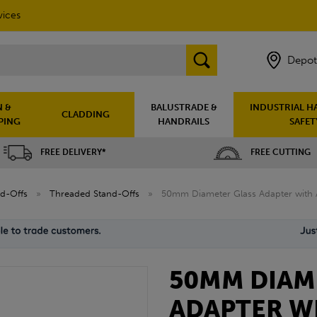
vices
Depot
 &
BALUSTRADE &
INDUSTRIAL H
CLADDING
PING
HANDRAILS
SAFET
FREE DELIVERY*
FREE CUTTING
nd-Offs
»
Threaded Stand-Offs
»
50mm Diameter Glass Adapter with A
50MM DIAM
ADAPTER W