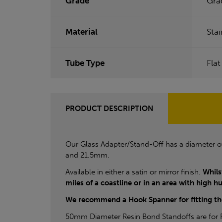
Grade
Gra
Material
Stai
Tube Type
Flat
PRODUCT DESCRIPTION
Our Glass Adapter/Stand-Off has a diameter 
and 21.5mm.
Available in either a satin or mirror finish.
Whils
miles of a coastline or in an area with high h
We recommend a Hook Spanner for fitting 
50mm Diameter Resin Bond Standoffs are for Re