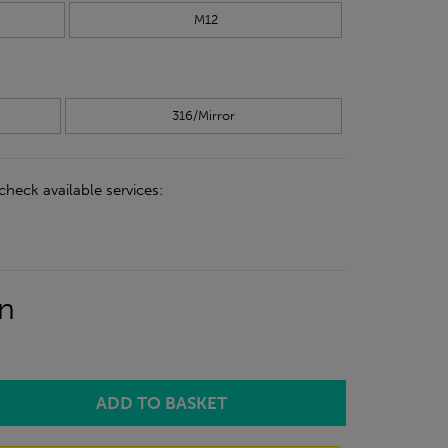
M12
316/Mirror
check available services:
on