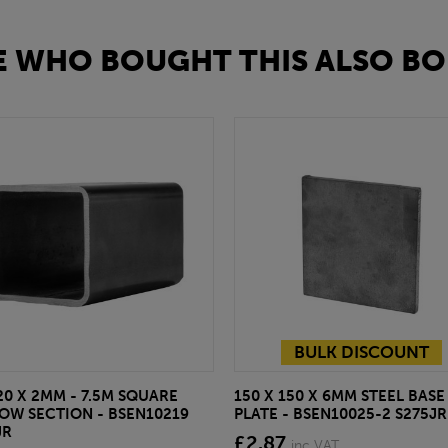
 WHO BOUGHT THIS ALSO BO
BULK DISCOUNT
20 X 2MM - 7.5M SQUARE
150 X 150 X 6MM STEEL BASE
OW SECTION - BSEN10219
PLATE - BSEN10025-2 S275JR
JR
£2.87
inc VAT