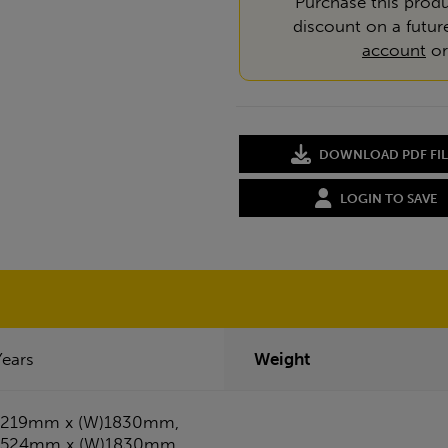
Purchase this produ
discount on a futur
account
o
DOWNLOAD PDF FIL
LOGIN TO SAVE
Years
Weight
1219mm x (W)1830mm,
1524mm x (W)1830mm,