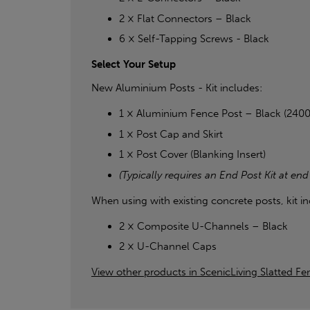
2 × Flat Connectors – Black
6 × Self-Tapping Screws - Black
Select Your Setup
New Aluminium Posts - Kit includes:
1 × Aluminium Fence Post – Black (24
1 × Post Cap and Skirt
1 × Post Cover (Blanking Insert)
(Typically requires an End Post Kit at end
When using with existing concrete posts, kit in
2 × Composite U-Channels – Black
2 × U-Channel Caps
View other products in ScenicLiving Slatted Fen