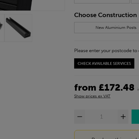
Choose Construction
New Aluminium Posts
Please enter your postcode to 
CHECK AVAILABLE SERVICES
from £172.48
Show prices ex VAT