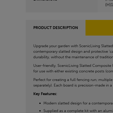
(H)
PRODUCT DESCRIPTION
Upgrade your garden with ScenicLiving Slatted
contemporary slatted design and protective 'ca
durability, without the maintenance of tradition
User-friendly, ScenicLiving Slatted Composite 
for use with either existing concrete posts (co
Perfect for creating a full fencing run; multipl
separately). Each board is precision-made in 
Key Features:
Modern slatted design for a contempora
Supplied as a complete kit with an alumi