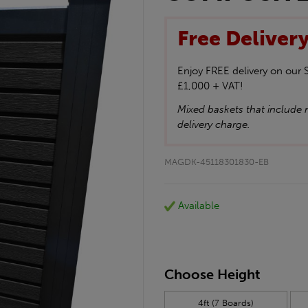
Free Deliver
Enjoy FREE delivery on our
£1,000 + VAT!
Mixed baskets that include n
delivery charge.
MAGDK-45118301830-EB
Available
Choose Height
4ft (7 Boards)