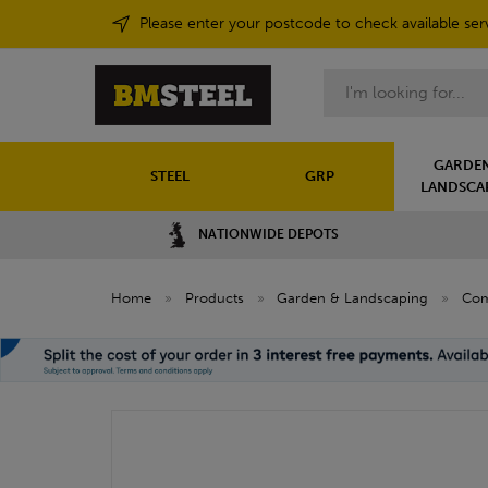
Please enter your postcode to check available ser
Search
GARDEN
STEEL
GRP
LANDSCA
NATIONWIDE DEPOTS
Home
»
Products
»
Garden & Landscaping
»
Com