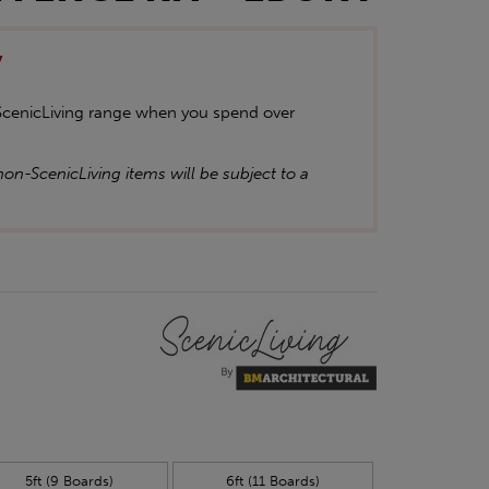
y
 ScenicLiving range when you spend over
on-ScenicLiving items will be subject to a
5ft (9 Boards)
6ft (11 Boards)