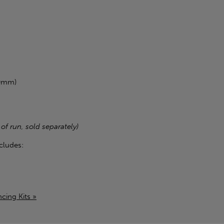
00mm)
 of run, sold separately)
cludes:
cing Kits »