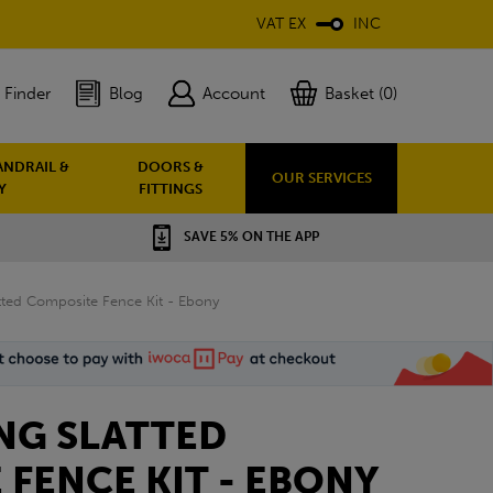
VAT EX
INC
 Finder
Blog
Account
Basket (0)
ANDRAIL &
DOORS &
OUR SERVICES
Y
FITTINGS
SAVE 5% ON THE APP
atted Composite Fence Kit - Ebony
NG SLATTED
FENCE KIT - EBONY