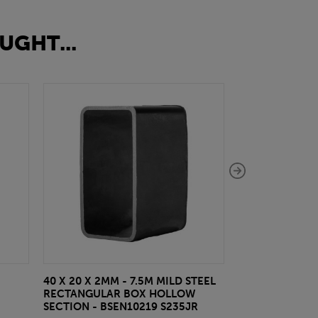
UGHT...
40 X 20 X 2MM - 7.5M MILD STEEL
EAZYLOCK END
RECTANGULAR BOX HOLLOW
£13.20
inc VA
SECTION - BSEN10219 S235JR