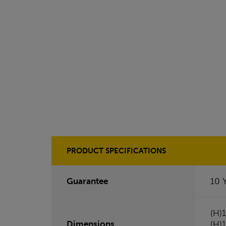
PRODUCT SPECIFICATIONS
Guarantee
10 
(H)
Dimensions
(H)