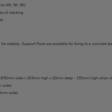
s (4ft, 5ft, 6ft)
e of stacking
te
r stability. Support Posts are available for fixing to a concrete 
ft (1830mm wide x 163mm high x 20mm deep - 155mm high when s
m wide)
30mm wide)