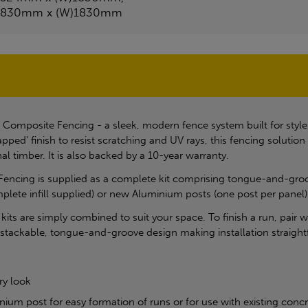
1830mm x (W)1830mm
 Composite Fencing - a sleek, modern fence system built for style
pped' finish to resist scratching and UV rays, this fencing soluti
al timber. It is also backed by a 10-year warranty.
Fencing is supplied as a complete kit comprising tongue-and-groove
mplete infill supplied) or new Aluminium posts (one post per panel)
e kits are simply combined to suit your space. To finish a run, pair
a stackable, tongue-and-groove design making installation straigh
ry look
nium post for easy formation of runs or for use with existing conc