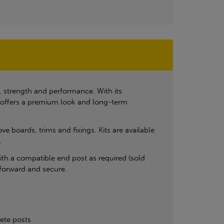
, strength and performance. With its
on offers a premium look and long-term
 boards, trims and fixings. Kits are available
.
 with a compatible end post as required (sold
tforward and secure.
rete posts