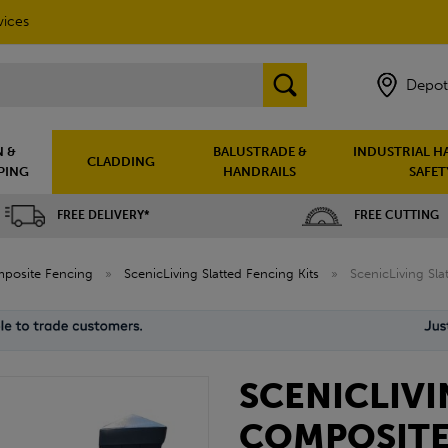
vices
Depot
 &
BALUSTRADE &
INDUSTRIAL H
CLADDING
PING
HANDRAILS
SAFET
FREE DELIVERY*
FREE CUTTING
posite Fencing
»
ScenicLiving Slatted Fencing Kits
»
ScenicLiving Sl
SCENICLIVI
COMPOSITE 