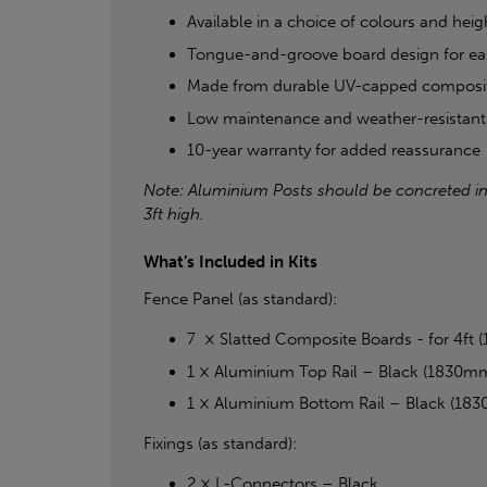
Available in a choice of colours and height
Tongue-and-groove board design for eas
Made from durable UV-capped composi
Low maintenance and weather-resistant
10-year warranty for added reassurance
Note: Aluminium Posts should be concreted in fo
3ft high.
What’s Included in Kits
Fence Panel (as standard):
7 × Slatted Composite Boards - for 4
1 × Aluminium Top Rail – Black (1830m
1 × Aluminium Bottom Rail – Black (18
Fixings (as standard):
2 × L-Connectors – Black