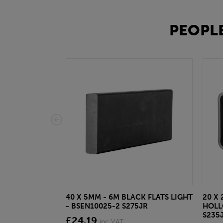
PEOPLE
40 X 5MM - 6M BLACK FLATS LIGHT
20 X 
- BSEN10025-2 S275JR
HOLL
S235
£24.19
inc VAT