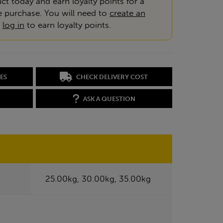
ct today and earn loyalty points for a
e purchase. You will need to
create an
r
log in
to earn loyalty points.
ES
CHECK DELIVERY COST
ASK A QUESTION
25.00kg, 30.00kg, 35.00kg