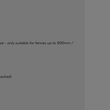
base - only suitable for fences up to 900mm /
tacked)