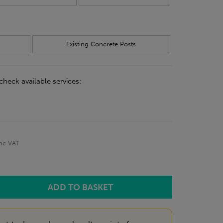
Existing Concrete Posts
check available services:
inc VAT