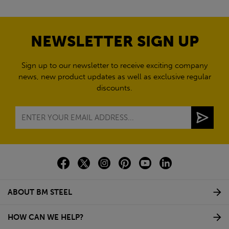
NEWSLETTER SIGN UP
Sign up to our newsletter to receive exciting company
news, new product updates as well as exclusive regular
discounts.
ABOUT BM STEEL
HOW CAN WE HELP?