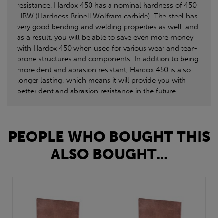
resistance, Hardox 450 has a nominal hardness of 450
HBW (Hardness Brinell Wolfram carbide). The steel has
very good bending and welding properties as well, and
as a result, you will be able to save even more money
with Hardox 450 when used for various wear and tear-
prone structures and components. In addition to being
more dent and abrasion resistant, Hardox 450 is also
longer lasting, which means it will provide you with
better dent and abrasion resistance in the future.
PEOPLE WHO BOUGHT THIS
ALSO BOUGHT...