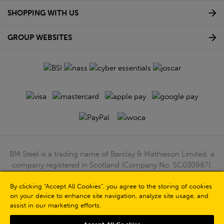
SHOPPING WITH US
GROUP WEBSITES
BM Steel is a trading name of Barclay & Mathieson Limited, a
company registered in Scotland (Company No. SC030987).
Registered Office: 180 Hardgate Road, Shieldhall, Glasgow,
By clicking “Accept All Cookies”, you agree to the storing of cookies
G51 4TB. VAT No: GB723 9322 39
on your device to enhance site navigation, analyze site usage, and
© Barclay & Mathieson Limited 2026
assist in our marketing efforts.
Powered by Iconography