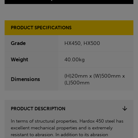
PRODUCT SPECIFICATIONS
Grade
HX450, HX500
Weight
40.00kg
(H)20mm x (W)500mm x
Dimensions
(L)500mm
PRODUCT DESCRIPTION
In terms of structural properties, Hardox 450 steel has
excellent mechanical properties and is extremely
resistant to abrasion. In addition to its abrasion