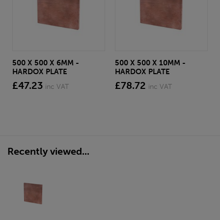
500 X 500 X 6MM -
500 X 500 X 10MM -
HARDOX PLATE
HARDOX PLATE
£47.23
£78.72
inc VAT
inc VAT
Recently viewed...