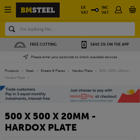
EX
INC
VAT
VAT
Search
FREE CUTTING
SAVE 5% ON THE APP
Please enter your postcode to check available services
Products
»
Steel
»
Sheets & Plates
»
Hardox Plate
»
500 x 500 x 20mm -
Hardox Plate
»
500 X 500 X 20MM -
HARDOX PLATE