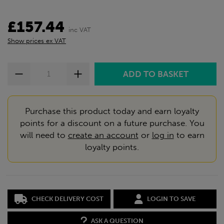
£157.44
inc VAT
Show prices ex VAT
Purchase this product today and earn loyalty
points for a discount on a future purchase. You
will need to
create an account
or
log in
to earn
loyalty points.
CHECK DELIVERY COST
LOGIN TO SAVE
ASK A QUESTION