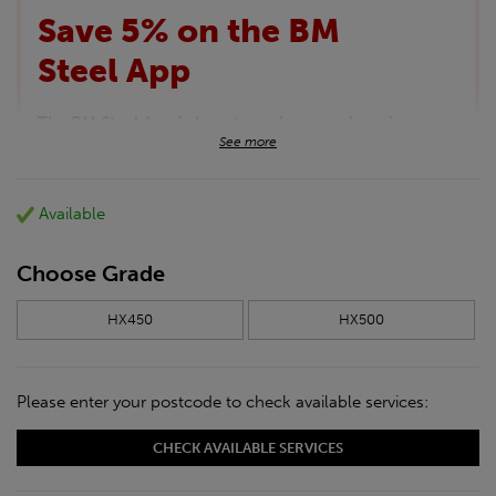
Save 5% on the BM
Steel App
The BM Steel App is here to make your shopping
See more
experience even better!
This month we are offering BM Steel App users an
exclusive 5% off your entire purchase. The
Available
discount will be added automatically at checkout.
Download the app today
*Not Including Tools & Workwear.
Choose Grade
*Not Including Ecoscape products.
HX450
HX500
Please enter your postcode to check available services:
CHECK AVAILABLE SERVICES