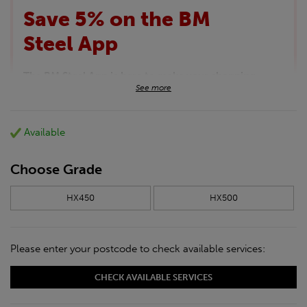
Save 5% on the BM
Steel App
The BM Steel App is here to make your shopping
See more
experience even better!
This month we are offering BM Steel App users an
exclusive 5% off your entire purchase. The
Available
discount will be added automatically at checkout.
Download the app today
*Not Including Tools & Workwear.
Choose Grade
*Not Including Ecoscape products.
HX450
HX500
Please enter your postcode to check available services:
CHECK AVAILABLE SERVICES