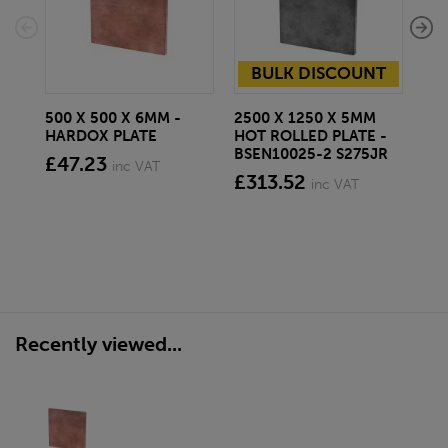
BULK DISCOUNT
500 X 500 X 6MM -
2500 X 1250 X 5MM
500
HARDOX PLATE
HOT ROLLED PLATE -
HA
BSEN10025-2 S275JR
£47.23
£9
inc VAT
£313.52
inc VAT
Recently viewed...