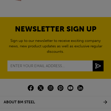
NEWSLETTER SIGN UP
Sign up to our newsletter to receive exciting company
news, new product updates as well as exclusive regular
discounts.
ABOUT BM STEEL