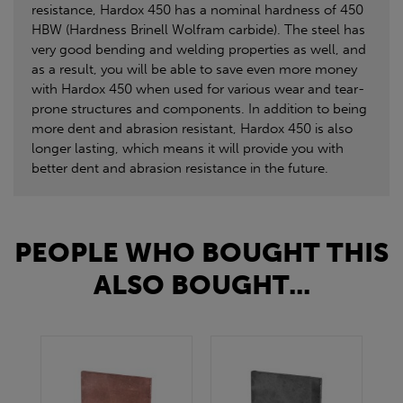
resistance, Hardox 450 has a nominal hardness of 450
HBW (Hardness Brinell Wolfram carbide). The steel has
very good bending and welding properties as well, and
as a result, you will be able to save even more money
with Hardox 450 when used for various wear and tear-
prone structures and components. In addition to being
more dent and abrasion resistant, Hardox 450 is also
longer lasting, which means it will provide you with
better dent and abrasion resistance in the future.
PEOPLE WHO BOUGHT THIS
ALSO BOUGHT...