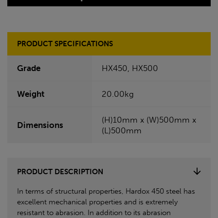
PRODUCT SPECIFICATIONS
Grade
HX450, HX500
Weight
20.00kg
(H)10mm x (W)500mm x
Dimensions
(L)500mm
PRODUCT DESCRIPTION
In terms of structural properties, Hardox 450 steel has
excellent mechanical properties and is extremely
resistant to abrasion. In addition to its abrasion