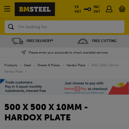
EX
INC
VAT
VAT
Search
FREE DELIVERY*
FREE CUTTING
Please enter your postcode to check available services
Products
»
Steel
»
Sheets & Plates
»
Hardox Plate
»
500 x 500 x 10mm -
Hardox Plate
»
500 X 500 X 10MM -
HARDOX PLATE