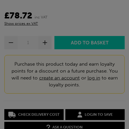
£78.72
inc VAT
Show prices ex VAT
Purchase this product today and earn loyalty
points for a discount on a future purchase. You
will need to
create an account
or
log in
to earn
loyalty points.
CHECK DELIVERY COST
LOGIN TO SAVE
ASK A QUESTION