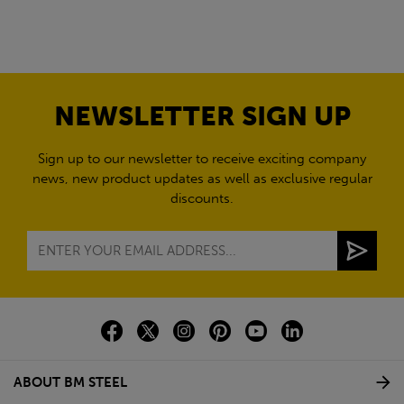
NEWSLETTER SIGN UP
Sign up to our newsletter to receive exciting company
news, new product updates as well as exclusive regular
discounts.
ABOUT BM STEEL