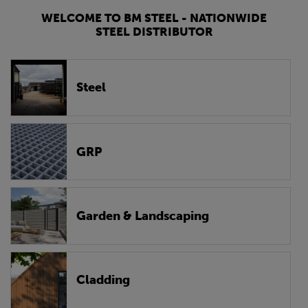
WELCOME TO BM STEEL - NATIONWIDE
STEEL DISTRIBUTOR
Steel
GRP
Garden & Landscaping
Cladding