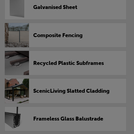
Galvanised Sheet
Composite Fencing
Recycled Plastic Subframes
ScenicLiving Slatted Cladding
Frameless Glass Balustrade