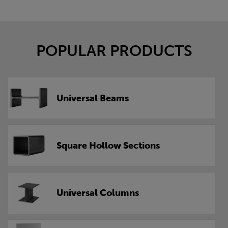
POPULAR PRODUCTS
Universal Beams
Square Hollow Sections
Universal Columns