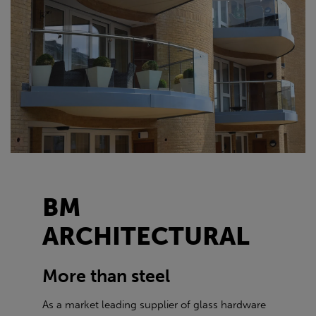
BM
ARCHITECTURAL
More than steel
As a market leading supplier of glass hardware