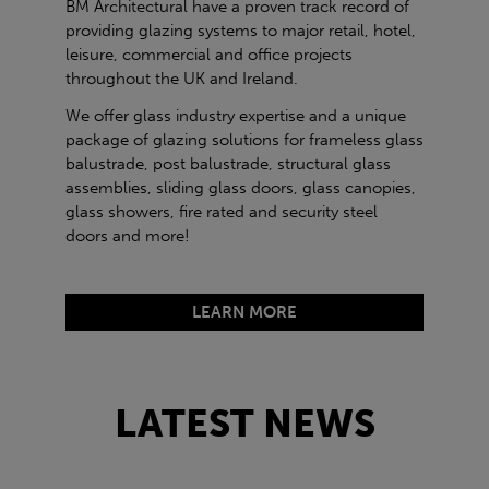
BM Architectural have a proven track record of
providing glazing systems to major retail, hotel,
leisure, commercial and office projects
throughout the UK and Ireland.
We offer glass industry expertise and a unique
package of glazing solutions for frameless glass
balustrade, post balustrade, structural glass
assemblies, sliding glass doors, glass canopies,
glass showers, fire rated and security steel
doors and more!
LEARN MORE
LATEST NEWS