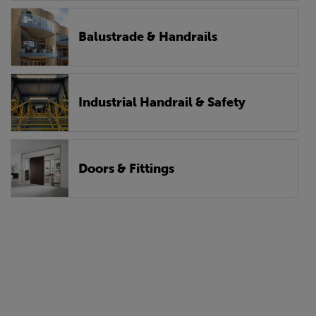
Balustrade & Handrails
Industrial Handrail & Safety
Doors & Fittings