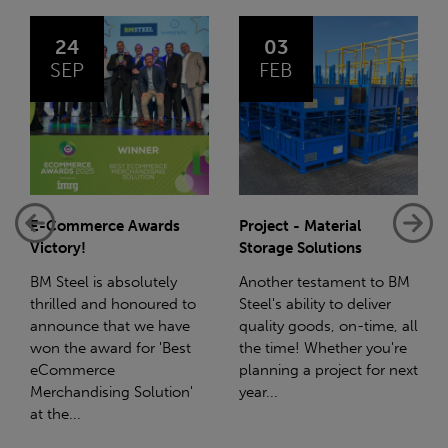
03
14
FEB
JAN
Project - Material
Net-Zero: A Carbon
Storage Solutions
Reduction Plan
Another testament to BM
Supporting this further,
Steel's ability to deliver
we have a partnership
quality goods, on-time, all
with Stahlwerk Thüringen
the time! Whether you're
(SWT), a leading figure in
planning a project for next
the sustainable side of
year...
steel manufacturing....