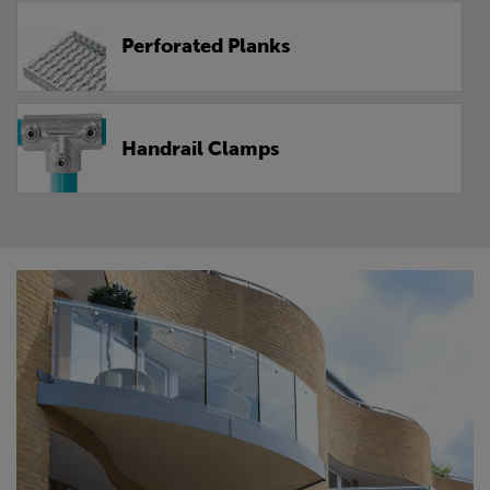
Perforated Planks
Handrail Clamps