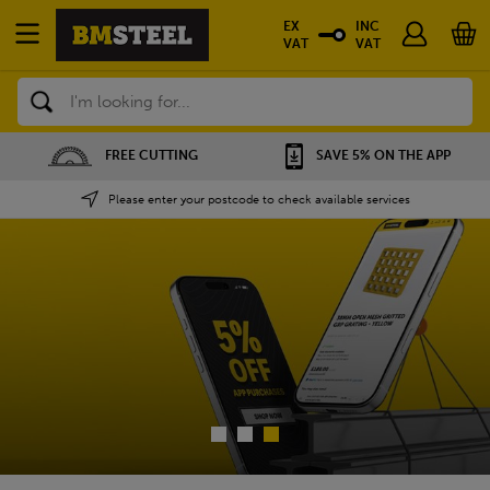
EX
INC
VAT
VAT
Search
SAVE 5% ON THE APP
NATIONWIDE DEPOTS
Please enter your postcode to check available services