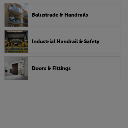
Balustrade & Handrails
Industrial Handrail & Safety
Doors & Fittings