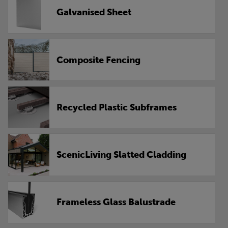
Galvanised Sheet
Composite Fencing
Recycled Plastic Subframes
ScenicLiving Slatted Cladding
Frameless Glass Balustrade