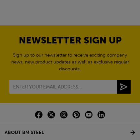
NEWSLETTER SIGN UP
Sign up to our newsletter to receive exciting company
news, new product updates as well as exclusive regular
discounts.
ABOUT BM STEEL