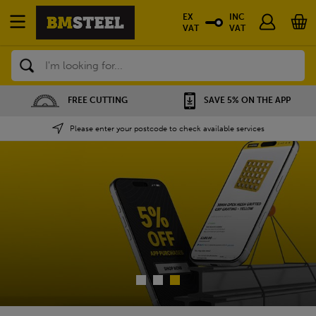
EX
INC
VAT
VAT
Search
SAVE 5% ON THE APP
NATIONWIDE DEPOTS
Please enter your postcode to check available services