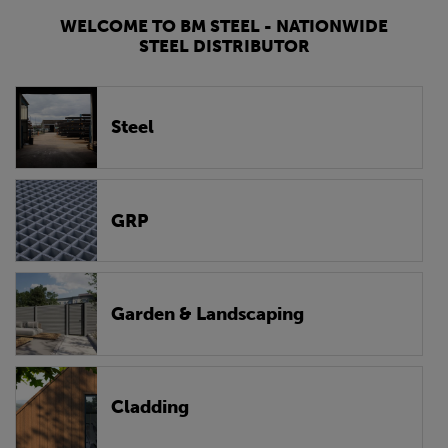
WELCOME TO BM STEEL - NATIONWIDE
STEEL DISTRIBUTOR
Steel
GRP
Garden & Landscaping
Cladding