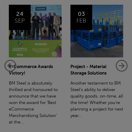
03
14
FEB
JAN
Project - Material
Net-Zero: A Carbon
Storage Solutions
Reduction Plan
Another testament to BM
Supporting this further,
Steel's ability to deliver
we have a partnership
quality goods, on-time, all
with Stahlwerk Thüringen
the time! Whether you're
(SWT), a leading figure in
planning a project for next
the sustainable side of
year...
steel manufacturing....