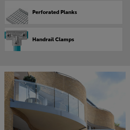
Perforated Planks
Handrail Clamps