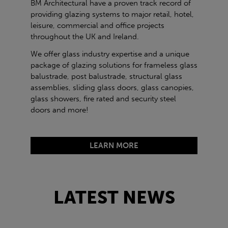
BM Architectural have a proven track record of
providing glazing systems to major retail, hotel,
leisure, commercial and office projects
throughout the UK and Ireland.
We offer glass industry expertise and a unique
package of glazing solutions for frameless glass
balustrade, post balustrade, structural glass
assemblies, sliding glass doors, glass canopies,
glass showers, fire rated and security steel
doors and more!
LEARN MORE
LATEST NEWS