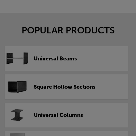
POPULAR PRODUCTS
Universal Beams
Square Hollow Sections
Universal Columns