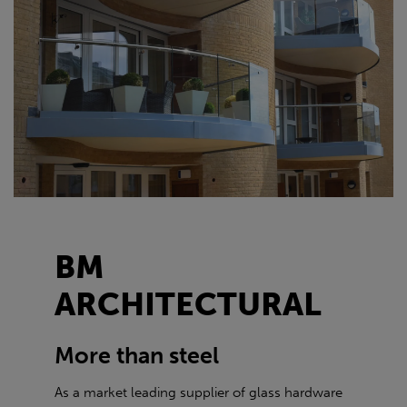
BM
ARCHITECTURAL
More than steel
As a market leading supplier of glass hardware