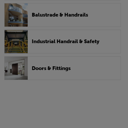
Balustrade & Handrails
Industrial Handrail & Safety
Doors & Fittings