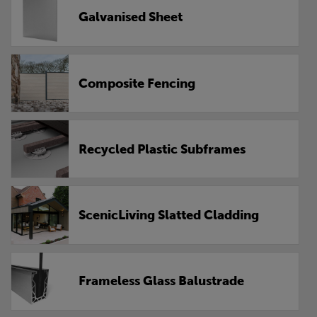
Galvanised Sheet
Composite Fencing
Recycled Plastic Subframes
ScenicLiving Slatted Cladding
Frameless Glass Balustrade