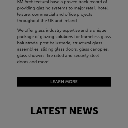
BM Architectural have a proven track record of
providing glazing systems to major retail, hotel,
leisure, commercial and office projects
throughout the UK and Ireland.
We offer glass industry expertise and a unique
package of glazing solutions for frameless glass
balustrade, post balustrade, structural glass
assemblies, sliding glass doors, glass canopies,
glass showers, fire rated and security steel
doors and more!
LEARN MORE
LATEST NEWS