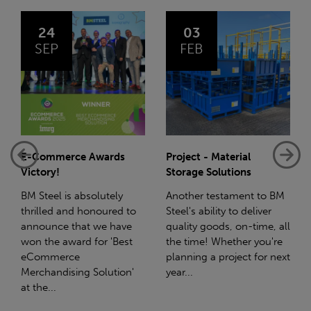
03
14
FEB
JAN
Project - Material
Net-Zero: A Carbon
Storage Solutions
Reduction Plan
Another testament to BM
Supporting this further,
Steel's ability to deliver
we have a partnership
quality goods, on-time, all
with Stahlwerk Thüringen
the time! Whether you're
(SWT), a leading figure in
planning a project for next
the sustainable side of
year...
steel manufacturing....