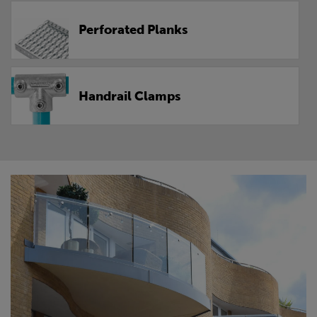
Perforated Planks
Handrail Clamps