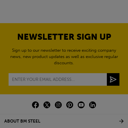
NEWSLETTER SIGN UP
Sign up to our newsletter to receive exciting company
news, new product updates as well as exclusive regular
discounts.
ABOUT BM STEEL