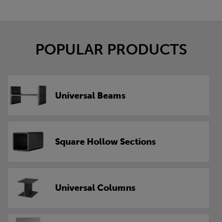
POPULAR PRODUCTS
Universal Beams
Square Hollow Sections
Universal Columns