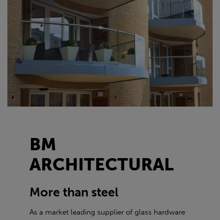
BM
ARCHITECTURAL
More than steel
As a market leading supplier of glass hardware