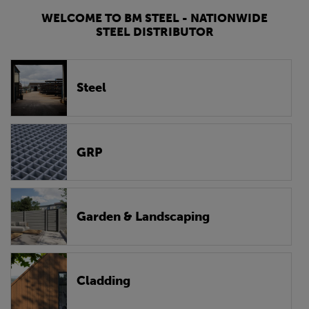
WELCOME TO BM STEEL - NATIONWIDE
STEEL DISTRIBUTOR
Steel
GRP
Garden & Landscaping
Cladding