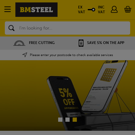
EX
INC
VAT
VAT
Search
SAVE 5% ON THE APP
NATIONWIDE DEPOTS
Please enter your postcode to check available services