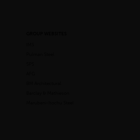
GROUP WEBSITES
IMS
Pulman Steel
SPS
AFG
BM Architectural
Barclay & Mathieson
Marubeni-Itochu Steel