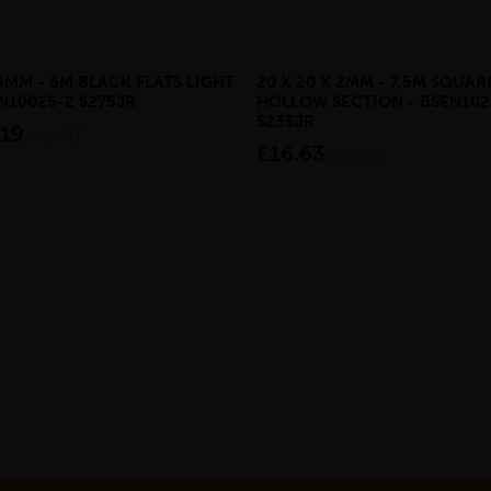
 5MM - 6M BLACK FLATS LIGHT
20 X 20 X 2MM - 7.5M SQUAR
EN10025-2 S275JR
HOLLOW SECTION - BSEN102
S235JR
.19
inc VAT
£16.63
inc VAT