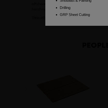
offshore, in industrial settings and swimming 
handling and assembly processes easier. The to
View other products in GRP Profiles »
PEOPLE