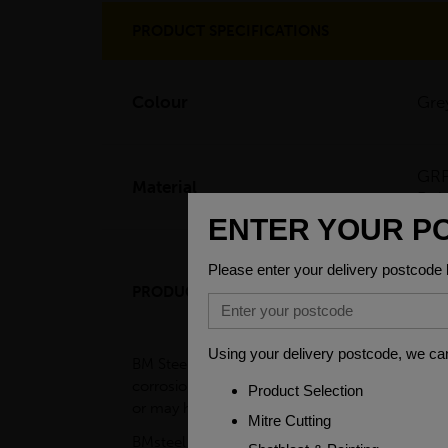
PRODUCT SPECIFICATIONS
Colour
Gre
GRP
Material
Pol
PRODUCT DESCRIPTION
BM Steel's FRP/GRP kick plates, also called FR
corrosion resistance. FRP/GRP kick plates sho
or may have dangerous devices such as picklin
BMsteel GRP toe plates/ Kickplates are corros