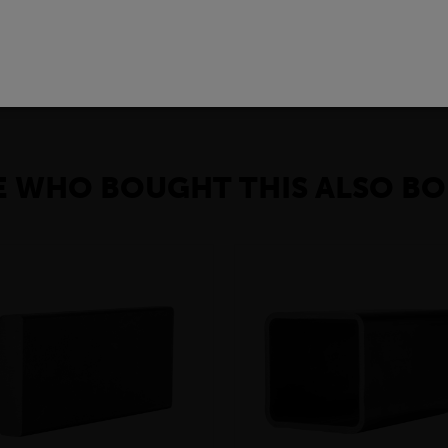
pools. In addition, the toe plates have, at the same time, high st
e plates are moreover electrically insulating and therefore do not 
 WHO BOUGHT THIS ALSO BO