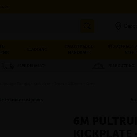
vices
Depot
 &
BALUSTRADE &
INDUSTRIAL H
CLADDING
PING
HANDRAILS
SAFET
FREE DELIVERY*
FREE CUTTING
ultruded Toeplate Kickplate - 3mm x 150mm - Grey
6M PULTRU
KICKPLATE 