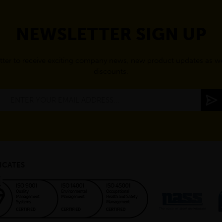
NEWSLETTER SIGN UP
tter to receive exciting company news, new product updates as wel
discounts.
ICATES