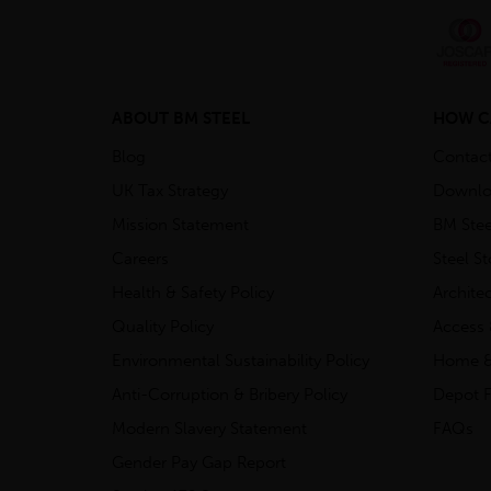
ABOUT BM STEEL
HOW C
Blog
Contac
UK Tax Strategy
Downlo
Mission Statement
BM Stee
Careers
Steel S
Health & Safety Policy
Archite
Quality Policy
Access 
Environmental Sustainability Policy
Home &
Anti-Corruption & Bribery Policy
Depot F
Modern Slavery Statement
FAQs
Gender Pay Gap Report