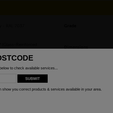
y - RAL 7037
Grade
 (Glass-Reinforced
Dimensions
ymer)
P/GRP toe plate, are manufactured through a pultrusion process an
uld be added on protective railings on working platforms or cha
g, plating or degreasing.
ion and chemical resistant, which gives them a long service life 