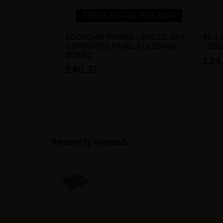
FROM £94.50 PER SQM
ECOSCAPE FORMA - SPICED OAK
40 X
COMPOSITE PANEL CLADDING
- BS
BOARD
£24
£40.37
inc VAT
Recently viewed...