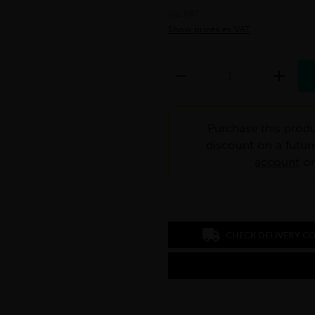
inc VAT
Show prices ex VAT
Purchase this produ
discount on a futur
account
o
CHECK DELIVERY C