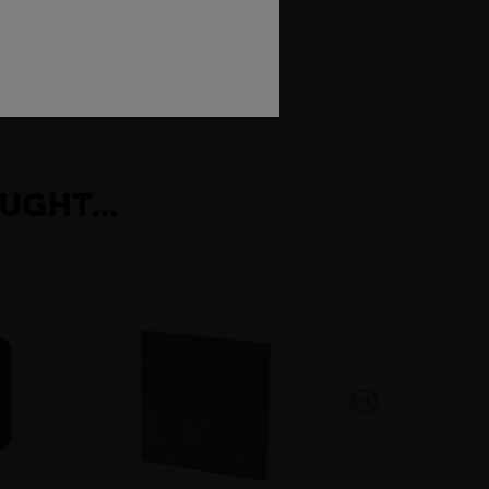
rength and low weight, which makes the
conduct electricity.
UGHT...