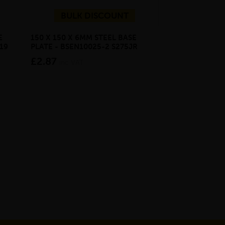
BULK DISCOUNT
E
150 X 150 X 6MM STEEL BASE
ECOSCAPE FOR
19
PLATE - BSEN10025-2 S275JR
CLADDING CLI
£2.87
from £28.4
inc VAT