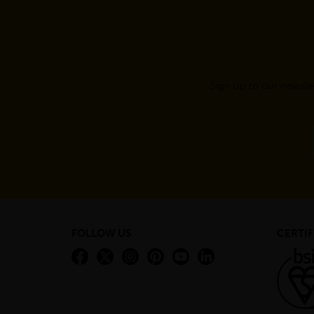
Sign up to our newsle
FOLLOW US
CERTIF