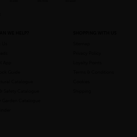
AN WE HELP?
SHOPPING WITH US
t Us
Sitemap
ads
Privacy Policy
l App
Loyalty Points
tock Guide
Terms & Conditions
ctural Catalogue
Cookies
& Safety Catalogue
Shipping
 Garden Catalogue
inder