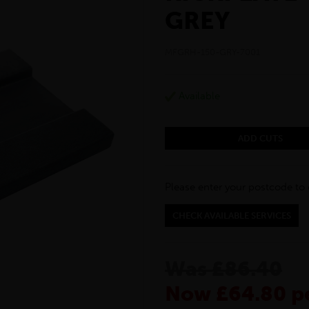
GREY
MFGRH-150-GRY-7001
Available
ADD CUTS
Please enter your postcode to 
CHECK AVAILABLE SERVICES
Was £86.40
Now £64.80 pe