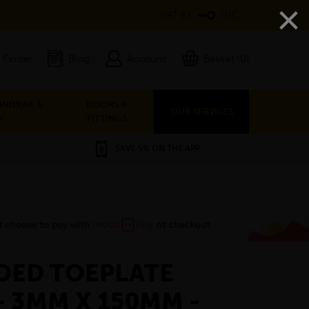
×
VAT EX
INC
 Finder
Blog
Account
Basket (0)
ANDRAIL &
DOORS &
OUR SERVICES
Y
FITTINGS
SAVE 5% ON THE APP
DED TOEPLATE
- 3MM X 150MM -