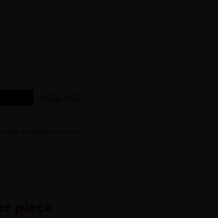
MORE INFO
check available services:
r piece