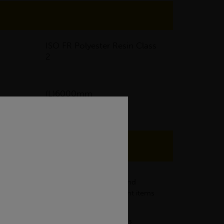
ISO FR Polyester Resin Class
2
(L)6000mm
d have the characteristics of safety and
nnels which may use tools and equipment items
even under demanding conditions such as