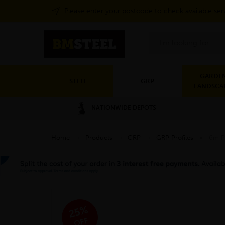
Please enter your postcode to check available ser
Search
GARDEN
STEEL
GRP
LANDSCA
NATIONWIDE DEPOTS
Home
»
Products
»
GRP
»
GRP Profiles
»
6m P
25%
OFF