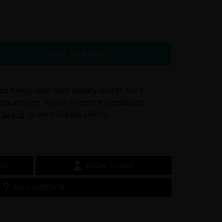
ct today and earn loyalty points for a
e purchase. You will need to
create an
r
log in
to earn loyalty points.
OST
LOGIN TO SAVE
ASK A QUESTION