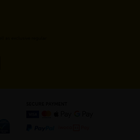
l as exclusive regular
SECURE PAYMENT