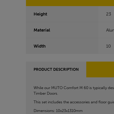
Height
23
Material
Alu
Width
10
PRODUCT DESCRIPTION
While our MUTO Comfort M 60 is typically desig
Timber Doors.
This set includes the accessories and floor gui
Dimensions: 10x23x1310mm