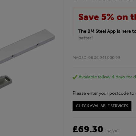
Save 5% on t
The BM Steel App is here 
better!
This month we are offering 
your entire purchase. The d
MAGSD-98.36.941.000.99
checkout.
Download the app today
*Not Including Tools & Wor
Available (allow 4 days for d
*Not Including Ecoscape pr
Please enter your postcode to 
CHECK AVAILABLE SERVICES
£69.30
inc VAT