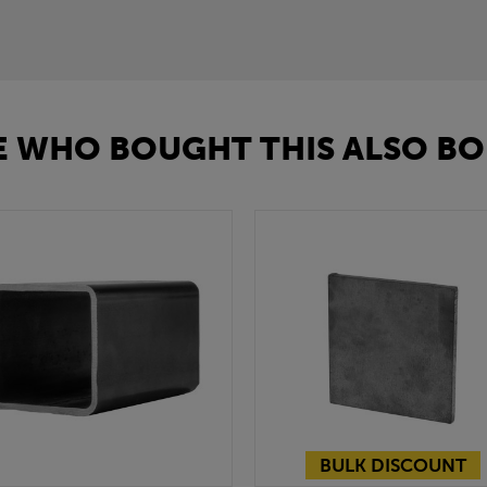
 WHO BOUGHT THIS ALSO BO
BULK DISCOUNT