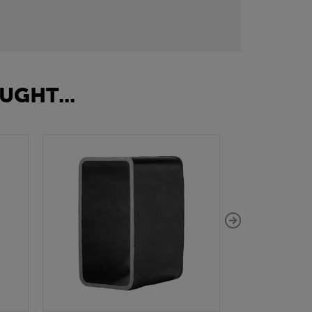
UGHT...