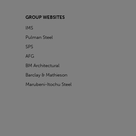
GROUP WEBSITES
IMS
Pulman Steel
SPS
AFG
BM Architectural
Barclay & Mathieson
Marubeni-Itochu Steel