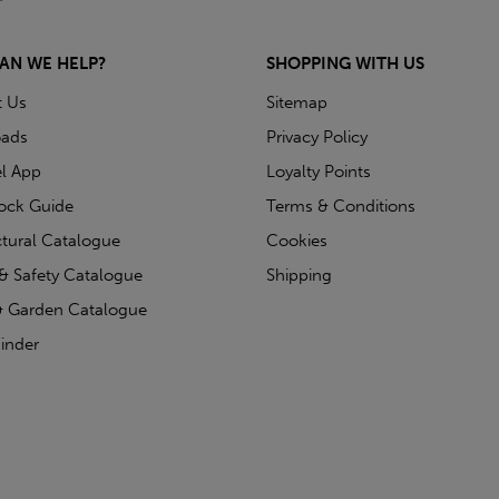
AN WE HELP?
SHOPPING WITH US
t Us
Sitemap
ads
Privacy Policy
l App
Loyalty Points
tock Guide
Terms & Conditions
ctural Catalogue
Cookies
& Safety Catalogue
Shipping
 Garden Catalogue
inder