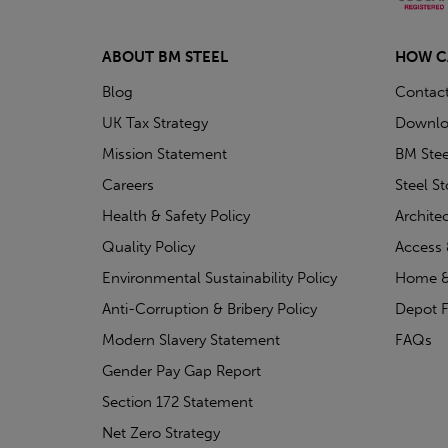
ABOUT BM STEEL
HOW C
Blog
Contac
UK Tax Strategy
Downlo
Mission Statement
BM Stee
Careers
Steel S
Health & Safety Policy
Archite
Quality Policy
Access 
Environmental Sustainability Policy
Home &
Anti-Corruption & Bribery Policy
Depot F
Modern Slavery Statement
FAQs
Gender Pay Gap Report
Section 172 Statement
Net Zero Strategy