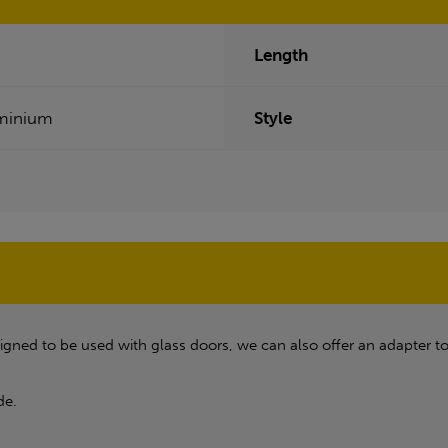
Length
minium
Style
ned to be used with glass doors, we can also offer an adapter to 
de.