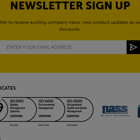
NEWSLETTER SIGN UP
tter to receive exciting company news, new product updates as wel
discounts.
ICATES