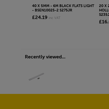
40 X 5MM - 6M BLACK FLATS LIGHT
20 X 
- BSEN10025-2 S275JR
HOLL
S235
£24.19
inc VAT
£16
Recently viewed...