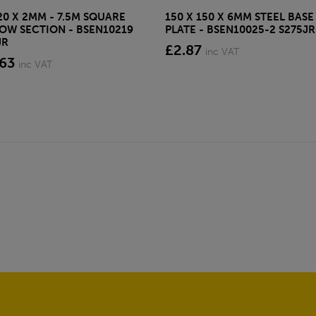
20 X 2MM - 7.5M SQUARE
150 X 150 X 6MM STEEL BASE
OW SECTION - BSEN10219
PLATE - BSEN10025-2 S275JR
JR
£2.87
inc VAT
.63
inc VAT