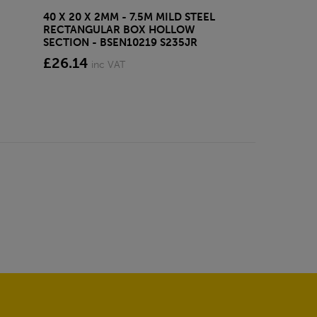
40 X 20 X 2MM - 7.5M MILD STEEL
EAZYLOCK END
RECTANGULAR BOX HOLLOW
£13.20
inc VA
SECTION - BSEN10219 S235JR
£26.14
inc VAT