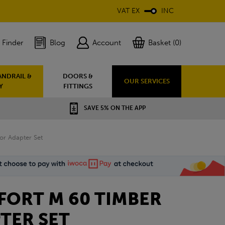
VAT EX
INC
 Finder
Blog
Account
Basket (0)
ANDRAIL &
DOORS &
OUR SERVICES
Y
FITTINGS
SAVE 5% ON THE APP
r Adapter Set
ORT M 60 TIMBER
TER SET