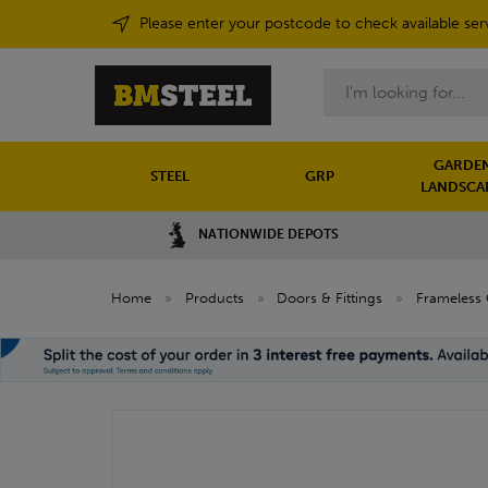
Please enter your postcode to check available ser
Search
GARDEN
STEEL
GRP
LANDSCA
NATIONWIDE DEPOTS
Home
»
Products
»
Doors & Fittings
»
Frameless 