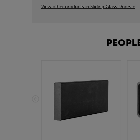
View other products in Sliding Glass Doors »
PEOPLE