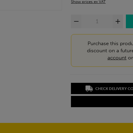
Show prices ex VAT
Purchase this produ
discount on a futur
account
o
CHECK DELIVERY C