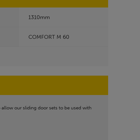
1310mm
COMFORT M 60
allow our sliding door sets to be used with