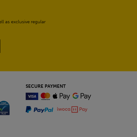
l as exclusive regular
SECURE PAYMENT