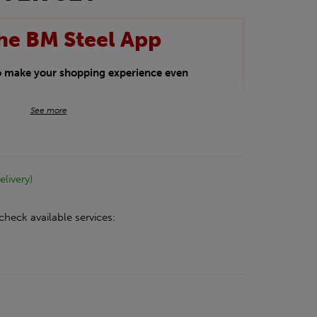
he BM Steel App
to make your shopping experience even
BM Steel App users an exclusive 5% off
See more
iscount will be added automatically at
kwear.
elivery)
oducts.
check available services: