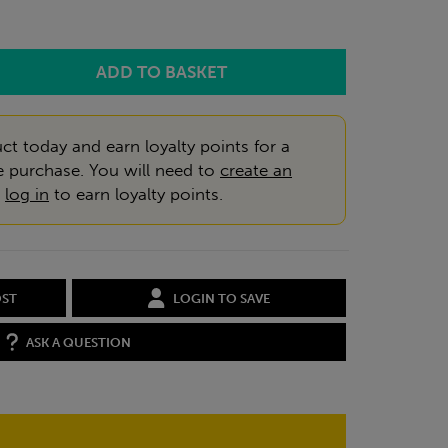
ct today and earn loyalty points for a
e purchase. You will need to
create an
r
log in
to earn loyalty points.
OST
LOGIN TO SAVE
ASK A QUESTION