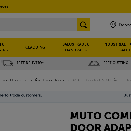
vices
Depot
 &
BALUSTRADE &
INDUSTRIAL H
CLADDING
PING
HANDRAILS
SAFET
FREE DELIVERY*
FREE CUTTING
Glass Doors
»
Sliding Glass Doors
»
MUTO Comfort M 60 Timber Doo
MUTO COMF
DOOR ADAP