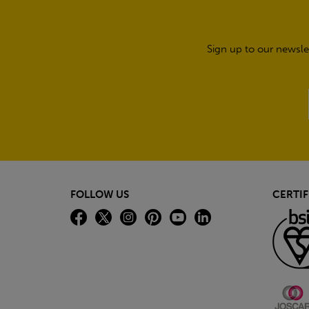
Sign up to our newsle
FOLLOW US
CERTIF