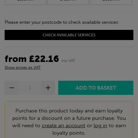
Please enter your postcode to check available services:
CHECK AVAILABLE SERVICES
from £22.16
inc VAT
Show prices ex VAT
Purchase this product today and earn loyalty
points for a discount on a future purchase. You
will need to
create an account
or
log in
to earn
loyalty points.