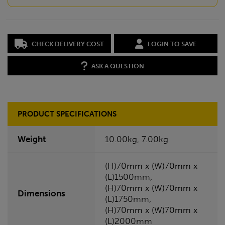
CHECK DELIVERY COST
LOGIN TO SAVE
ASK A QUESTION
PRODUCT SPECIFICATIONS
Weight
10.00kg, 7.00kg
(H)70mm x (W)70mm x
(L)1500mm,
(H)70mm x (W)70mm x
Dimensions
(L)1750mm,
(H)70mm x (W)70mm x
(L)2000mm