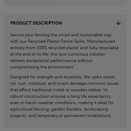
PRODUCT DESCRIPTION
Secure your fencing the smart and sustainable way
with our Recycled Plastic Fence Spike. Manufactured
entirely from 100% recycled plastic and fully recyclable
at the end of its life, this eco-conscious solution
delivers exceptional performance without
compromising the environment.
Designed for strength and durability, the spike resists
rot, rust, moisture, and insect damage common issues
that affect traditional metal or wooden stakes. Its
robust construction ensures a long life expectancy,
even in harsh weather conditions, making it ideal for
agricultural fencing, garden borders, landscaping
projects, and temporary or permanent installations.