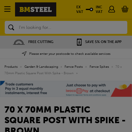
EX
INC
VAT
VAT
Search
FREE CUTTING
SAVE 5% ON THE APP
Please enter your postcode to check available services
Products
»
Garden & Landscaping
»
Fence Posts
»
Fence Spikes
»
70 x
70mm Plastic Square Post With Spike - Brown
»
70 X 70MM PLASTIC
SQUARE POST WITH SPIKE -
BROWN