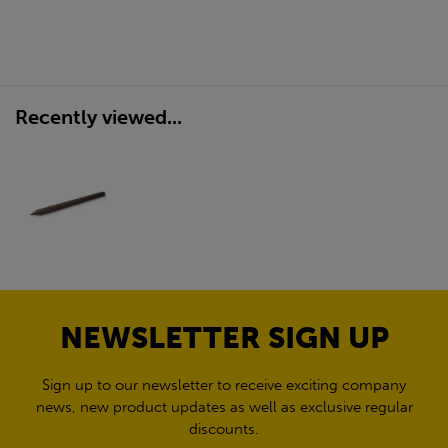
Recently viewed...
NEWSLETTER SIGN UP
Sign up to our newsletter to receive exciting company
news, new product updates as well as exclusive regular
discounts.