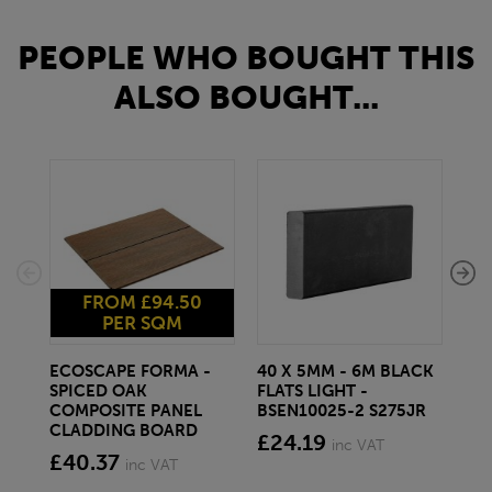
PEOPLE WHO BOUGHT THIS
ALSO BOUGHT...
FROM £94.50
PER SQM
ECOSCAPE FORMA -
40 X 5MM - 6M BLACK
20 
SPICED OAK
FLATS LIGHT -
SQ
COMPOSITE PANEL
BSEN10025-2 S275JR
SE
CLADDING BOARD
S2
£24.19
inc VAT
£40.37
£1
inc VAT