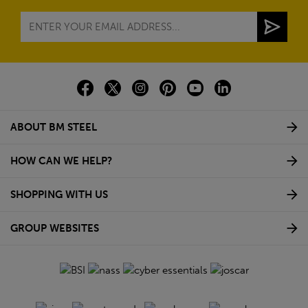
ABOUT BM STEEL
HOW CAN WE HELP?
SHOPPING WITH US
GROUP WEBSITES