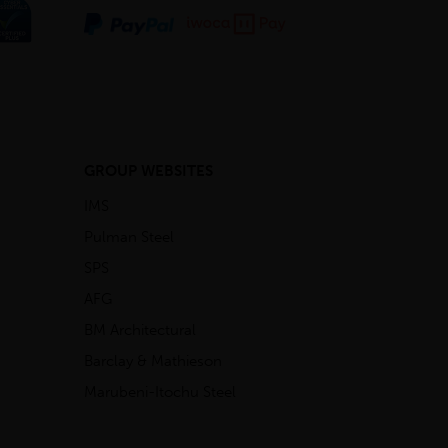
GROUP WEBSITES
IMS
Pulman Steel
SPS
AFG
BM Architectural
Barclay & Mathieson
Marubeni-Itochu Steel