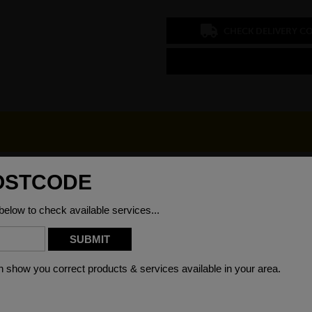
CHECK DELIVERY C
/4
Grade
50mm
Material
66kg