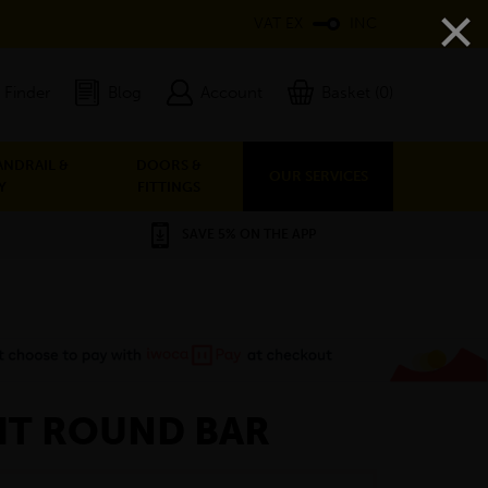
×
VAT EX
INC
 Finder
Blog
Account
Basket (0)
ANDRAIL &
DOORS &
OUR SERVICES
Y
FITTINGS
SAVE 5% ON THE APP
GHT ROUND BAR