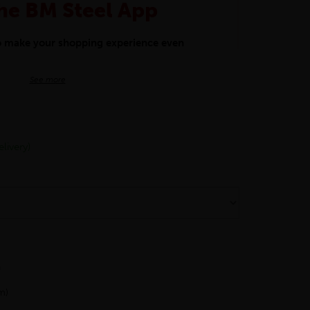
he BM Steel App
to make your shopping experience even
BM Steel App users an exclusive 5% off
See more
iscount will be added automatically at
kwear.
livery)
oducts.
h
m)