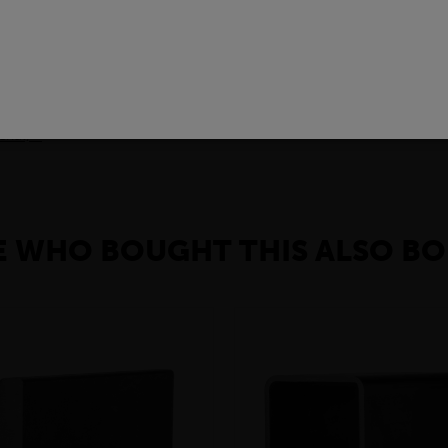
ING STEEL GRADES
arious applications across many industry sectors. Please contact y
 material please contact your local depot who can provide you with 
rial) »
 WHO BOUGHT THIS ALSO BO