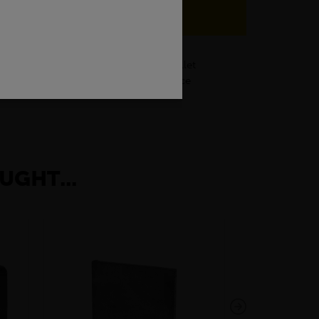
our local depot for any of your cut billet
certifications and futher help and advice
UGHT...