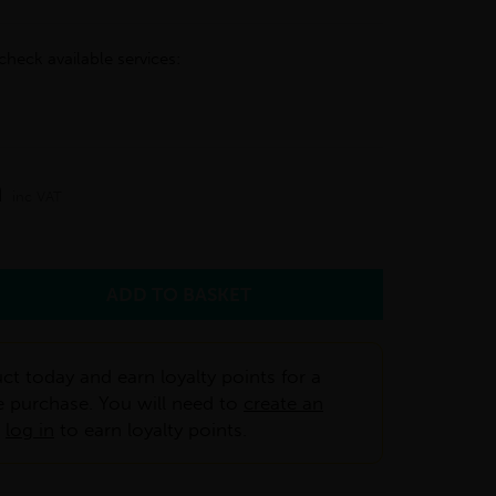
check available services:
m
inc VAT
ct today and earn loyalty points for a
e purchase. You will need to
create an
r
log in
to earn loyalty points.