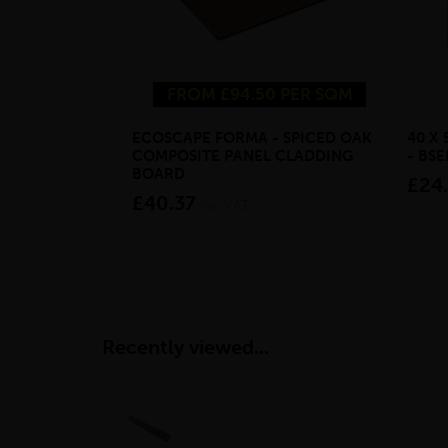
FROM £94.50 PER SQM
ECOSCAPE FORMA - SPICED OAK
40 X
COMPOSITE PANEL CLADDING
- BS
BOARD
£24
£40.37
inc VAT
Recently viewed...