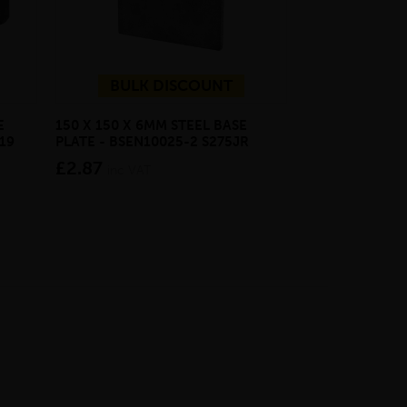
BULK DISCOUNT
E
150 X 150 X 6MM STEEL BASE
ECOSCAPE FOR
19
PLATE - BSEN10025-2 S275JR
CLADDING CLI
£2.87
from £28.4
inc VAT