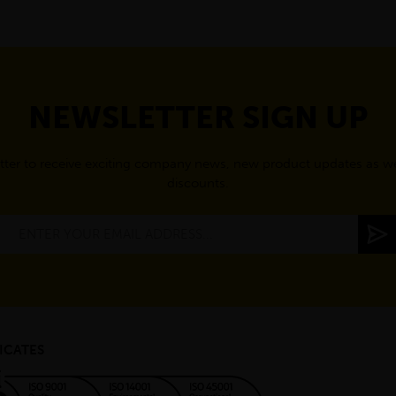
NEWSLETTER SIGN UP
tter to receive exciting company news, new product updates as wel
discounts.
ICATES