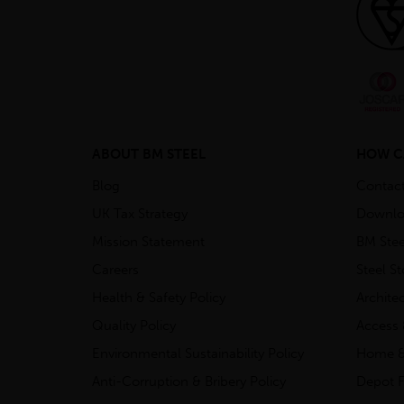
ABOUT BM STEEL
HOW C
Blog
Contac
UK Tax Strategy
Downlo
Mission Statement
BM Stee
Careers
Steel S
Health & Safety Policy
Archite
Quality Policy
Access 
Environmental Sustainability Policy
Home &
Anti-Corruption & Bribery Policy
Depot F