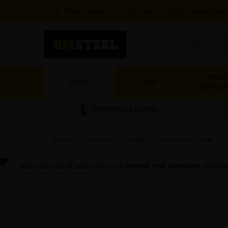
Please enter your postcode to check available ser
Search
GARDEN
STEEL
GRP
LANDSCA
NATIONWIDE DEPOTS
Home
»
Products
»
Steel
»
Engineering Steel
»