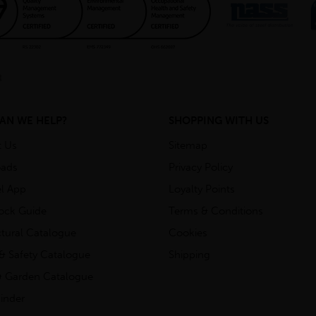
AN WE HELP?
SHOPPING WITH US
t Us
Sitemap
ads
Privacy Policy
l App
Loyalty Points
tock Guide
Terms & Conditions
ctural Catalogue
Cookies
& Safety Catalogue
Shipping
 Garden Catalogue
inder