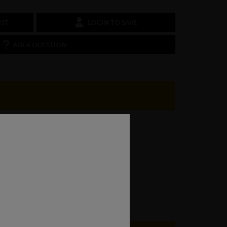
OST
LOGIN TO SAVE
ASK A QUESTION
080A15 EN3B
Cold Drawn