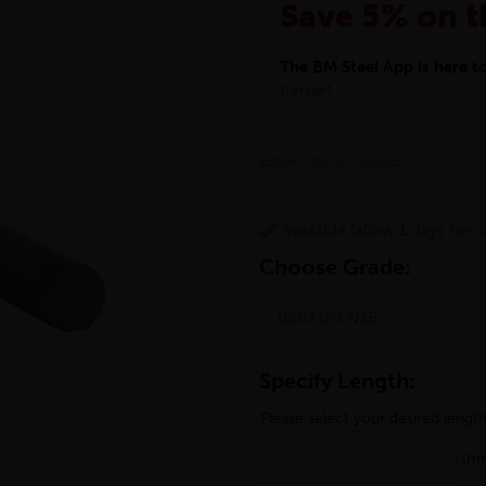
Save 5% on t
The BM Steel App is here 
better!
This month we are offering 
your entire purchase. The d
EBCRO-82.55-080A15
checkout.
Download the app today
*Not Including Tools & Wor
Available (allow 1 days for de
*Not Including Ecoscape pr
Choose Grade:
Specify Length:
Please select your desired lengt
(m