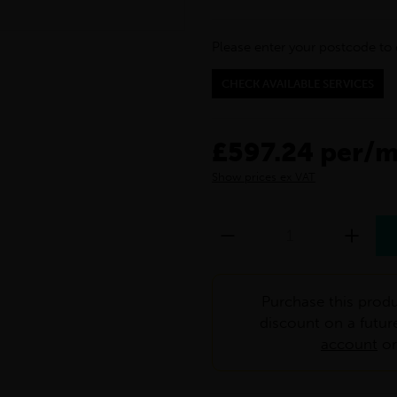
Please enter your postcode to 
CHECK AVAILABLE SERVICES
£597.24 per/
Show prices ex VAT
Purchase this produ
discount on a futur
account
o