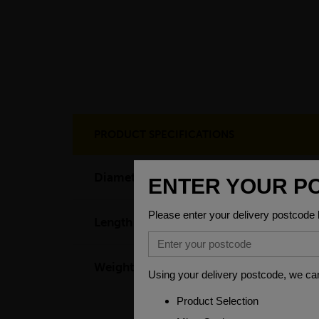
PRODUCT SPECIFICATIONS
Diameter
3.1
Length
31
Weight(per/m)
42.