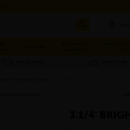
vices
Depot
 &
BALUSTRADE &
INDUSTRIAL H
CLADDING
PING
HANDRAILS
SAFET
FREE DELIVERY*
FREE CUTTING
Bright Round Bars (Imperial)
»
3.1/4' Bright Round Bar
3.1/4' BRI