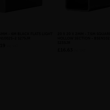
 5MM - 6M BLACK FLATS LIGHT
20 X 20 X 2MM - 7.5M SQUAR
EN10025-2 S275JR
HOLLOW SECTION - BSEN102
S235JR
.19
inc VAT
£16.63
inc VAT