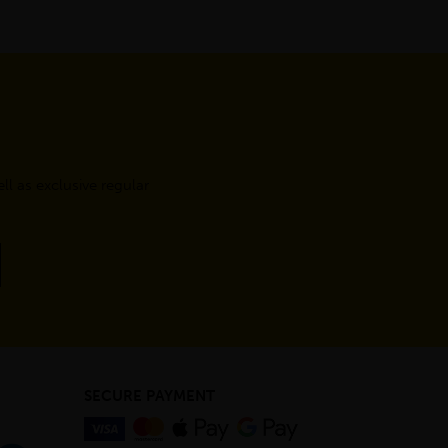
l as exclusive regular
SECURE PAYMENT