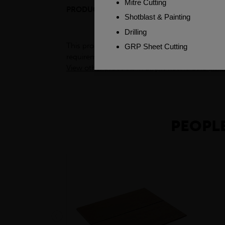
PRODUCT DESCRIPTION
ENGINEER
This product is a semi-processed bar used for v
requirements. To see test certificates for this
View other products in Bright Round Bars (Impe
PEOPLE