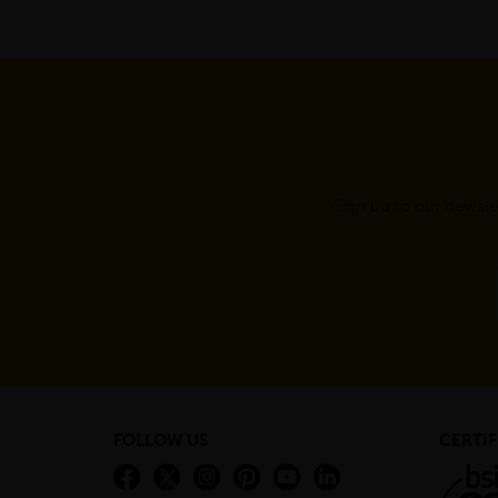
Sign up to our newsle
FOLLOW US
CERTIF