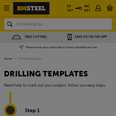
EX
INC
VAT
VAT
Search
FREE CUTTING
SAVE 5% ON THE APP
Please enter your postcode to check available services
Home
»
Drilling Templates
DRILLING TEMPLATES
Need help to mark out your project, follow our easy steps.
Step 1