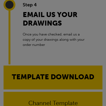
Step 4
EMAIL US YOUR
DRAWINGS
Once you have checked, email us a
copy of your drawings along with your
order number
TEMPLATE DOWNLOAD
Channel Template