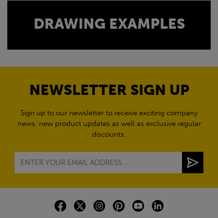
DRAWING EXAMPLES
NEWSLETTER SIGN UP
Sign up to our newsletter to receive exciting company
news, new product updates as well as exclusive regular
discounts.