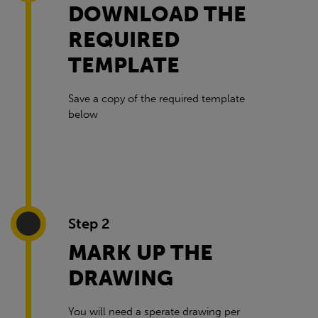
DOWNLOAD THE
REQUIRED
TEMPLATE
Save a copy of the required template
below
Step 2
MARK UP THE
DRAWING
You will need a sperate drawing per