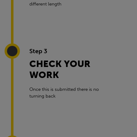
different length
Step 3
CHECK YOUR
WORK
Once this is submitted there is no
turning back