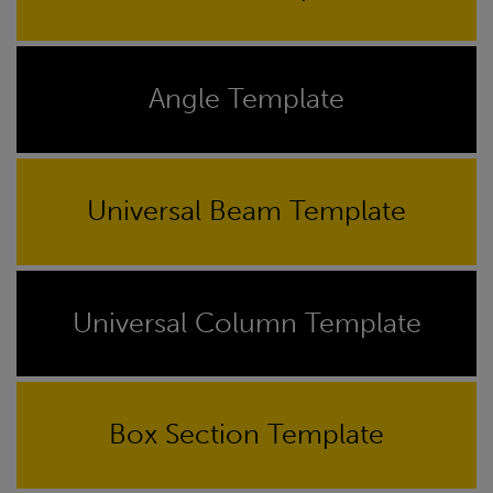
Angle Template
Universal Beam Template
Universal Column Template
Box Section Template