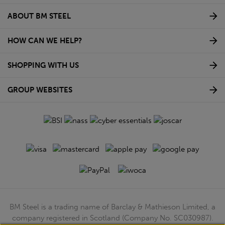
ABOUT BM STEEL
HOW CAN WE HELP?
SHOPPING WITH US
GROUP WEBSITES
BM Steel is a trading name of Barclay & Mathieson Limited, a
company registered in Scotland (Company No. SC030987).