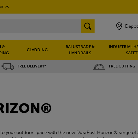
vices
Depot
 &
BALUSTRADE &
INDUSTRIAL H
CLADDING
PING
HANDRAILS
SAFET
FREE DELIVERY*
FREE CUTTING
RIZON®
 to your outdoor space with the new DuraPost Horizon® range of 