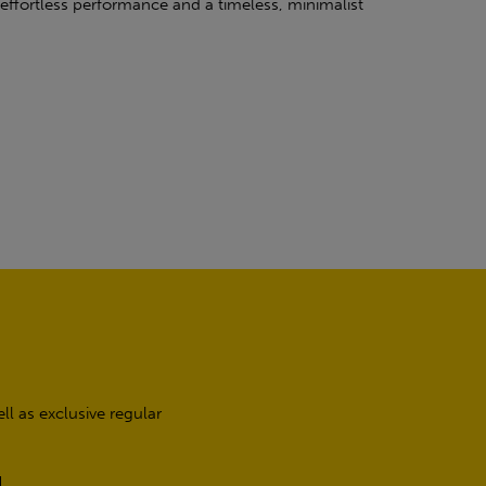
effortless performance and a timeless, minimalist
l as exclusive regular