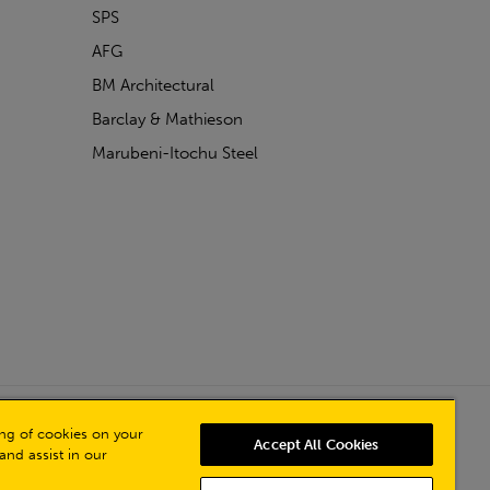
SPS
AFG
BM Architectural
Barclay & Mathieson
Marubeni-Itochu Steel
Powered by Iconography
ring of cookies on your
Accept All Cookies
and assist in our