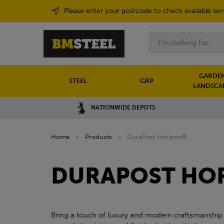
Please enter your postcode to check available ser
Search
GARDEN
STEEL
GRP
LANDSCA
NATIONWIDE DEPOTS
Home
»
Products
»
DuraPost Horizon®
DURAPOST HO
Bring a touch of luxury and modern craftsmanship