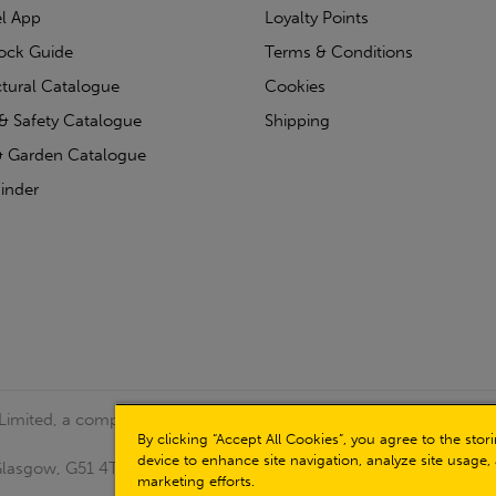
l App
Loyalty Points
tock Guide
Terms & Conditions
ctural Catalogue
Cookies
& Safety Catalogue
Shipping
 Garden Catalogue
inder
 Limited, a company registered in Scotland (Company No.
By clicking “Accept All Cookies”, you agree to the sto
device to enhance site navigation, analyze site usage, 
, Glasgow, G51 4TB. VAT No: GB723 9322 39
marketing efforts.