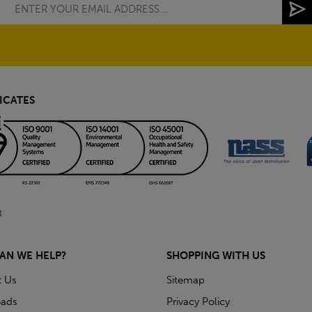
ICATES
AN WE HELP?
SHOPPING WITH US
t Us
Sitemap
ads
Privacy Policy