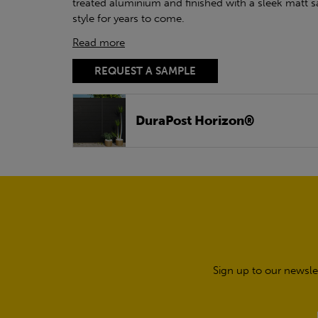
treated aluminium and finished with a sleek matt s
style for years to come.
Read more
REQUEST A SAMPLE
DuraPost Horizon®
Sign up to our newsle