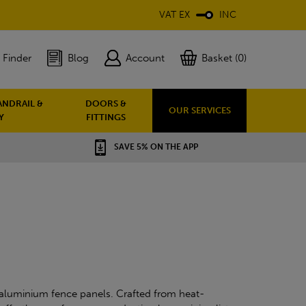
VAT EX
INC
 Finder
Blog
Account
Basket (0)
ANDRAIL &
DOORS &
OUR SERVICES
Y
FITTINGS
SAVE 5% ON THE APP
aluminium fence panels. Crafted from heat-