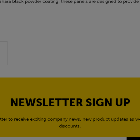
ahara black powder coating, these panels are designed to provide 
NEWSLETTER SIGN UP
tter to receive exciting company news, new product updates as wel
discounts.