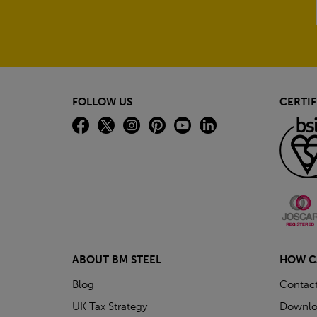
FOLLOW US
CERTIF
ABOUT BM STEEL
HOW C
Blog
Contac
UK Tax Strategy
Downlo