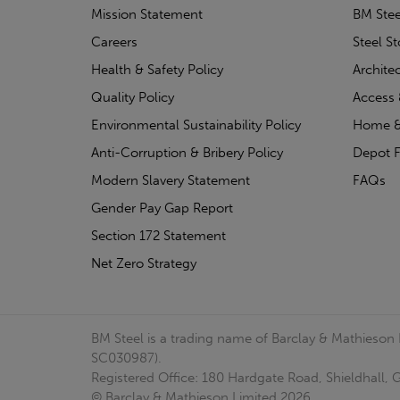
Mission Statement
BM Stee
Careers
Steel S
Health & Safety Policy
Archite
Quality Policy
Access 
Environmental Sustainability Policy
Home &
Anti-Corruption & Bribery Policy
Depot F
Modern Slavery Statement
FAQs
Gender Pay Gap Report
Section 172 Statement
Net Zero Strategy
BM Steel is a trading name of Barclay & Mathieson
SC030987).
Registered Office: 180 Hardgate Road, Shieldhall
© Barclay & Mathieson Limited 2026