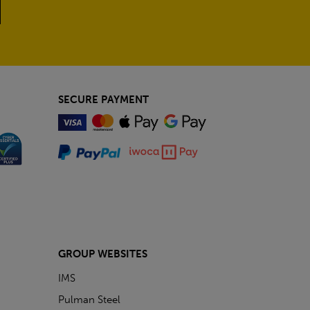
SECURE PAYMENT
GROUP WEBSITES
IMS
Pulman Steel