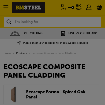
EX
INC
VAT
VAT
Search
FREE CUTTING
SAVE 5% ON THE APP
Please enter your postcode to check available services
Home
»
Products
»
Ecoscape Composite Panel Cladding
ECOSCAPE COMPOSITE
PANEL CLADDING
Ecoscape Forma - Spiced Oak
Panel