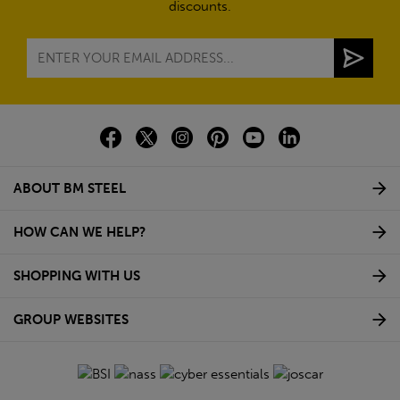
discounts.
ABOUT BM STEEL
HOW CAN WE HELP?
SHOPPING WITH US
GROUP WEBSITES