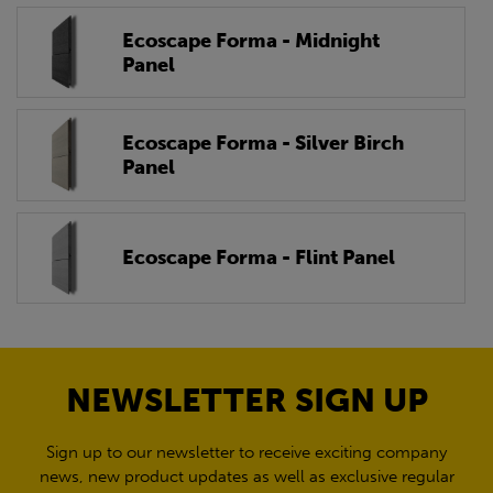
Ecoscape Forma - Midnight
Panel
Ecoscape Forma - Silver Birch
Panel
Ecoscape Forma - Flint Panel
NEWSLETTER SIGN UP
Sign up to our newsletter to receive exciting company
news, new product updates as well as exclusive regular