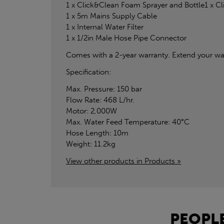
1 x Click&Clean Foam Sprayer and Bottle1 x C
1 x 5m Mains Supply Cable
1 x Internal Water Filter
1 x 1/2in Male Hose Pipe Connector
Comes with a 2-year warranty. Extend your war
Specification:
Max. Pressure: 150 bar
Flow Rate: 468 L/hr.
Motor: 2,000W
Max. Water Feed Temperature: 40°C
Hose Length: 10m
Weight: 11.2kg
View other products in Products »
PEOPLE