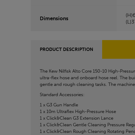
(H)
Dimensions
(L)
PRODUCT DESCRIPTION
The Kew Nilfisk Alto Core 150-10 High-Pressur
ultra-flex hose and onboard hose reel. The bui
gentle and rough cleaning tasks. The machine c
Standard Accessories:
1 x G3 Gun Handle
1 x 10m Ultraflex High-Pressure Hose
1 x Click&Clean G3 Extension Lance
1 x Click&Clean Gentle Cleaning Pressure Reg
1 x Click&Clean Rough Cleaning Rotating Penc