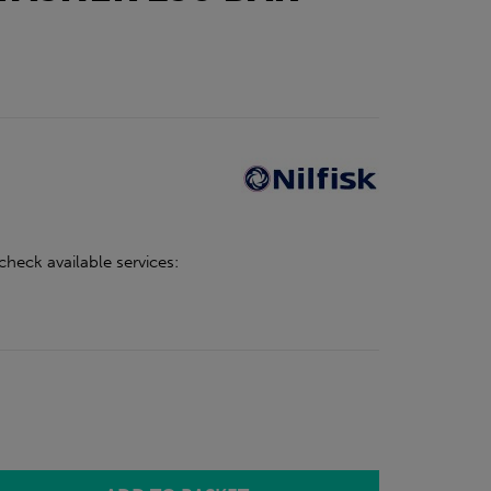
check available services: