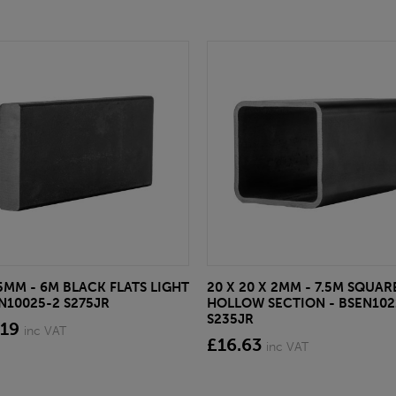
 5MM - 6M BLACK FLATS LIGHT
20 X 20 X 2MM - 7.5M SQUAR
EN10025-2 S275JR
HOLLOW SECTION - BSEN102
S235JR
.19
inc VAT
£16.63
inc VAT