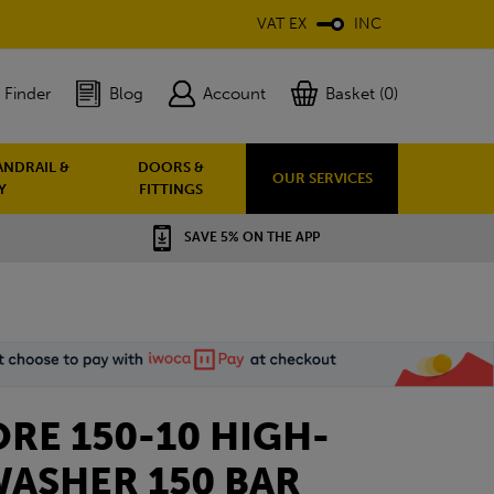
VAT EX
INC
 Finder
Blog
Account
Basket (0)
ANDRAIL &
DOORS &
OUR SERVICES
Y
FITTINGS
SAVE 5% ON THE APP
ORE 150-10 HIGH-
WASHER 150 BAR