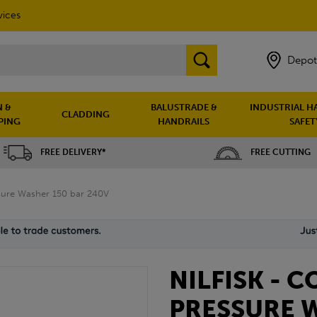
vices
Depot
 &
BALUSTRADE &
INDUSTRIAL H
CLADDING
PING
HANDRAILS
SAFET
FREE DELIVERY*
FREE CUTTING
ssure Washer 150 bar 240V
NILFISK - C
PRESSURE 