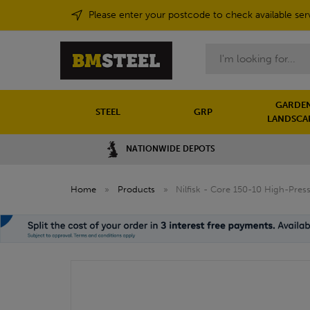
Please enter your postcode to check available ser
Search
GARDEN
STEEL
GRP
LANDSCA
NATIONWIDE DEPOTS
Home
»
Products
»
Nilfisk - Core 150-10 High-Pre