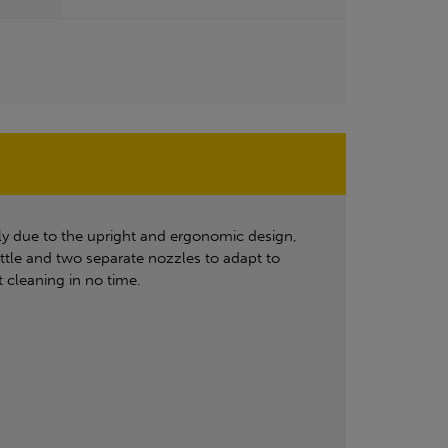
ly due to the upright and ergonomic design,
ottle and two separate nozzles to adapt to
 cleaning in no time.