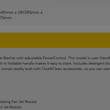
640mm x (W)395mm x
375mm
e Washer with adjustable PowerControl. This model is user-friend
lt-in foldable handle makes it easy to store. Includes detergent b
omes readily built with Click&Clean accessories, so you can start
ulating Fan Jet Nozzle
il Jet Nozzle