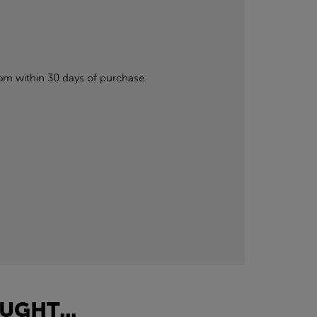
om within 30 days of purchase.
UGHT...