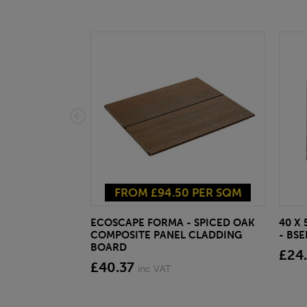
FROM £94.50 PER SQM
ECOSCAPE FORMA - SPICED OAK
40 X
COMPOSITE PANEL CLADDING
- BS
BOARD
£24
£40.37
inc VAT