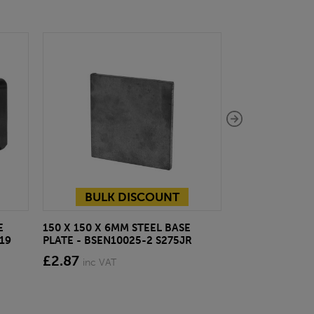
BULK DISCOUNT
E
150 X 150 X 6MM STEEL BASE
ECOSCAPE FOR
19
PLATE - BSEN10025-2 S275JR
CLADDING CLI
£2.87
from £28.4
inc VAT