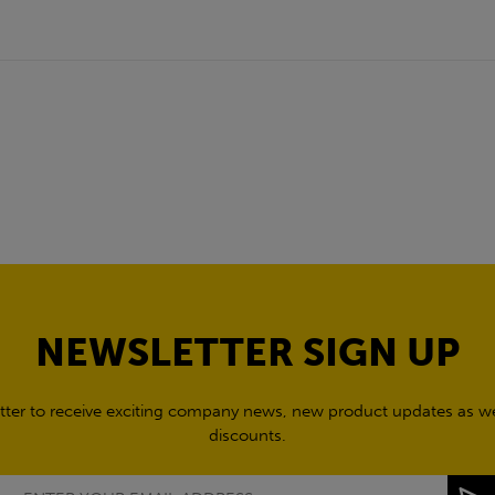
NEWSLETTER SIGN UP
tter to receive exciting company news, new product updates as wel
discounts.