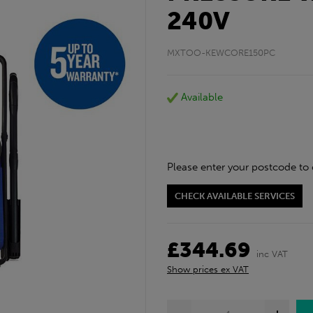
240V
MXTOO-KEWCORE150PC
Available
Please enter your postcode to 
CHECK AVAILABLE SERVICES
£344.69
inc VAT
Show prices ex VAT