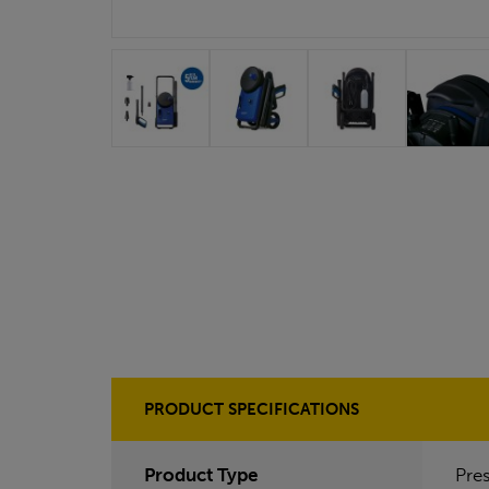
PRODUCT SPECIFICATIONS
Product Type
Pre