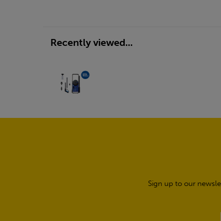
Recently viewed...
Sign up to our newsle