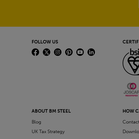
FOLLOW US
CERTIF
ABOUT BM STEEL
HOW C
Blog
Contac
UK Tax Strategy
Downlo