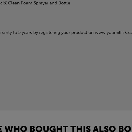
lick&Clean Foam Sprayer and Bottle
ranty to 5 years by registering your product on www.yournilfisk.c
 WHO BOUGHT THIS ALSO BO