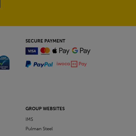
SECURE PAYMENT
GROUP WEBSITES
IMS
Pulman Steel