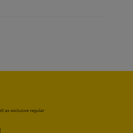
l as exclusive regular