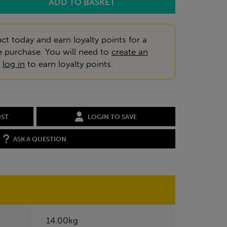
ct today and earn loyalty points for a
e purchase. You will need to
create an
r
log in
to earn loyalty points.
OST
LOGIN TO SAVE
ASK A QUESTION
14.00kg