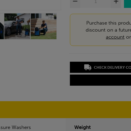
Purchase this produ
discount on a futur
account
o
CHECK DELIVERY C
ssure Washers
Weight