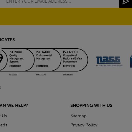
ICATES
AN WE HELP?
SHOPPING WITH US
t Us
Sitemap
ads
Privacy Policy