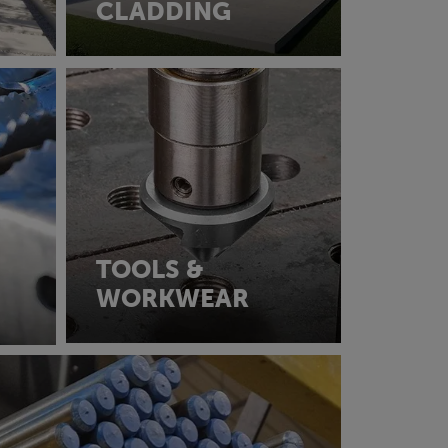
CLADDING
TOOLS &
WORKWEAR