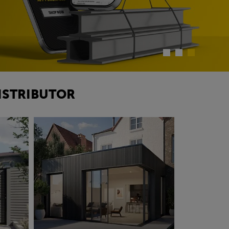
ISTRIBUTOR