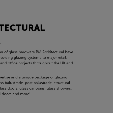
TECTURAL
l
ier of glass hardware BM Architectural have
roviding glazing systems to major retail,
 and office projects throughout the UK and
pertise and a unique package of glazing
ss balustrade, post balustrade, structural
glass doors, glass canopies, glass showers,
eel doors and more!