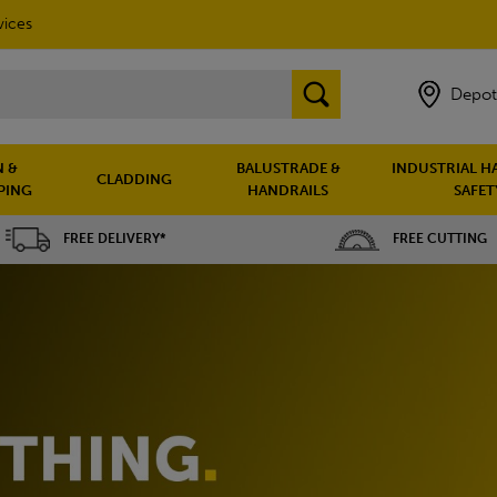
vices
Depot
 &
BALUSTRADE &
INDUSTRIAL H
CLADDING
PING
HANDRAILS
SAFET
FREE DELIVERY*
FREE CUTTING