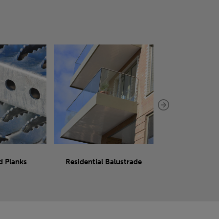
d Planks
Residential Balustrade
Sliding 