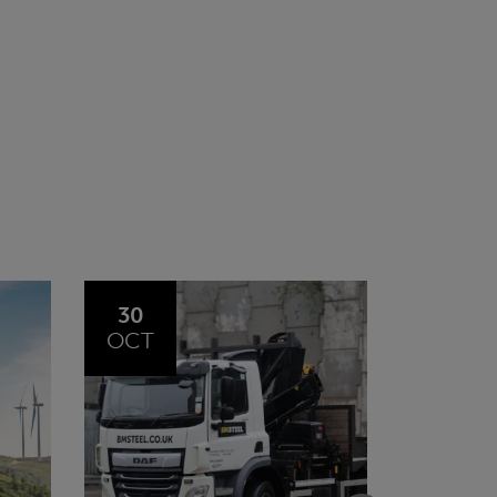
20
23
JUL
JUN