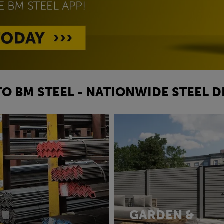
O BM STEEL - NATIONWIDE STEEL D
GARDEN &