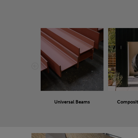
Universal Beams
Composit