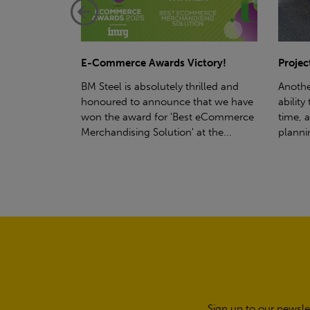
ctory!
Project - Material Storage Solutions
Net-Ze
rilled and
Another testament to BM Steel's
Suppor
hat we have
ability to deliver quality goods, on-
partne
t eCommerce
time, all the time! Whether you're
(SWT), 
t the...
planning a project for next year...
sustain
manufa
Sign up to our newsle