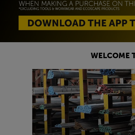
WELCOME T