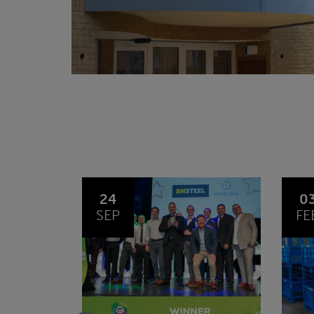
03
1
FEB
JA