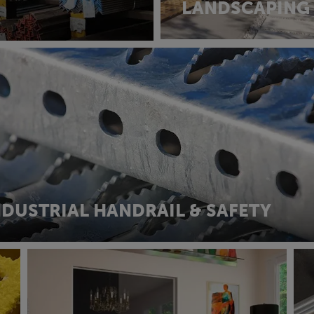
LANDSCAPING
NDUSTRIAL HANDRAIL & SAFETY