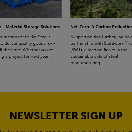
ro: A Carbon Reduction Plan
Power Up Your Deliveries: Th
Benefits of Hiab Trucks
ting this further, we have a
rship with Stahlwerk Thüringen
Hiab Restrictions To enable a s
a leading figure in the
delivery, the customer must h
able side of steel
access for a bin wagon size veh
cturing....
inform us of any overhead po
cables,...
NEWSLETTER SIGN UP
tter to receive exciting company news, new product updates as wel