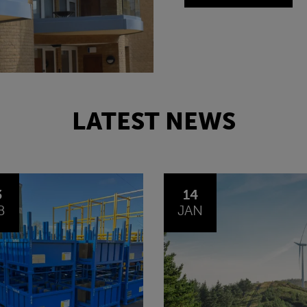
LATEST NEWS
4
30
N
OCT