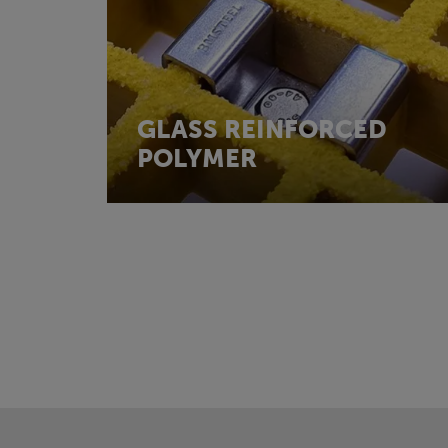
GLASS REINFORCED
POLYMER