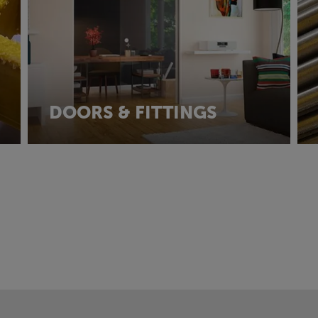
DOORS & FITTINGS