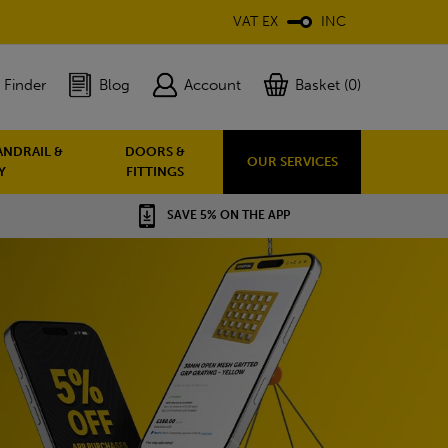
VAT EX
INC
 Finder
Blog
Account
Basket (0)
ANDRAIL &
DOORS &
OUR SERVICES
Y
FITTINGS
SAVE 5% ON THE APP