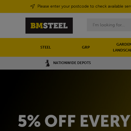
Please enter your postcode to check available ser
Search
GARDEN
STEEL
GRP
LANDSCA
NATIONWIDE DEPOTS