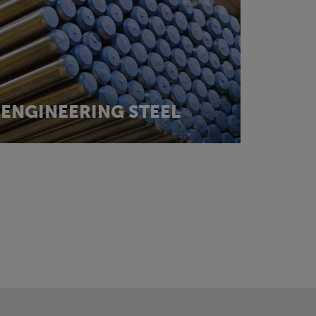
ENGINEERING STEEL