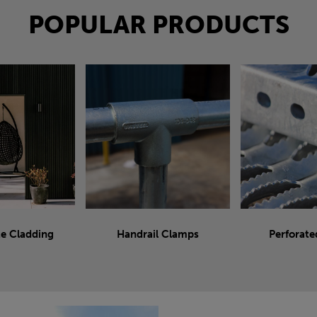
POPULAR PRODUCTS
e Cladding
Handrail Clamps
Perforate