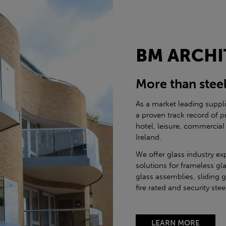
BM ARCHI
More than stee
As a market leading suppl
a proven track record of p
hotel, leisure, commercial
Ireland.
We offer glass industry ex
solutions for frameless gla
glass assemblies, sliding 
fire rated and security st
LEARN MORE