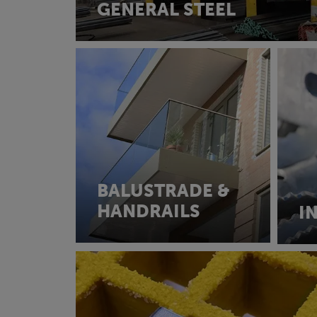
GENERAL STEEL
BALUSTRADE &
HANDRAILS
I