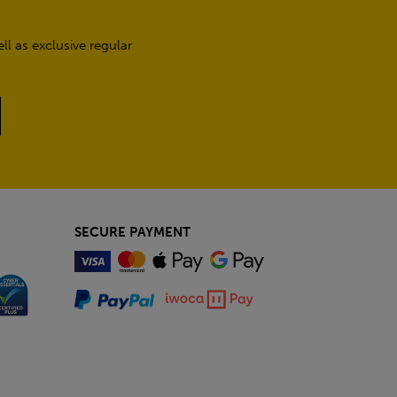
l as exclusive regular
SECURE PAYMENT