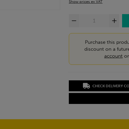
Show prices ex VAT
Purchase this produ
discount on a futur
account
o
CHECK DELIVERY C