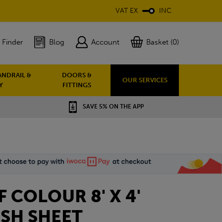
VAT EX
INC
 Finder
Blog
Account
Basket (0)
ANDRAIL &
DOORS &
OUR SERVICES
Y
FITTINGS
SAVE 5% ON THE APP
LF COLOUR 8' X 4'
SH SHEET