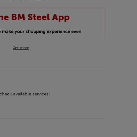
he BM Steel App
to make your shopping experience even
BM Steel App users an exclusive 5% off
See more
iscount will be added automatically at
kwear.
oducts.
check available services: