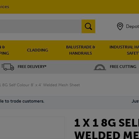
vices
Depot
 &
BALUSTRADE &
INDUSTRIAL H
CLADDING
PING
HANDRAILS
SAFET
FREE DELIVERY*
FREE CUTTING
 1 8G Self Colour 8' x 4' Welded Mesh Sheet
1 X 1 8G SE
WELDED ME