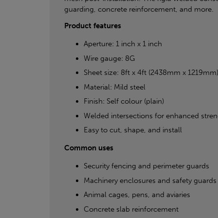
guarding, concrete reinforcement, and more.
Product features
Aperture: 1 inch x 1 inch
Wire gauge: 8G
Sheet size: 8ft x 4ft (2438mm x 1219mm
Material: Mild steel
Finish: Self colour (plain)
Welded intersections for enhanced streng
Easy to cut, shape, and install
Common uses
Security fencing and perimeter guards
Machinery enclosures and safety guards
Animal cages, pens, and aviaries
Concrete slab reinforcement