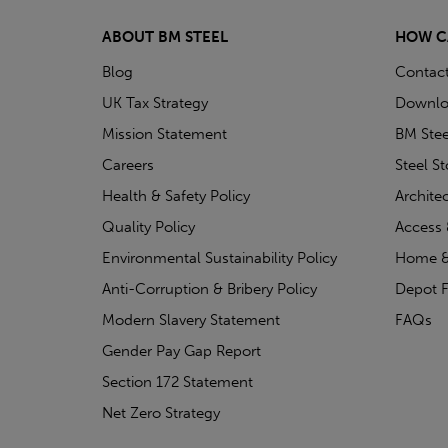
ABOUT BM STEEL
HOW C
Blog
Contac
UK Tax Strategy
Downlo
Mission Statement
BM Stee
Careers
Steel S
Health & Safety Policy
Archite
Quality Policy
Access 
Environmental Sustainability Policy
Home &
Anti-Corruption & Bribery Policy
Depot F
Modern Slavery Statement
FAQs
Gender Pay Gap Report
Section 172 Statement
Net Zero Strategy