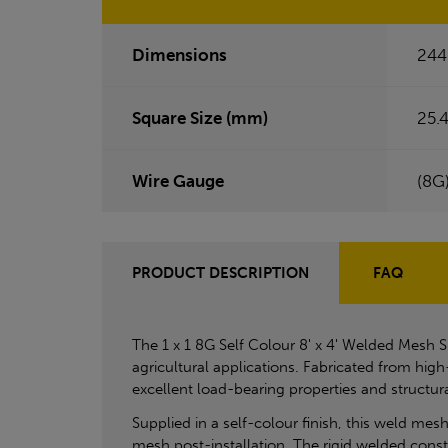
Dimensions
244
Square Size (mm)
25.4
Wire Gauge
(8G
PRODUCT DESCRIPTION
FAQ
The 1 x 1 8G Self Colour 8' x 4' Welded Mesh S
agricultural applications. Fabricated from hig
excellent load-bearing properties and structur
Supplied in a self-colour finish, this weld mesh 
mesh post-installation. The rigid welded constr