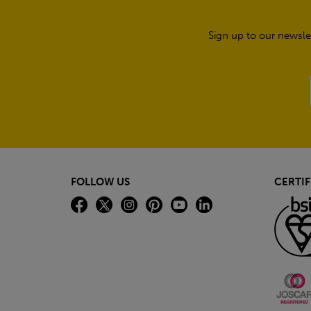
Sign up to our newsle
FOLLOW US
CERTIF