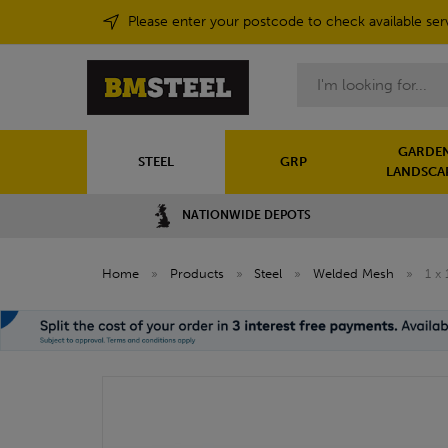
Please enter your postcode to check available ser
Search
GARDEN
STEEL
GRP
LANDSCA
NATIONWIDE DEPOTS
Home
»
Products
»
Steel
»
Welded Mesh
»
1 x