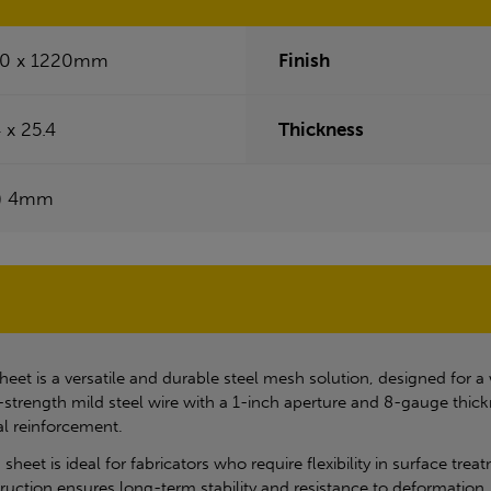
0 x 1220mm
Finish
 x 25.4
Thickness
) 4mm
heet is a versatile and durable steel mesh solution, designed for a
h-strength mild steel wire with a 1-inch aperture and 8-gauge thick
al reinforcement.
sheet is ideal for fabricators who require flexibility in surface trea
uction ensures long-term stability and resistance to deformation, 