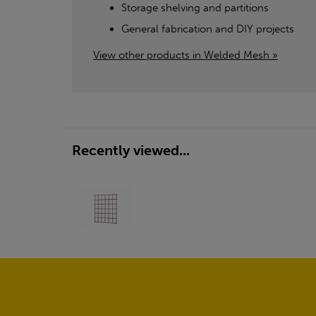
Storage shelving and partitions
General fabrication and DIY projects
View other products in Welded Mesh »
Recently viewed...