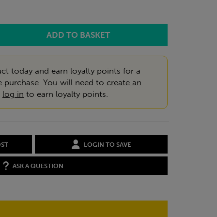
ct today and earn loyalty points for a
e purchase. You will need to
create an
r
log in
to earn loyalty points.
OST
LOGIN TO SAVE
ASK A QUESTION