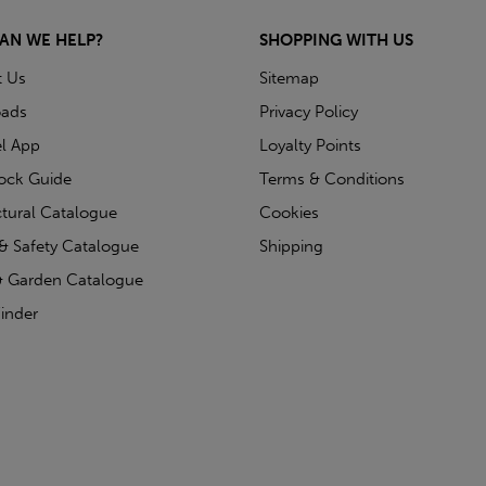
AN WE HELP?
SHOPPING WITH US
t Us
Sitemap
ads
Privacy Policy
l App
Loyalty Points
tock Guide
Terms & Conditions
ctural Catalogue
Cookies
& Safety Catalogue
Shipping
 Garden Catalogue
inder