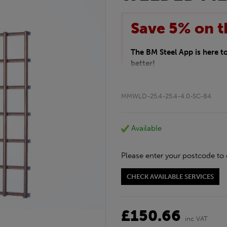
Save 5% on t
The BM Steel App is here 
better!
This month we are offering 
your entire purchase. The d
MMWLD-25.4-25.4-4.0-SC-84
checkout.
Download the app today
*Not Including Tools & Wor
Available
*Not Including Ecoscape pr
Please enter your postcode to 
CHECK AVAILABLE SERVICES
£150.66
inc VAT