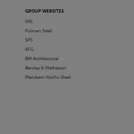
GROUP WEBSITES
IMS
Pulman Steel
SPS
AFG
BM Architectural
Barclay & Mathieson
Marubeni-Itochu Steel