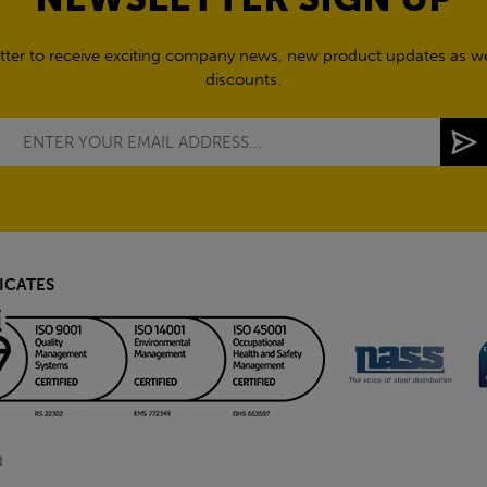
tter to receive exciting company news, new product updates as wel
discounts.
ICATES