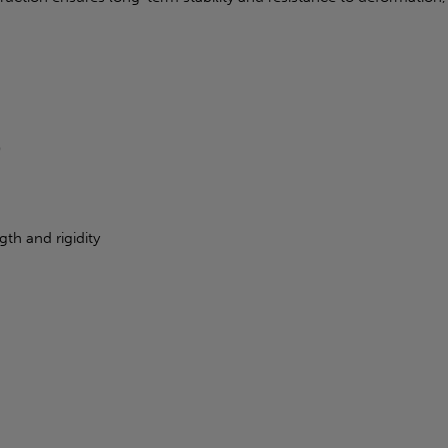
)
th and rigidity