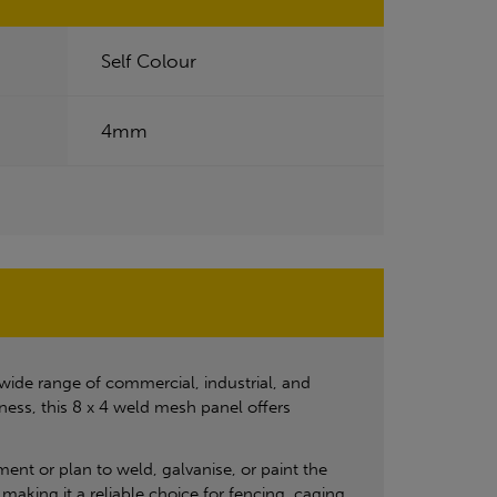
Self Colour
4mm
 wide range of commercial, industrial, and
ness, this 8 x 4 weld mesh panel offers
tment or plan to weld, galvanise, or paint the
making it a reliable choice for fencing, caging,