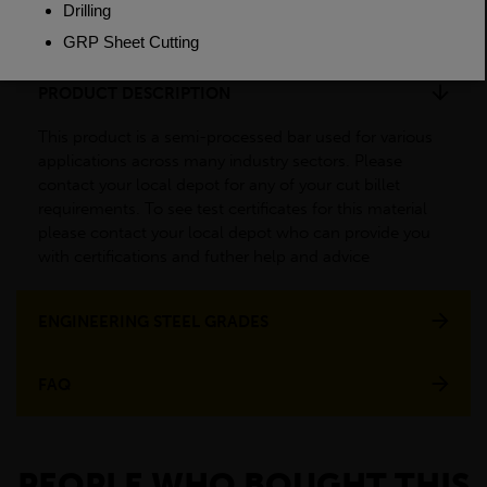
Weight(per/m)
0.617kg
PRODUCT DESCRIPTION
This product is a semi-processed bar used for various
applications across many industry sectors. Please
contact your local depot for any of your cut billet
requirements. To see test certificates for this material
please contact your local depot who can provide you
with certifications and futher help and advice
ENGINEERING STEEL GRADES
FAQ
PEOPLE WHO BOUGHT THIS