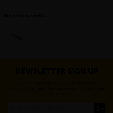
Recently viewed...
NEWSLETTER SIGN UP
Sign up to our newsletter to receive exciting company
news, new product updates as well as exclusive regular
discounts.