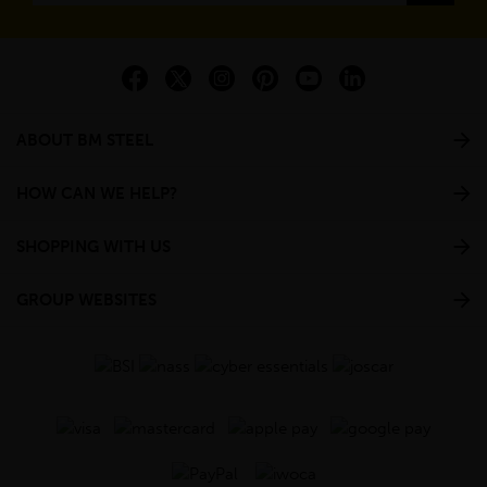
ABOUT BM STEEL
HOW CAN WE HELP?
SHOPPING WITH US
GROUP WEBSITES