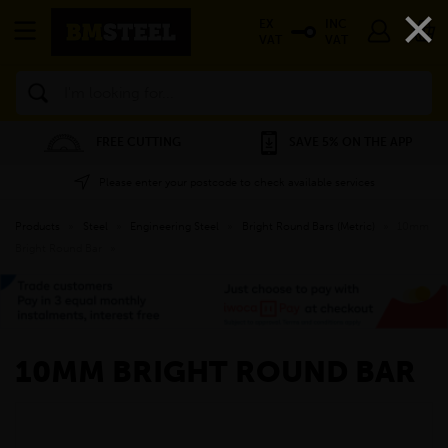
×
EX
INC
VAT
VAT
Search
FREE CUTTING
SAVE 5% ON THE APP
Please enter your postcode to check available services
Products
»
Steel
»
Engineering Steel
»
Bright Round Bars (Metric)
»
10mm
Bright Round Bar
»
10MM BRIGHT ROUND BAR