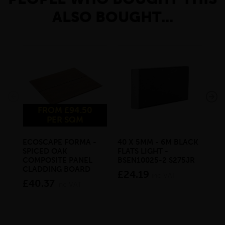
ALSO BOUGHT...
FROM £94.50
PER SQM
ECOSCAPE FORMA -
40 X 5MM - 6M BLACK
20 
SPICED OAK
FLATS LIGHT -
SQ
COMPOSITE PANEL
BSEN10025-2 S275JR
SE
CLADDING BOARD
S2
£24.19
inc VAT
£40.37
£1
inc VAT