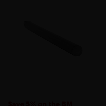
Save 5% on the BM