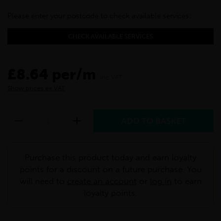
Please enter your postcode to check available services:
CHECK AVAILABLE SERVICES
£8.64 per/m
inc VAT
Show prices ex VAT
Purchase this product today and earn loyalty
points for a discount on a future purchase. You
will need to
create an account
or
log in
to earn
loyalty points.