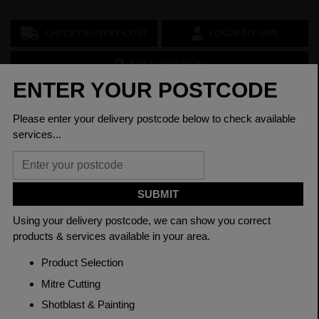
CHECK DELIVERY COST
LOGIN TO SAVE
ASK A QUESTION
PRODUCT SPECIFICATIONS
Diameter
10mm
Grade
817M40'T' EN24T
Length
3150mm
Material
Cold Drawn