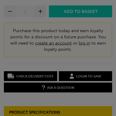
Purchase this product today and earn loyalty
points for a discount on a future purchase. You
will need to
create an account
or
log in
to earn
loyalty points.
CHECK DELIVERY COST
LOGIN TO SAVE
ASK A QUESTION
PRODUCT SPECIFICATIONS