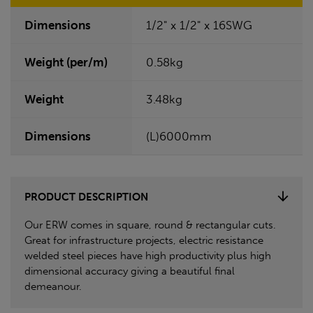
Dimensions
1/2" x 1/2" x 16SWG
Weight (per/m)
0.58kg
Weight
3.48kg
Dimensions
(L)6000mm
PRODUCT DESCRIPTION
Our ERW comes in square, round & rectangular cuts.
Great for infrastructure projects, electric resistance
welded steel pieces have high productivity plus high
dimensional accuracy giving a beautiful final
demeanour.