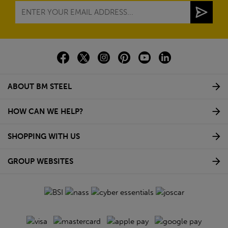
ABOUT BM STEEL
HOW CAN WE HELP?
SHOPPING WITH US
GROUP WEBSITES