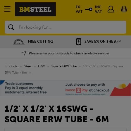
EX
INC
VAT
VAT
Search
FREE CUTTING
SAVE 5% ON THE APP
Please enter your postcode to check available services
Products
»
Steel
»
ERW
»
Square ERW Tube
»
1/2' x 1/2' x 16SWG - Square
ERW Tube - 6m
»
1/2' X 1/2' X 16SWG -
SQUARE ERW TUBE - 6M