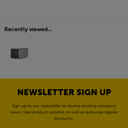
Recently viewed...
NEWSLETTER SIGN UP
Sign up to our newsletter to receive exciting company
news, new product updates as well as exclusive regular
discounts.