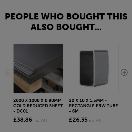
PEOPLE WHO BOUGHT THIS
ALSO BOUGHT...
2000 X 1000 X 0.90MM
20 X 10 X 1.5MM -
25 
COLD REDUCED SHEET
RECTANGLE ERW TUBE
MIL
- DC01
- 6M
BS
£38.86
£26.35
£1
inc VAT
inc VAT