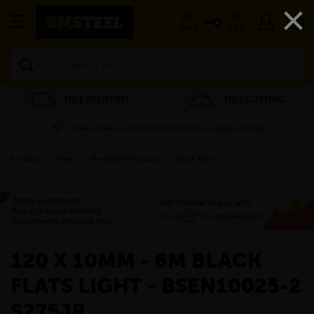
×
EX
INC
VAT
VAT
Search
FREE DELIVERY*
FREE CUTTING
Please enter your postcode to check available services
Products
»
Steel
»
Re-Rolled Products
»
Black Flats
»
120 x 10mm - 6m
Black Flats Light - BSEN10025-2 S275JR
»
120 X 10MM - 6M BLACK
FLATS LIGHT - BSEN10025-2
S275JR