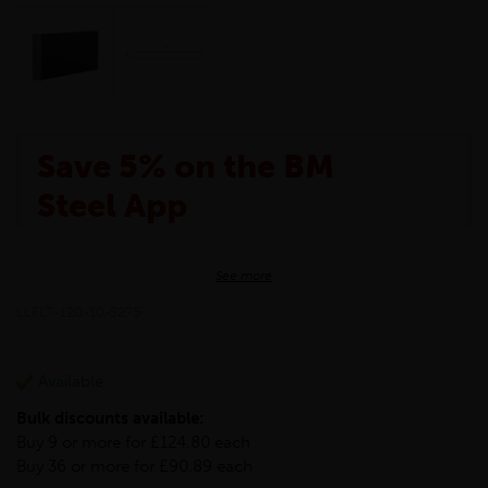
Save 5% on the BM
Steel App
The BM Steel App is here to make your shopping
See more
experience even better!
This month we are offering BM Steel App users an
LLFLT-120-10-S275
exclusive 5% off your entire purchase. The
discount will be added automatically at checkout.
Download the app today
Available
*Not Including Tools & Workwear.
Bulk discounts available:
*Not Including Ecoscape products.
Buy 9 or more for £124.80 each
Buy 36 or more for £90.89 each