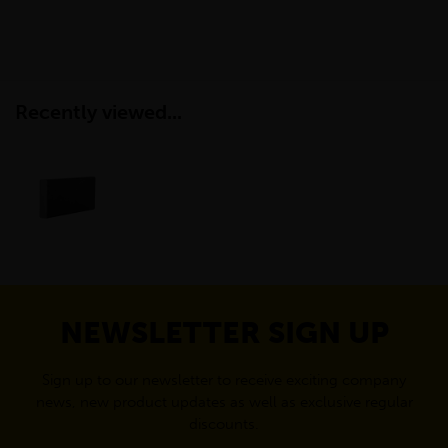
Recently viewed...
NEWSLETTER SIGN UP
Sign up to our newsletter to receive exciting company
news, new product updates as well as exclusive regular
discounts.