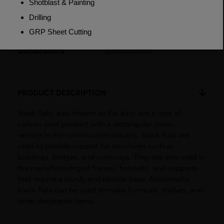
Weight (per/m)
9.42kg
Dimensions
(L)6000mm
PRODUCT DESCRIPTION
Black flats, also known as flat bars, are a type of
carbon steel product with a rectangular cross-
section.In the construction industry, black flats are
used to provide support for structures such as
buildings, bridges, and walkways. They are also used in
the manufacturing of frames, brackets, and supports
that require a sturdy and reliable base. Additionally,
black flats can be used to make furniture, shelves, and
other decorative items.