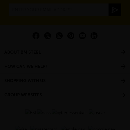
ABOUT BM STEEL
HOW CAN WE HELP?
SHOPPING WITH US
GROUP WEBSITES