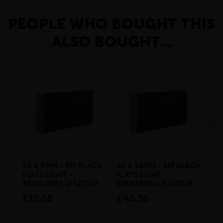
PEOPLE WHO BOUGHT THIS
ALSO BOUGHT...
50 X 3MM - 6M BLACK
40 X 10MM - 6M BLACK
30 
FLATS LIGHT -
FLATS LIGHT -
SQ
BSEN10025-2 S275JR
BSEN10025-2 S275JR
SE
S2
£18.18
£48.38
inc VAT
inc VAT
£2