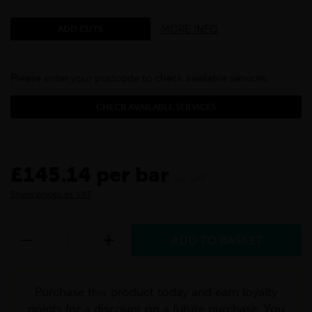
MORE INFO
ADD CUTS
Please enter your postcode to check available services:
CHECK AVAILABLE SERVICES
£145.14 per bar
inc VAT
Show prices ex VAT
Purchase this product today and earn loyalty
points for a discount on a future purchase. You