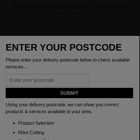
will need to
create an account
or
log in
to earn
loyalty points.
CHECK DELIVERY COST
LOGIN TO SAVE
ASK A QUESTION
PRODUCT SPECIFICATIONS
Dimensions
120 x 10mm
Grade
BSEN10025-2 S275JR
Length
6000mm