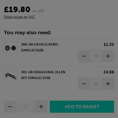
£19.80
inc VAT
Show prices ex VAT
You may also need:
£1.32
300-AB GRUB SCREWS
(SINGLE) (A/B)
£4.96
301-AB HEXAGONAL ALLEN
KEY (SINGLE) (A/B)