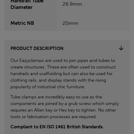
Handrail Tube
26.9mm
Diameter
Metric NB
20mm
PRODUCT DESCRIPTION
Our Eazyclamps are used to join pipes and tubes to
create structures. These are often used to construct
handrails and scaffolding but can also be used for
clothing rails, and display stands with the rising
popularity of industrial chic furniture.
Tube clamps are incredibly easy to use as the
components are joined by a grub screw which simply
requires an Allen key or Hex key to tighten. No other
tools or fabrication processes are required.
Compliant to EN ISO 1461 British Standards.