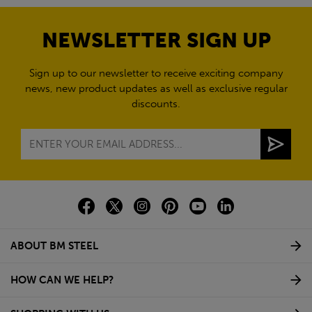
NEWSLETTER SIGN UP
Sign up to our newsletter to receive exciting company
news, new product updates as well as exclusive regular
discounts.
ABOUT BM STEEL
HOW CAN WE HELP?