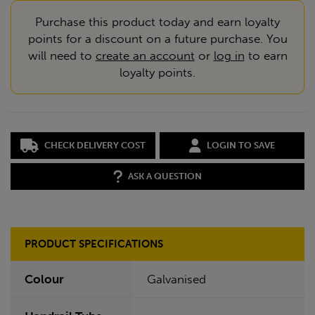
Purchase this product today and earn loyalty
points for a discount on a future purchase. You
will need to
create an account
or
log in
to earn
loyalty points.
CHECK DELIVERY COST
LOGIN TO SAVE
ASK A QUESTION
PRODUCT SPECIFICATIONS
Colour
Galvanised