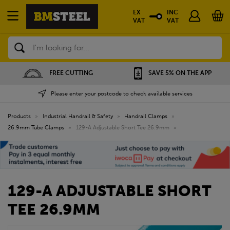
EX
INC
VAT
VAT
Search
FREE CUTTING
SAVE 5% ON THE APP
Please enter your postcode to check available services
Products
»
Industrial Handrail & Safety
»
Handrail Clamps
»
26.9mm Tube Clamps
»
129-A Adjustable Short Tee 26.9mm
»
129-A ADJUSTABLE SHORT
TEE 26.9MM