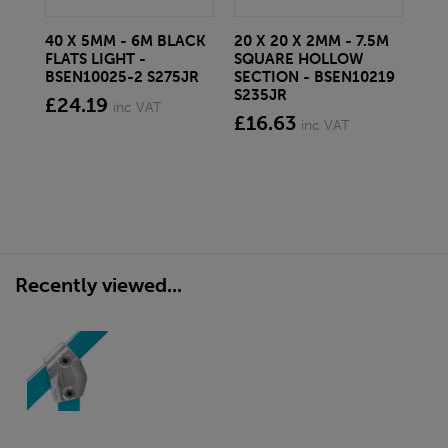
40 X 5MM - 6M BLACK
20 X 20 X 2MM - 7.5M
150
FLATS LIGHT -
SQUARE HOLLOW
STE
BSEN10025-2 S275JR
SECTION - BSEN10219
BS
S235JR
£24.19
£2
inc VAT
£16.63
inc VAT
Recently viewed...