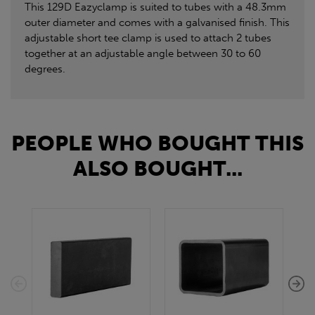
This 129D Eazyclamp is suited to tubes with a 48.3mm
outer diameter and comes with a galvanised finish. This
adjustable short tee clamp is used to attach 2 tubes
together at an adjustable angle between 30 to 60
degrees.
PEOPLE WHO BOUGHT THIS
ALSO BOUGHT...