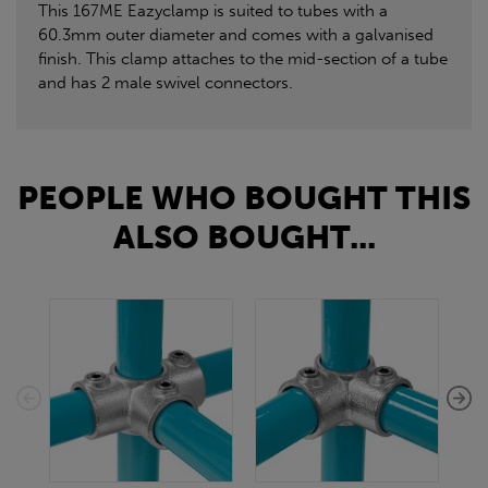
This 167ME Eazyclamp is suited to tubes with a
60.3mm outer diameter and comes with a galvanised
finish. This clamp attaches to the mid-section of a tube
and has 2 male swivel connectors.
PEOPLE WHO BOUGHT THIS
ALSO BOUGHT...