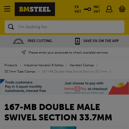
EX
INC
VAT
VAT
Search
FREE CUTTING
SAVE 5% ON THE APP
Please enter your postcode to check available services
Products
»
Industrial Handrail & Safety
»
Handrail Clamps
»
33.7mm Tube Clamps
»
167-MB Double Male Swivel Section 33.7mm
»
167-MB DOUBLE MALE
SWIVEL SECTION 33.7MM