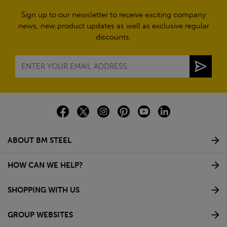
Sign up to our newsletter to receive exciting company
news, new product updates as well as exclusive regular
discounts.
ABOUT BM STEEL
HOW CAN WE HELP?
SHOPPING WITH US
GROUP WEBSITES