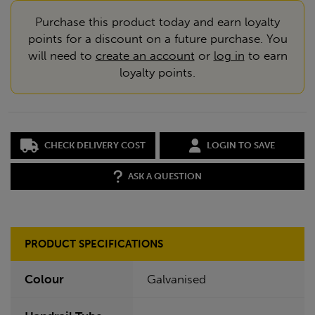
Purchase this product today and earn loyalty
points for a discount on a future purchase. You
will need to
create an account
or
log in
to earn
loyalty points.
CHECK DELIVERY COST
LOGIN TO SAVE
ASK A QUESTION
PRODUCT SPECIFICATIONS
Colour
Galvanised