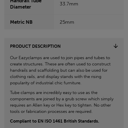
Handrail Tube
33.7mm
Diameter
Metric NB
25mm
PRODUCT DESCRIPTION
Our Eazyclamps are used to join pipes and tubes to
create structures. These are often used to construct
handrails and scaffolding but can also be used for
clothing rails, and display stands with the rising
popularity of industrial chic furniture.
Tube clamps are incredibly easy to use as the
components are joined by a grub screw which simply
requires an Allen key or Hex key to tighten. No other
tools or fabrication processes are required.
Compliant to EN ISO 1461 British Standards.