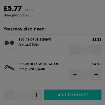
£5.77
inc VAT
Show prices ex VAT
You may also need:
£1.32
300-AB GRUB SCREWS
(SINGLE) (A/B)
£4.96
301-AB HEXAGONAL ALLEN
KEY (SINGLE) (A/B)