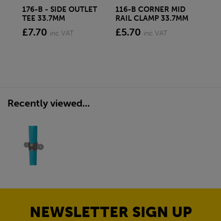
176-B - SIDE OUTLET
116-B CORNER MID
13
TEE 33.7MM
RAIL CLAMP 33.7MM
33
£7.70
£5.70
£7
inc VAT
inc VAT
Recently viewed...
NEWSLETTER SIGN UP